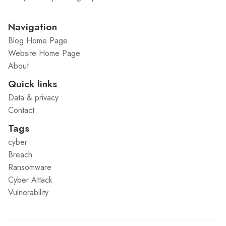
Navigation
Blog Home Page
Website Home Page
About
Quick links
Data & privacy
Contact
Tags
cyber
Breach
Ransomware
Cyber Attack
Vulnerability