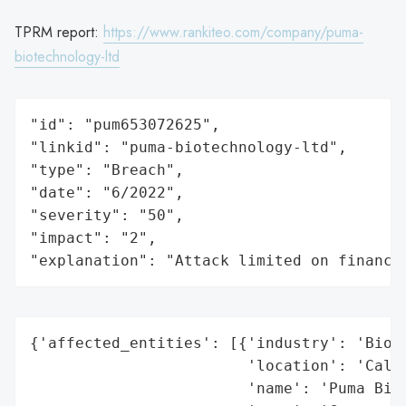
TPRM report:
https://www.rankiteo.com/company/puma-
biotechnology-ltd
"id": "pum653072625",

"linkid": "puma-biotechnology-ltd",

"type": "Breach",

"date": "6/2022",

"severity": "50",

"impact": "2",

"explanation": "Attack limited on finance
{'affected_entities': [{'industry': 'Biote
                        'location': 'Calif
                        'name': 'Puma Biot