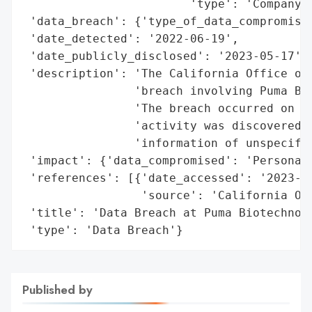
                        'type': 'Company'}
 'data_breach': {'type_of_data_compromised
 'date_detected': '2022-06-19',

 'date_publicly_disclosed': '2023-05-17',

 'description': 'The California Office of 
                'breach involving Puma Bio
                'The breach occurred on Ju
                'activity was discovered, 
                'information of unspecifie
 'impact': {'data_compromised': 'Personal 
 'references': [{'date_accessed': '2023-05
                 'source': 'California Off
 'title': 'Data Breach at Puma Biotechnolo
 'type': 'Data Breach'}
Published by