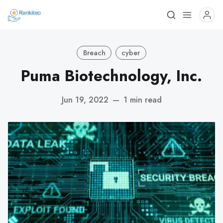
Breach
cyber
Puma Biotechnology, Inc.
Jun 19, 2022
—
1 min read