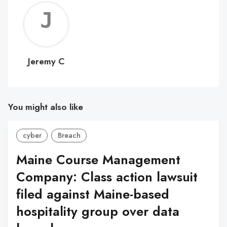
Jerem
C
Jeremy C
You might also like
cyber
Breach
Maine Course Management
Company: Class action lawsuit
filed against Maine-based
hospitality group over data