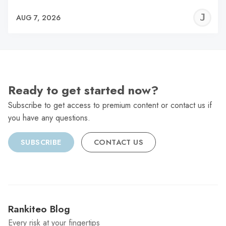
J
AUG 7, 2026
C
Ready to get started now?
Subscribe to get access to premium content or contact us if
you have any questions.
SUBSCRIBE
CONTACT US
Rankiteo Blog
Every risk at your fingertips