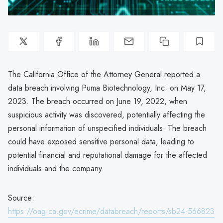
The California Office of the Attorney General reported a
data breach involving Puma Biotechnology, Inc. on May 17,
2023. The breach occurred on June 19, 2022, when
suspicious activity was discovered, potentially affecting the
personal information of unspecified individuals. The breach
could have exposed sensitive personal data, leading to
potential financial and reputational damage for the affected
individuals and the company.
Source:
https://oag.ca.gov/ecrime/databreach/reports/sb24-566823