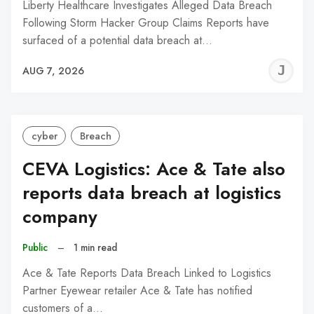
Liberty Healthcare Investigates Alleged Data Breach
Following Storm Hacker Group Claims Reports have
surfaced of a potential data breach at…
J
AUG 7, 2026
C
cyber
Breach
CEVA Logistics: Ace & Tate also
reports data breach at logistics
company
Public
–
1 min read
Ace & Tate Reports Data Breach Linked to Logistics
Partner Eyewear retailer Ace & Tate has notified
customers of a…