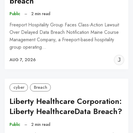
breach
Public
–
2 min read
Freeport Hospitality Group Faces Class-Action Lawsuit
Over Delayed Data Breach Notification Maine Course
Management Company, a Freeport-based hospitality
group operating…
J
AUG 7, 2026
C
cyber
Breach
Liberty Healthcare Corporation:
Liberty HealthcareData Breach?
Public
–
2 min read