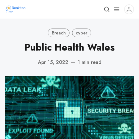
Breach
cyber
Public Health Wales
Apr 15, 2022
—
1 min read