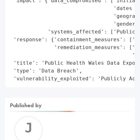
 'impact': {'data_compromised': ['initials
                                 'dates of
                                 'geograph
                                 'gender']
            'systems_affected': ['Publicly
 'response': {'containment_measures': ['Di
              'remediation_measures': ['Se
                                       'co
 'title': 'Public Health Wales Data Exposu
 'type': 'Data Breach',

 'vulnerability_exploited': 'Publicly Acc
Published by
Jerem