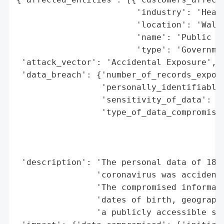
                        'industry': 'Healt
                        'location': 'Wales
                        'name': 'Public He
                        'type': 'Governmen
 'attack_vector': 'Accidental Exposure',

 'data_breach': {'number_of_records_expose
                 'personally_identifiable_
                 'sensitivity_of_data': 'H
                 'type_of_data_compromised
                                          
                                          
                                          
 'description': 'The personal data of 18,1
                'coronavirus was accidenta
                'The compromised informati
                'dates of birth, geographi
                'a publicly accessible ser