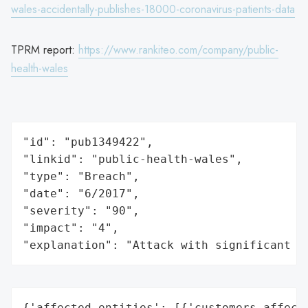
wales-accidentally-publishes-18000-coronavirus-patients-data
TPRM report:
https://www.rankiteo.com/company/public-
health-wales
"id": "pub1349422",

"linkid": "public-health-wales",

"type": "Breach",

"date": "6/2017",

"severity": "90",

"impact": "4",

"explanation": "Attack with significant i
{'affected_entities': [{'customers_affecte