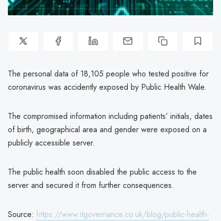
The personal data of 18,105 people who tested positive for
coronavirus was accidently exposed by Public Health Wale.
The compromised information including patients’ initials, dates
of birth, geographical area and gender were exposed on a
publicly accessible server.
The public health soon disabled the public access to the
server and secured it from further consequences.
Source:
https://www.itgovernance.co.uk/blog/public-health-