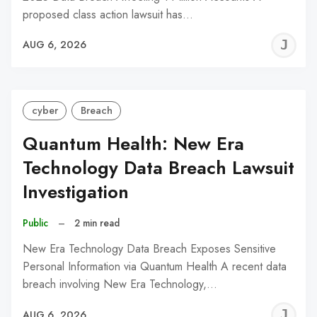
proposed class action lawsuit has…
J
AUG 6, 2026
C
cyber
Breach
Quantum Health: New Era
Technology Data Breach Lawsuit
Investigation
Public
–
2 min read
New Era Technology Data Breach Exposes Sensitive
Personal Information via Quantum Health A recent data
breach involving New Era Technology,…
J
AUG 6, 2026