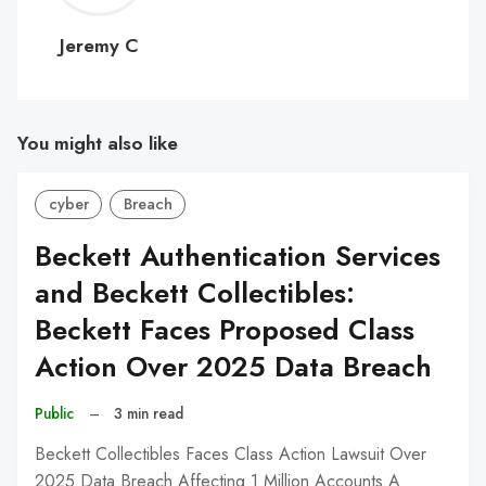
C
Jeremy C
You might also like
cyber
Breach
Beckett Authentication Services
and Beckett Collectibles:
Beckett Faces Proposed Class
Action Over 2025 Data Breach
Public
–
3 min read
Beckett Collectibles Faces Class Action Lawsuit Over
2025 Data Breach Affecting 1 Million Accounts A