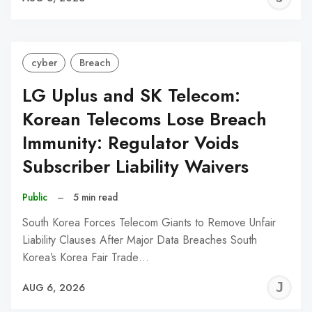
C
cyber
Breach
LG Uplus and SK Telecom:
Korean Telecoms Lose Breach
Immunity: Regulator Voids
Subscriber Liability Waivers
Public
–
5 min read
South Korea Forces Telecom Giants to Remove Unfair
Liability Clauses After Major Data Breaches South
Korea’s Korea Fair Trade…
J
AUG 6, 2026
C