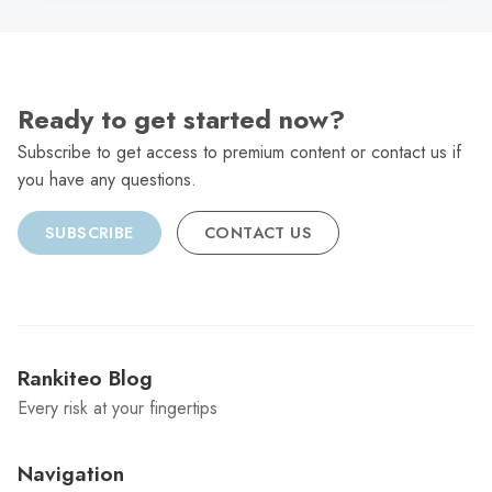
Ready to get started now?
Subscribe to get access to premium content or contact us if
you have any questions.
SUBSCRIBE
CONTACT US
Rankiteo Blog
Every risk at your fingertips
Navigation