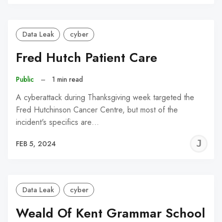
C
Data Leak
cyber
Fred Hutch Patient Care
Public
–
1 min read
A cyberattack during Thanksgiving week targeted the
Fred Hutchinson Cancer Centre, but most of the
incident's specifics are…
J
FEB 5, 2024
C
Data Leak
cyber
Weald Of Kent Grammar School