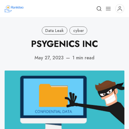
Data Leak
cyber
PSYGENICS INC
May 27, 2023
—
1 min read