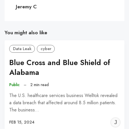
C
Jeremy C
You might also like
Data Leak
cyber
Blue Cross and Blue Shield of
Alabama
Public
–
2 min read
The U.S. healthcare services business Welltok revealed
a data breach that affected around 8.5 million patients.
The business…
J
FEB 15, 2024