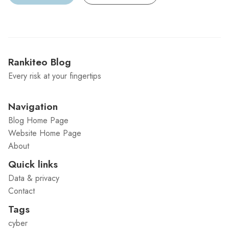
Rankiteo Blog
Every risk at your fingertips
Navigation
Blog Home Page
Website Home Page
About
Quick links
Data & privacy
Contact
Tags
cyber