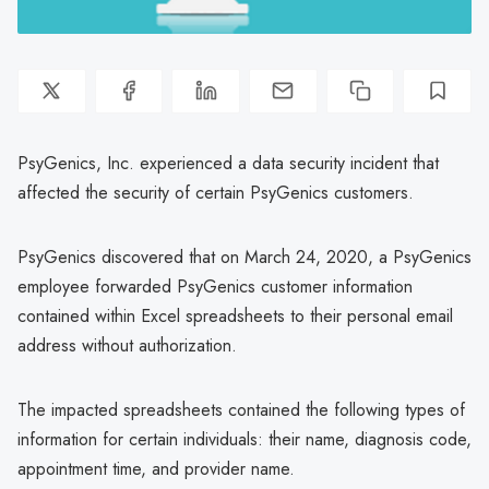
PsyGenics, Inc. experienced a data security incident that
affected the security of certain PsyGenics customers.
PsyGenics discovered that on March 24, 2020, a PsyGenics
employee forwarded PsyGenics customer information
contained within Excel spreadsheets to their personal email
address without authorization.
The impacted spreadsheets contained the following types of
information for certain individuals: their name, diagnosis code,
appointment time, and provider name.