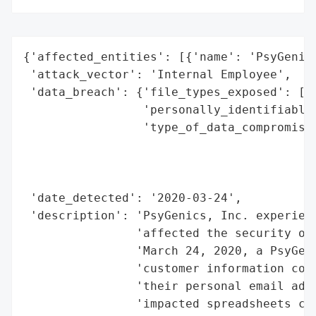
{'affected_entities': [{'name': 'PsyGenics
 'attack_vector': 'Internal Employee',

 'data_breach': {'file_types_exposed': ['E
                 'personally_identifiable_
                 'type_of_data_compromised
                                          
                                          
                                          
 'date_detected': '2020-03-24',

 'description': 'PsyGenics, Inc. experienc
                'affected the security of 
                'March 24, 2020, a PsyGeni
                'customer information cont
                'their personal email addr
                'impacted spreadsheets con