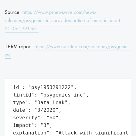
Source:
https://www.prnewswire.com/news-
releases/psygenics-inc-provides-notice-of-email-incident-
301060991.html
TPRM report:
https://www.rankiteo.com/company/psygenics-
inc
"id": "psy1953291222",

"linkid": "psygenics-inc",

"type": "Data Leak",

"date": "3/2020",

"severity": "60",

"impact": "3",

"explanation": "Attack with significant i