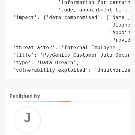
                'information for certain i
                'code, appointment time, a
 'impact': {'data_compromised': ['Name',

                                 'Diagnosi
                                 'Appointm
                                 'Provider
 'threat_actor': 'Internal Employee',

 'title': 'PsyGenics Customer Data Securit
 'type': 'Data Breach',

 'vulnerability_exploited': 'Unauthorized
Published by
Jerem