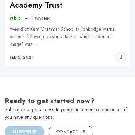
Academy Trust
Public
–
1 min read
Weald of Kent Grammar School in Tonbridge warns
parents following a cyberattack in which a 'decent
image' was…
J
FEB 5, 2024
C
Ready to get started now?
Subscribe to get access to premium content or contact us if
you have any questions.
SUBSCRIBE
CONTACT US