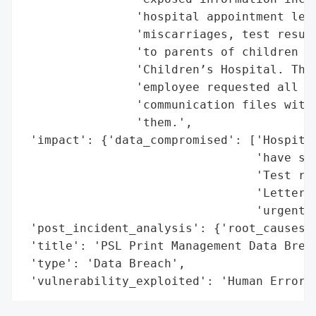
                'hospital appointment lett
                'miscarriages, test result
                'to parents of children ne
                'Children’s Hospital. The 
                'employee requested all th
                'communication files with 
                'them.',

 'impact': {'data_compromised': ['Hospital
                                 'have suf
                                 'Test res
                                 'Letters 
                                 'urgent s
 'post_incident_analysis': {'root_causes':
 'title': 'PSL Print Management Data Breac
 'type': 'Data Breach',

 'vulnerability_exploited': 'Human Error'