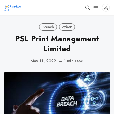
Breach
cyber
PSL Print Management
Limited
May 11, 2022
—
1 min read