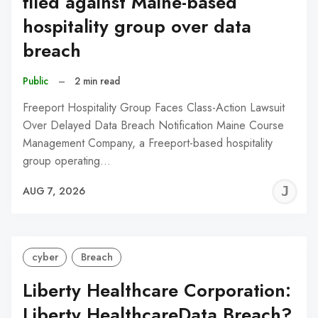
filed against Maine-based
hospitality group over data
breach
Public
–
2 min read
Freeport Hospitality Group Faces Class-Action Lawsuit
Over Delayed Data Breach Notification Maine Course
Management Company, a Freeport-based hospitality
group operating…
J
AUG 7, 2026
C
cyber
Breach
Liberty Healthcare Corporation:
Liberty HealthcareData Breach?