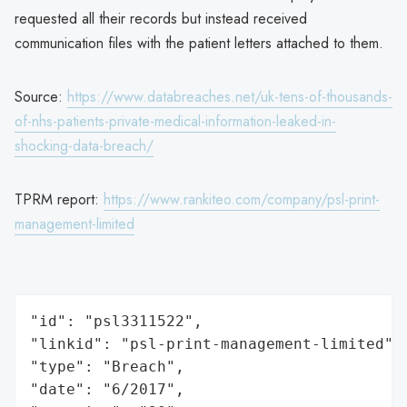
requested all their records but instead received
communication files with the patient letters attached to them.
Source:
https://www.databreaches.net/uk-tens-of-thousands-
of-nhs-patients-private-medical-information-leaked-in-
shocking-data-breach/
TPRM report:
https://www.rankiteo.com/company/psl-print-
management-limited
"id": "psl3311522",

"linkid": "psl-print-management-limited",

"type": "Breach",

"date": "6/2017",
