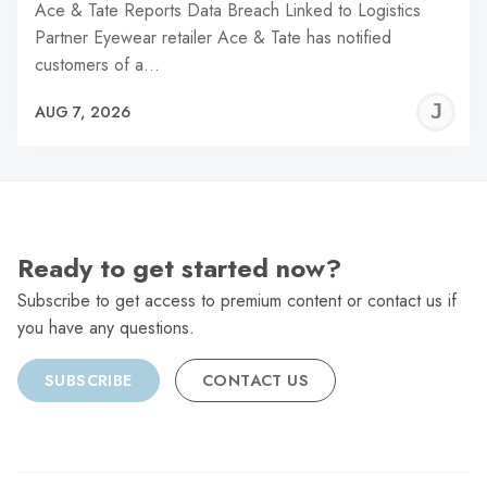
Ace & Tate Reports Data Breach Linked to Logistics
Partner Eyewear retailer Ace & Tate has notified
customers of a…
J
AUG 7, 2026
C
Ready to get started now?
Subscribe to get access to premium content or contact us if
you have any questions.
SUBSCRIBE
CONTACT US