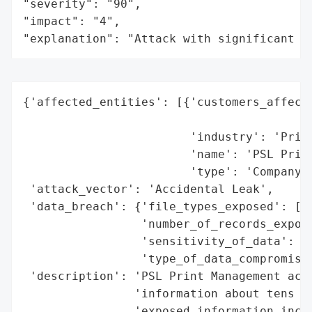
"severity": "90",

"impact": "4",

"explanation": "Attack with significant i
{'affected_entities': [{'customers_affecte
                                          
                        'industry': 'Print
                        'name': 'PSL Print
                        'type': 'Company'}
 'attack_vector': 'Accidental Leak',

 'data_breach': {'file_types_exposed': ['L
                 'number_of_records_expose
                 'sensitivity_of_data': 'H
                 'type_of_data_compromised
 'description': 'PSL Print Management acci
                'information about tens of
                'exposed information inclu