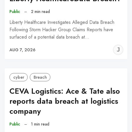
Public
–
2 min read
Liberty Healthcare Investigates Alleged Data Breach
Following Storm Hacker Group Claims Reports have
surfaced of a potential data breach at…
J
AUG 7, 2026
C
cyber
Breach
CEVA Logistics: Ace & Tate also
reports data breach at logistics
company
Public
–
1 min read