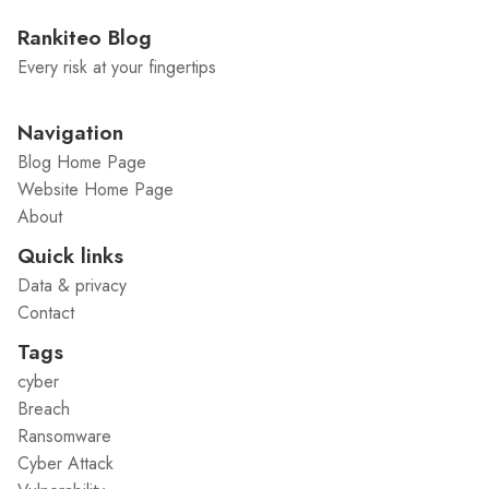
Rankiteo Blog
Every risk at your fingertips
Navigation
Blog Home Page
Website Home Page
About
Quick links
Data & privacy
Contact
Tags
cyber
Breach
Ransomware
Cyber Attack