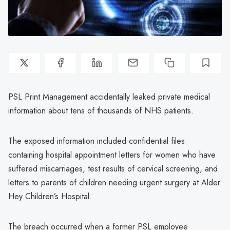
PSL Print Management accidentally leaked private medical
information about tens of thousands of NHS patients.
The exposed information included confidential files
containing hospital appointment letters for women who have
suffered miscarriages, test results of cervical screening, and
letters to parents of children needing urgent surgery at Alder
Hey Children’s Hospital.
The breach occurred when a former PSL employee