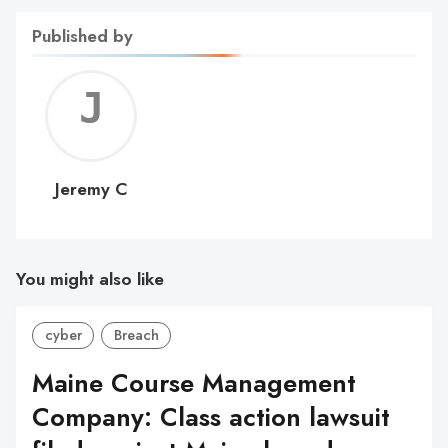
Published by
Jerem
C
Jeremy C
You might also like
cyber
Breach
Maine Course Management
Company: Class action lawsuit