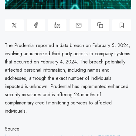
The Prudential reported a data breach on February 5, 2024,
involving unauthorized third-party access to company systems
that occurred on February 4, 2024. The breach potentially
affected personal information, including names and
addresses, although the exact number of individuals
impacted is unknown. Prudential has implemented enhanced
security measures and is offering 24 months of
complimentary credit monitoring services to affected
individuals.
Source: