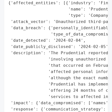
{'affected_entities': [{'industry': 'Finan
                        'name': 'Prudentia
                        'type': 'Company'}
 'attack_vector': 'Unauthorized third-part
 'data_breach': {'personally_identifiable_
                 'type_of_data_compromised
 'date_detected': '2024-02-04',

 'date_publicly_disclosed': '2024-02-05',

 'description': 'The Prudential reported a
                'involving unauthorized th
                'that occurred on February
                'affected personal informa
                'although the exact number
                'Prudential has implemente
                'offering 24 months of com
                'services to affected indi
 'impact': {'data_compromised': ['names', 
 'response': {'communication_strategy': ['