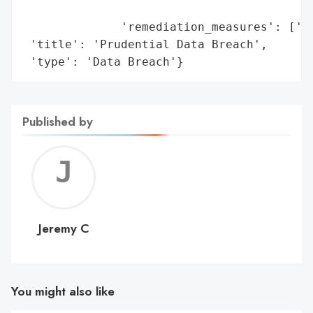
                                         '
              'remediation_measures': ['En
 'title': 'Prudential Data Breach',

 'type': 'Data Breach'}
Published by
Jerem
C
Jeremy C
You might also like