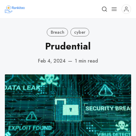
Breach
cyber
Prudential
Feb 4, 2024
—
1 min read