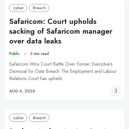
cyber
Breach
Safaricom: Court upholds
sacking of Safaricom manager
over data leaks
Public
–
3 min read
Safaricom Wins Court Battle Over Former Executive’s
Dismissal for Data Breach The Employment and Labour
Relations Court has upheld…
J
AUG 6, 2026
C
cyber
Breach