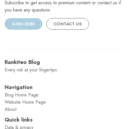
Subscribe to get access to premium content or contact us if
you have any questions.
SUBSCRIBE
CONTACT US
Rankiteo Blog
Every risk at your fingertips
Navigation
Blog Home Page
Website Home Page
About
Quick links
Data & privacy