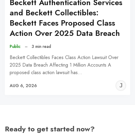
Beckett Authentication Services
and Beckett Collectibles:
Beckett Faces Proposed Class
Action Over 2025 Data Breach
Public
–
3 min read
Beckett Collectibles Faces Class Action Lawsuit Over
2025 Data Breach Affecting 1 Million Accounts A
proposed class action lawsuit has…
J
AUG 6, 2026
C
Ready to get started now?