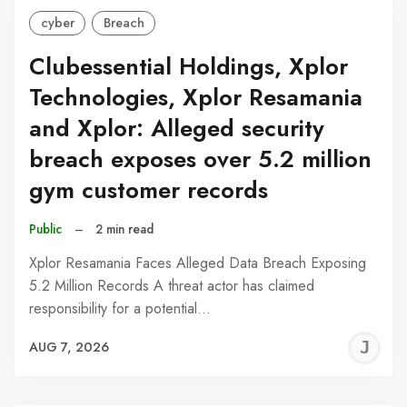
cyber
Breach
Clubessential Holdings, Xplor
Technologies, Xplor Resamania
and Xplor: Alleged security
breach exposes over 5.2 million
gym customer records
Public
–
2 min read
Xplor Resamania Faces Alleged Data Breach Exposing
5.2 Million Records A threat actor has claimed
responsibility for a potential…
J
AUG 7, 2026
C