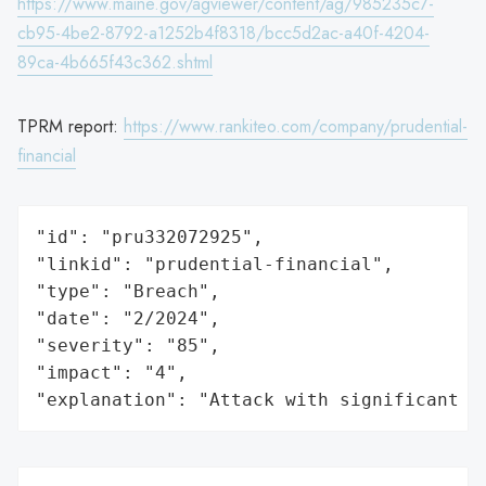
https://www.maine.gov/agviewer/content/ag/985235c7-
cb95-4be2-8792-a1252b4f8318/bcc5d2ac-a40f-4204-
89ca-4b665f43c362.shtml
TPRM report:
https://www.rankiteo.com/company/prudential-
financial
"id": "pru332072925",

"linkid": "prudential-financial",

"type": "Breach",

"date": "2/2024",

"severity": "85",

"impact": "4",

"explanation": "Attack with significant i