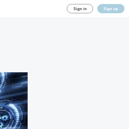
Sign in
Sign up