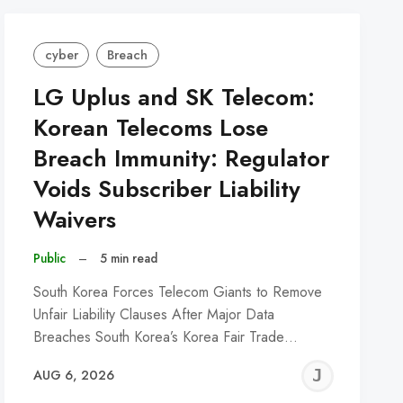
cyber
Breach
LG Uplus and SK Telecom:
Korean Telecoms Lose
Breach Immunity: Regulator
Voids Subscriber Liability
Waivers
Public
–
5 min read
South Korea Forces Telecom Giants to Remove
Unfair Liability Clauses After Major Data
Breaches South Korea’s Korea Fair Trade…
REMY
JER
AUG 6, 2026
C