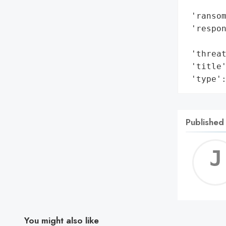
        
 'ransom
 'respon
        
 'threat
 'title'
 'type'
Published
You might also like