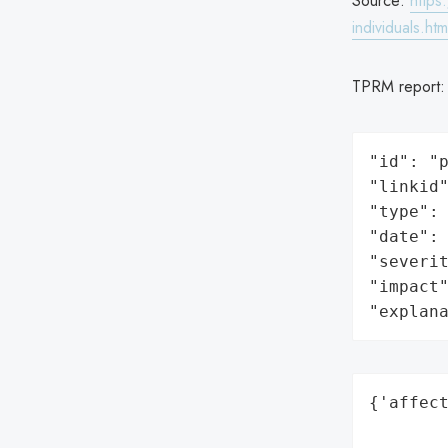
Source:
https
individuals.htm
TPRM report
"id": "p
"linkid"
"type": 
"date": 
"severit
"impact"
"explan
{'affect
        