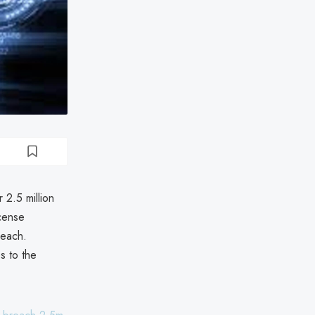
 2.5 million
icense
reach.
s to the