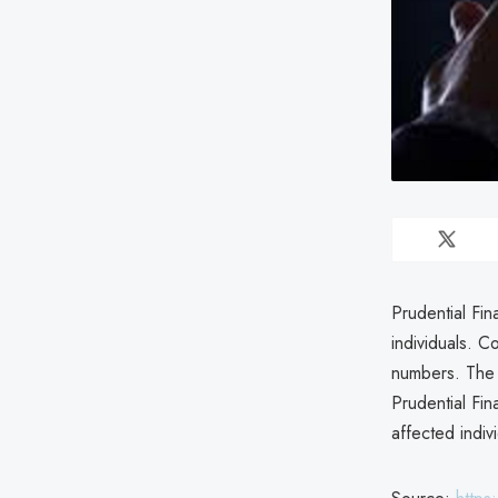
Prudential Fin
individuals. 
numbers. The 
Prudential Fin
affected indiv