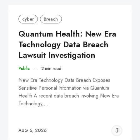
cyber
Breach
Quantum Health: New Era
Technology Data Breach
Lawsuit Investigation
Public
–
2 min read
New Era Technology Data Breach Exposes
Sensitive Personal Information via Quantum
Health A recent data breach involving New Era
Technology,…
EREMY
JE
AUG 6, 2026
C