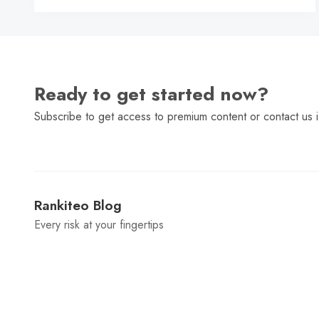
Ready to get started now?
Subscribe to get access to premium content or contact us i
Rankiteo Blog
Every risk at your fingertips