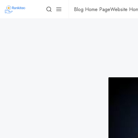
Blog Home Page
Website Ho