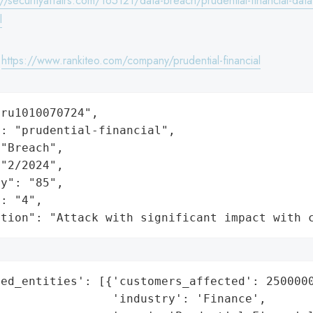
://securityaffairs.com/165121/data-breach/prudential-financial-dat
l
:
https://www.rankiteo.com/company/prudential-financial
ru1010070724",

: "prudential-financial",

"Breach",

"2/2024",

y": "85",

: "4",

ation": "Attack with significant impact with 
ed_entities': [{'customers_affected': 2500000
                'industry': 'Finance',
