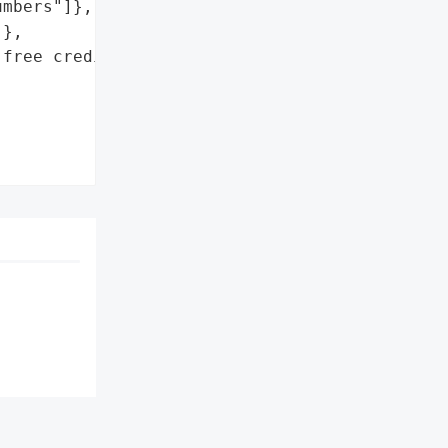
mbers"]},

},

free credit monitoring '
