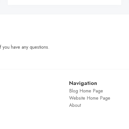
f you have any questions.
Navigation
Blog Home Page
Website Home Page
About