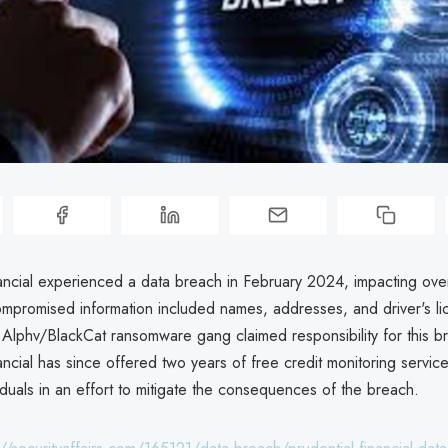
ancial experienced a data breach in February 2024, impacting over
Compromised information included names, addresses, and driver's l
Alphv/BlackCat ransomware gang claimed responsibility for this b
ancial has since offered two years of free credit monitoring service
iduals in an effort to mitigate the consequences of the breach.