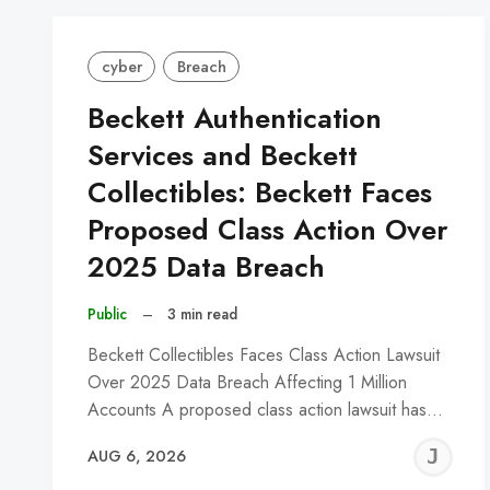
cyber
Breach
Beckett Authentication
Services and Beckett
Collectibles: Beckett Faces
Proposed Class Action Over
2025 Data Breach
Public
–
3 min read
Beckett Collectibles Faces Class Action Lawsuit
Over 2025 Data Breach Affecting 1 Million
Accounts A proposed class action lawsuit has…
J
AUG 6, 2026
C