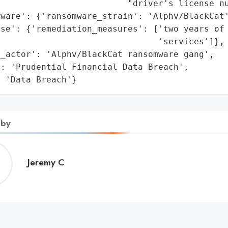
                         "driver's license nu
ware': {'ransomware_strain': 'Alphv/BlackCat'
se': {'remediation_measures': ['two years of 
                               'services']},

_actor': 'Alphv/BlackCat ransomware gang',

: 'Prudential Financial Data Breach',

: 'Data Breach'}
 by
Jeremy
Jeremy C
C