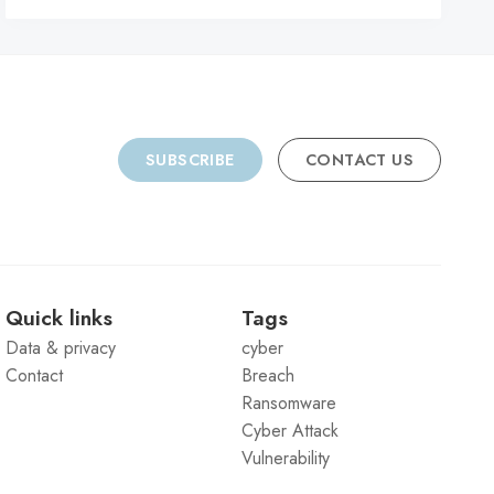
SUBSCRIBE
CONTACT US
Quick links
Tags
Data & privacy
cyber
Contact
Breach
Ransomware
Cyber Attack
Vulnerability