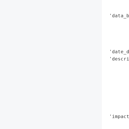
        
        
 'data_b
        
        
        
        
 'date_d
 'descri
        
        
        
        
       
        
        
 'impact
        