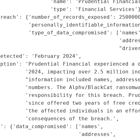
                'name': 'Prudential Financial
                'type': 'Financial Services'}
reach': {'number_of_records_exposed': 2500000
         'personally_identifiable_information
         'type_of_data_compromised': ['names'
                                      'addres
                                      "driver
etected': 'February 2024',

ption': 'Prudential Financial experienced a d
        '2024, impacting over 2.5 million ind
        "information included names, addresse
        'numbers. The Alphv/BlackCat ransomwa
        'responsibility for this breach. Prud
         'since offered two years of free cred
        'the affected individuals in an effor
        'consequences of the breach.',

': {'data_compromised': ['names',

                         'addresses',
