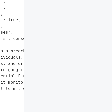
',

],

,

': True,

,

ses',

's license numbers"]},

ata breach in February '

ividuals. Compromised '

s, and driver's license "

re gang claimed '

ential Financial has '

it monitoring services to '

t to mitigate the '
