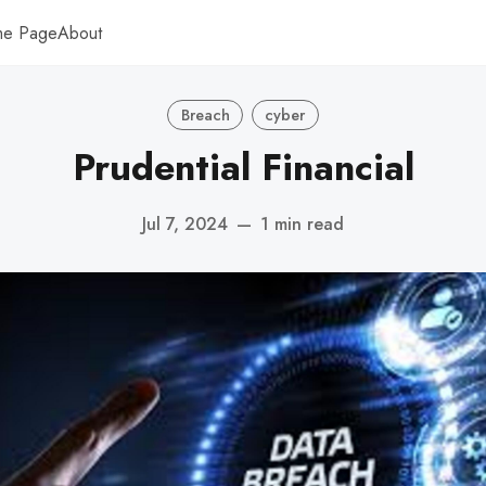
me Page
About
Breach
cyber
Prudential Financial
Jul 7, 2024
—
1 min read