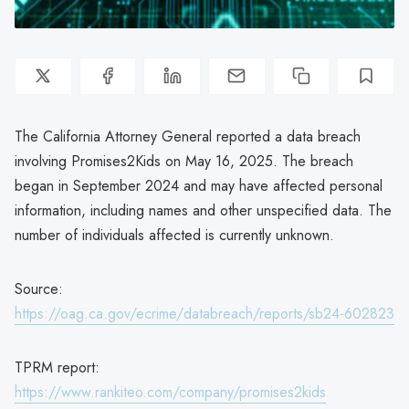
The California Attorney General reported a data breach
involving Promises2Kids on May 16, 2025. The breach
began in September 2024 and may have affected personal
information, including names and other unspecified data. The
number of individuals affected is currently unknown.
Source:
https://oag.ca.gov/ecrime/databreach/reports/sb24-602823
TPRM report:
https://www.rankiteo.com/company/promises2kids