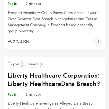
Public
–
2 min read
Freeport Hospitality Group Faces Class-Action Lawsuit
Over Delayed Data Breach Notification Maine Course
Management Company, a Freeport-based hospitality
group operating…
J
AUG 7, 2026
C
cyber
Breach
Liberty Healthcare Corporation:
Liberty HealthcareData Breach?
Public
–
2 min read
Liberty Healthcare Investigates Alleged Data Breach