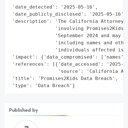
 'date_detected': '2025-05-16',

 'date_publicly_disclosed': '2025-05-16',

 'description': 'The California Attorney G
                'involving Promises2Kids o
                'September 2024 and may ha
                'including names and other
                'individuals affected is c
 'impact': {'data_compromised': ['names', 
 'references': [{'date_accessed': '2025-05
                 'source': 'California Att
 'title': 'Promises2Kids Data Breach',

 'type': 'Data Breach'}
Published by