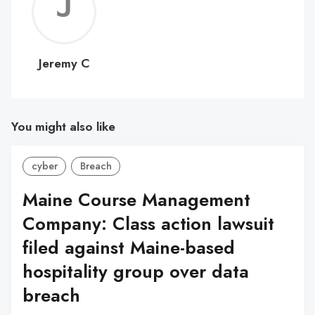
Jerem
C
Jeremy C
You might also like
cyber
Breach
Maine Course Management
Company: Class action lawsuit
filed against Maine-based
hospitality group over data
breach