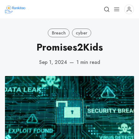
Breach
cyber
Promises2Kids
Sep 1, 2024
—
1 min read