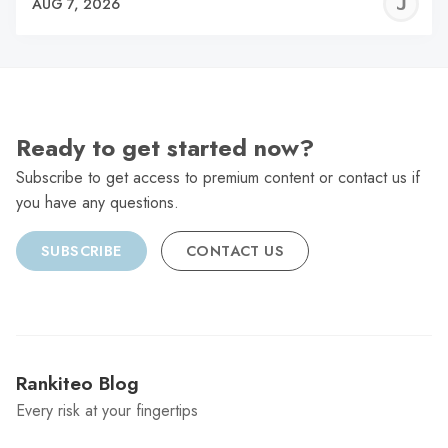
J
AUG 7, 2026
C
Ready to get started now?
Subscribe to get access to premium content or contact us if
you have any questions.
SUBSCRIBE
CONTACT US
Rankiteo Blog
Every risk at your fingertips