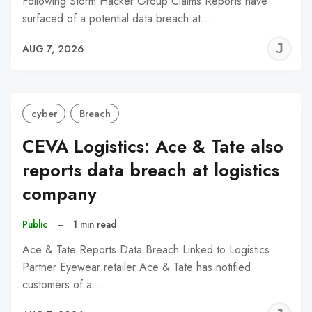
Following Storm Hacker Group Claims Reports have
surfaced of a potential data breach at…
J
AUG 7, 2026
C
cyber
Breach
CEVA Logistics: Ace & Tate also
reports data breach at logistics
company
Public
–
1 min read
Ace & Tate Reports Data Breach Linked to Logistics
Partner Eyewear retailer Ace & Tate has notified
customers of a…