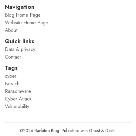
Navigation
Blog Home Page
Website Home Page
About
Quick links
Data & privacy
Contact
Tags
cyber
Breach
Ransomware
Cyber Attack
Vulnerability
©2026
Rankiteo Blog
.
Published with
Ghost
&
Dashi
.