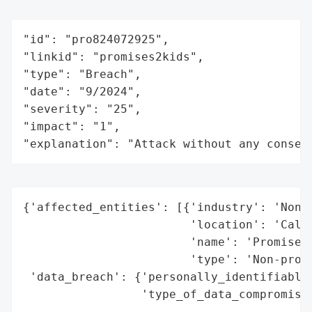
"id": "pro824072925",

"linkid": "promises2kids",

"type": "Breach",

"date": "9/2024",

"severity": "25",

"impact": "1",

"explanation": "Attack without any conseq
{'affected_entities': [{'industry': 'Non-p
                        'location': 'Calif
                        'name': 'Promises2
                        'type': 'Non-profi
 'data_breach': {'personally_identifiable_
                 'type_of_data_compromised
                                          