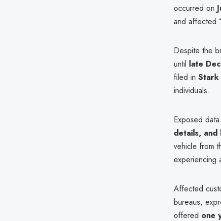
occurred on
and affected
Despite the br
until
late De
filed in
Stark
individuals.
Exposed data
details, and
vehicle from 
experiencing
Affected cus
bureaus, expr
offered
one y