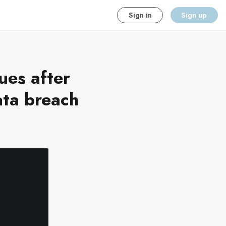
Sign in
Sign up
ues after
ata breach