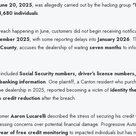
June 20, 2025
, was allegedly carried out by the hacking group
"
1,680 individuals
.
each happening in June, customers did not begin receiving notifica
cember 2025
, with some reporting delays into
January 2026
. T
 County
, accuses the dealership of waiting
seven months
to inf
 included
Social Security numbers, driver’s license numbers,
 banking information
. One plaintiff, a Canton resident who purc
the dealership in 2025, reported becoming a victim of
identity the
 a
credit reduction
after the breach.
tomer
Aaron Lucarelli
described the stress of securing his credit w
essing concerns over potential financial damage. Progressive Au
ear of free credit monitoring
to impacted individuals but has n