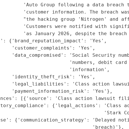
        'Auto Group following a data breach t
         'customer information. The breach was
        "the hacking group 'Nitrogen' and aff
         'Customers were notified with signifi
        'as January 2026, despite the breach 
': {'brand_reputation_impact': 'Yes',

    'customer_complaints': 'Yes',

    'data_compromised': 'Social Security numb
                        'numbers, debit card 
                        'information',

    'identity_theft_risk': 'Yes',

    'legal_liabilities': 'Class action lawsui
    'payment_information_risk': 'Yes'},

nces': [{'source': 'Class action lawsuit fili
tory_compliance': {'legal_actions': 'Class ac
                                    'Stark Co
nse': {'communication_strategy': 'Delayed noti
                                'breach)'},
