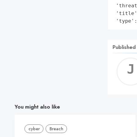
 'threat
 'title'
 'type'
Published
You might also like
cyber
Breach