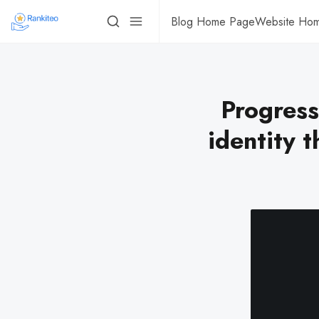
Blog Home Page
Website Ho
Progress
identity 