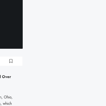
d Over
n, Ohio,
h, which