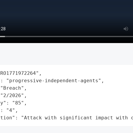
RO1771972264",

: "progressive-independent-agents",

"Breach",

"2/2026",

y": "85",

: "4",

ation": "Attack with significant impact with 