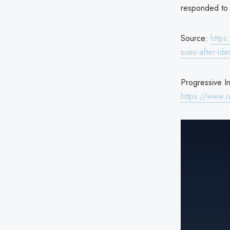
responded to 
Source:
https
sues-after-ide
Progressive I
https://www.r