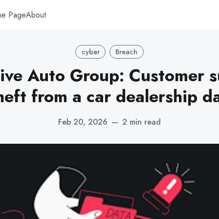
me Page
About
cyber
Breach
ive Auto Group: Customer s
theft from a car dealership d
Feb 20, 2026
—
2 min read