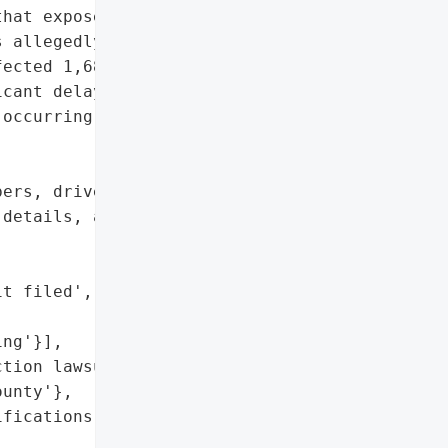
hat exposed sensitive '

 allegedly carried out by '

ected 1,680 individuals. "

cant delays, some as late '

occurring in June 2025.',

ers, driver’s license '

details, and banking '

t filed',

ng'}],

tion lawsuit filed in '

unty'},

fications (7 months after '
