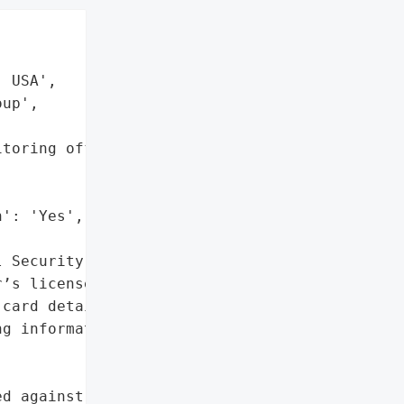


 USA',

up',

toring offered to '



': 'Yes',

 Security numbers',

’s license numbers',

card details',

g information']},

d against Progressive '
