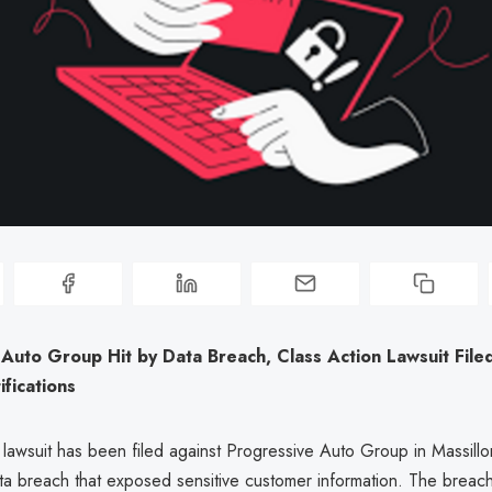
Auto Group Hit by Data Breach, Class Action Lawsuit File
fications
 lawsuit has been filed against Progressive Auto Group in Massillo
ata breach that exposed sensitive customer information. The breac