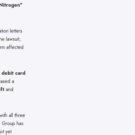
Nitrogen"
tion letters
he lawsuit,
orm affected
 debit card
hased a
ft
and
ith all three
to Group has
ot yet