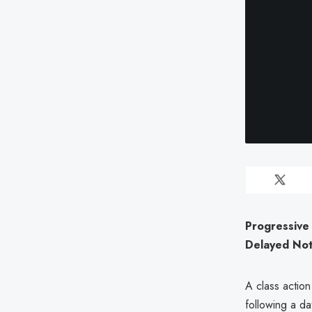
Progressive 
Delayed Noti
A class action
following a d