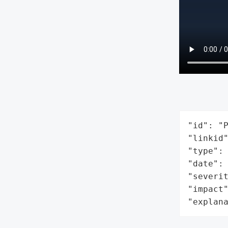
"id": "P
"linkid"
"type": 
"date": 
"severit
"impact"
"explan