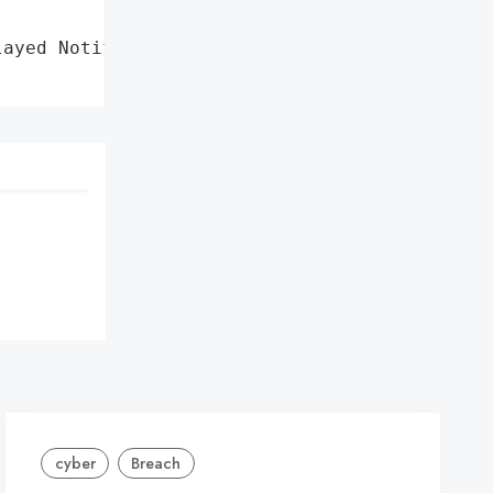
ayed Notifications',

cyber
Breach