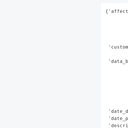
{'affect
        
        
        
        
 'custom
        
 'data_b
        
        
        
        
        
        
 'date_d
 'date_p
 'descri