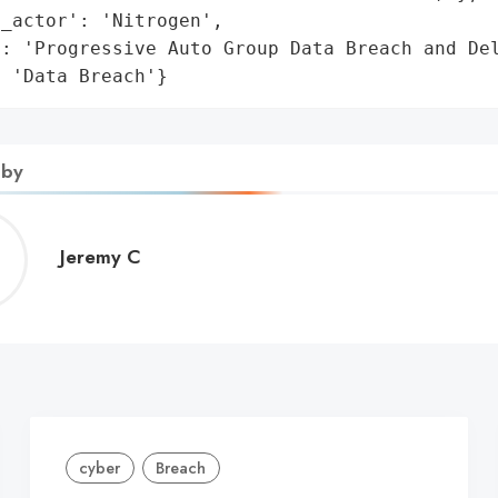
_actor': 'Nitrogen',

: 'Progressive Auto Group Data Breach and Del
: 'Data Breach'}
 by
Jeremy
Jeremy C
C
cyber
Breach