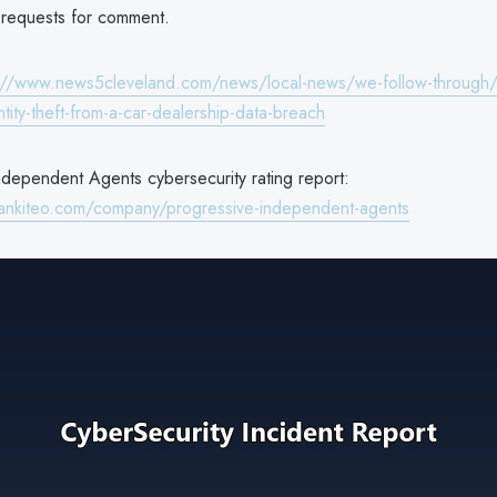
requests for comment.
://www.news5cleveland.com/news/local-news/we-follow-through/
ntity-theft-from-a-car-dealership-data-breach
ndependent Agents cybersecurity rating report:
ankiteo.com/company/progressive-independent-agents