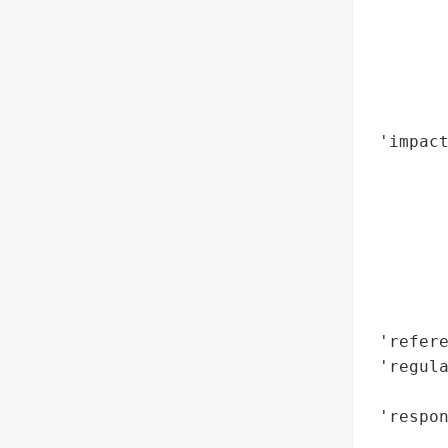
        
       
        
       
        
 'impact
        
        
        
        
        
        
        
 'refere
 'regula
        
 'respo
        