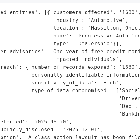
ed_entities': [{'customers_affected': '1680',
                'industry': 'Automotive',

                'location': 'Massillon, Ohio,
                'name': 'Progressive Auto Gro
                'type': 'Dealership'}],

er_advisories': 'One year of free credit moni
                'impacted individuals',

reach': {'number_of_records_exposed': '1680',
         'personally_identifiable_information
         'sensitivity_of_data': 'High',

         'type_of_data_compromised': ['Social
                                      'Driver
                                      'Debit 
                                      'Bankin
etected': '2025-06-20',

ublicly_disclosed': '2025-12-01',

ption': 'A class action lawsuit has been file