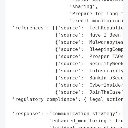
                     'sharing',

                     'Prepare for long-ter
                     'credit monitoring)']
 'references': [{'source': 'TechRepublic'}
                {'source': 'Have I Been Pw
                {'source': 'Malwarebytes'}
                {'source': 'BleepingComput
                {'source': 'Prosper FAQs'}
                {'source': 'SecurityWeek'}
                {'source': 'Infosecurity M
                {'source': 'BankInfoSecuri
                {'source': 'CyberInsider'}
                {'source': 'JoinTheCase'}]
 'regulatory_compliance': {'legal_actions'
                                          
 'response': {'communication_strategy': ['
              'enhanced_monitoring': True,
              'incident_response_plan_acti