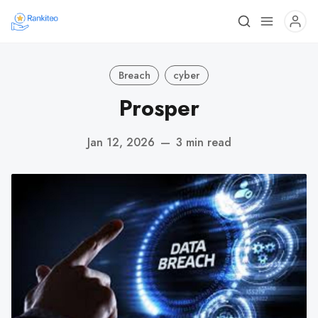
Breach
cyber
Prosper
Jan 12, 2026
—
3 min read