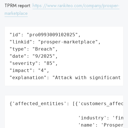
TPRM report:
https://www.rankiteo.com/company/prosper-
marketplace
"id": "pro0993009102025",

"linkid": "prosper-marketplace",

"type": "Breach",

"date": "9/2025",

"severity": "85",

"impact": "4",

"explanation": "Attack with significant i
{'affected_entities': [{'customers_affecte
                                          
                        'industry': 'finte
                        'name': 'Prosper',