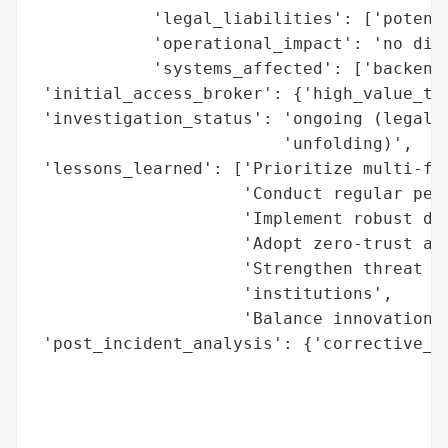
            'legal_liabilities': ['potenti
            'operational_impact': 'no disr
            'systems_affected': ['backend 
 'initial_access_broker': {'high_value_tar
 'investigation_status': 'ongoing (legal i
                         'unfolding)',

 'lessons_learned': ['Prioritize multi-fac
                     'Conduct regular pene
                     'Implement robust dat
                     'Adopt zero-trust arc
                     'Strengthen threat in
                     'institutions',

                     'Balance innovation w
 'post_incident_analysis': {'corrective_ac
                                          
                                          
                                          
                                          