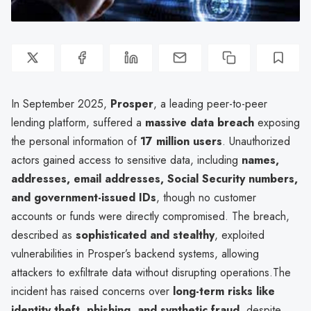
In September 2025,
Prosper
, a leading peer-to-peer
lending platform, suffered a
massive data breach
exposing
the personal information of
17 million users
. Unauthorized
actors gained access to sensitive data, including
names,
addresses, email addresses, Social Security numbers,
and government-issued IDs
, though no customer
accounts or funds were directly compromised. The breach,
described as
sophisticated and stealthy
, exploited
vulnerabilities in Prosper’s backend systems, allowing
attackers to exfiltrate data without disrupting operations.The
incident has raised concerns over
long-term risks like
identity theft, phishing, and synthetic fraud
, despite