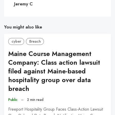
C
Jeremy C
You might also like
cyber
Breach
Maine Course Management
Company: Class action lawsuit
filed against Maine-based
hospitality group over data
breach
Public
–
2 min read
Freeport Hospitality Group Faces Class-Action Lawsuit