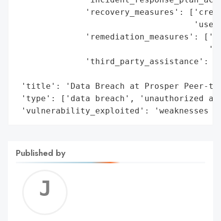
              'recovery_measures': ['credi
                                    'users
              'remediation_measures': ['en
                                       'fo
              'third_party_assistance': ['
                                         '
 'title': 'Data Breach at Prosper Peer-to-
 'type': ['data breach', 'unauthorized acc
 'vulnerability_exploited': 'weaknesses i
Published by
Jerem