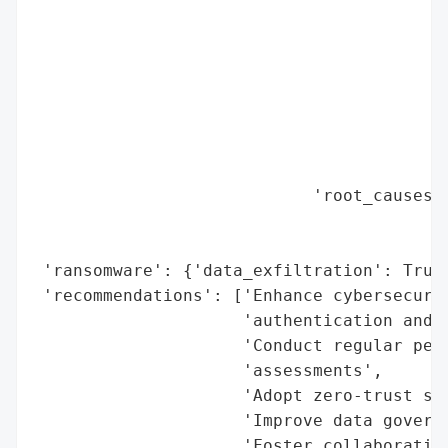
                                          
                                          
                                          
                                          
                                          
                                          
                                          
                            'root_causes':
                                          
                                          
 'ransomware': {'data_exfiltration': True}
 'recommendations': ['Enhance cybersecurit
                     'authentication and d
                     'Conduct regular pene
                     'assessments',

                     'Adopt zero-trust sec
                     'Improve data governa
                     'Foster collaboration