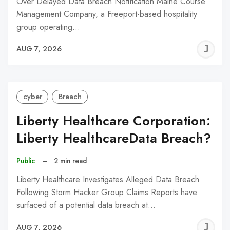
Over Delayed Data Breach Notification Maine Course
Management Company, a Freeport-based hospitality
group operating…
J
AUG 7, 2026
C
cyber
Breach
Liberty Healthcare Corporation:
Liberty HealthcareData Breach?
Public
–
2 min read
Liberty Healthcare Investigates Alleged Data Breach
Following Storm Hacker Group Claims Reports have
surfaced of a potential data breach at…
J
AUG 7, 2026