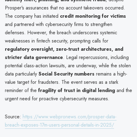
Prosper’s assurances that no account takeovers occurred.
The company has initiated
credit monitoring for victims
and partnered with cybersecurity firms to strengthen
defenses. However, the breach underscores systemic
weaknesses in fintech security, prompting calls for
regulatory oversight, zero-trust architectures, and
stricter data governance
. Legal repercussions, including
potential class-action lawsuits, are underway, while the stolen
data particularly
Social Security numbers
remains a high-
value target for fraudsters. The event serves as a stark
reminder of the
fragility of trust in digital lending
and the
urgent need for proactive cybersecurity measures.
Source:
https://www.webpronews.com/prosper-data-
breach-exposes-17m-users-personal-details-in-2025/