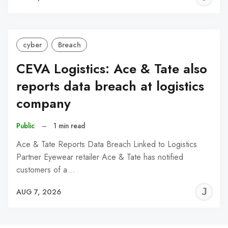
C
cyber
Breach
CEVA Logistics: Ace & Tate also
reports data breach at logistics
company
Public
–
1 min read
Ace & Tate Reports Data Breach Linked to Logistics
Partner Eyewear retailer Ace & Tate has notified
customers of a…
J
AUG 7, 2026
C