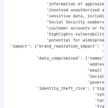
                'information of approximat
                'involved unauthorized acc
                'sensitive data, including
                'Social Security numbers, 
                'customer accounts or fund
                'highlights vulnerabilitie
                'potential for widespread 
 'impact': {'brand_reputation_impact': 'po
                                       'pe
            'data_compromised': ['names',

                                 'addresse
                                 'email ad
                                 'Social S
                                 'governme
            'identity_theft_risk': ['high 
                                    'synth
                                    'targe
                                    'fraud