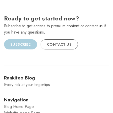
Ready to get started now?
Subscribe to get access to premium content or contact us if
you have any questions.
SUBSCRIBE
CONTACT US
Rankiteo Blog
Every risk at your fingertips
Navigation
Blog Home Page
Website Home Page