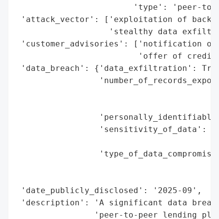
                        'type': 'peer-to-p
 'attack_vector': ['exploitation of backen
                   'stealthy data exfiltra
 'customer_advisories': ['notification of 
                         'offer of credit 
 'data_breach': {'data_exfiltration': True
                 'number_of_records_expose
                                          
                                          
                 'personally_identifiable_
                 'sensitivity_of_data': 'h
                                        'n
                 'type_of_data_compromised
                                          
                                          
 'date_publicly_disclosed': '2025-09',

 'description': 'A significant data breach
                'peer-to-peer lending plat