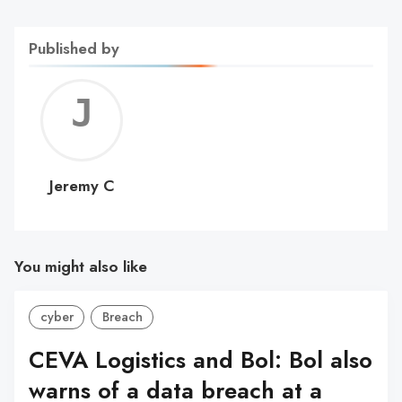
Published by
Jerem
C
Jeremy C
You might also like
cyber
Breach
CEVA Logistics and Bol: Bol also
warns of a data breach at a