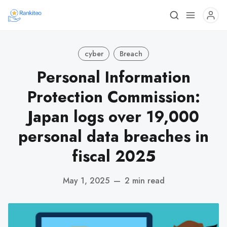
cyber
Breach
Personal Information
Protection Commission:
Japan logs over 19,000
personal data breaches in
fiscal 2025
May 1, 2025
—
2 min read