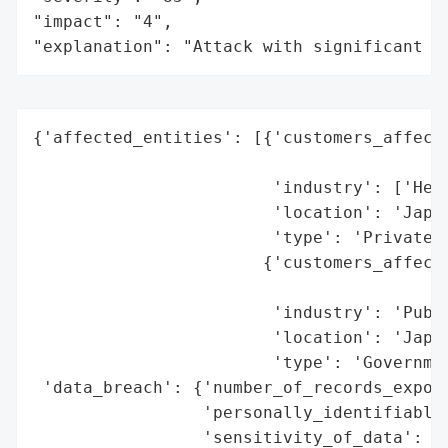
"impact": "4",

"explanation": "Attack with significant i
{'affected_entities': [{'customers_affecte
                                          
                        'industry': ['Heal
                        'location': 'Japan
                        'type': 'Private S
                       {'customers_affecte
                                          
                        'industry': 'Publi
                        'location': 'Japan
                        'type': 'Governmen
 'data_breach': {'number_of_records_expose
                 'personally_identifiable_
                 'sensitivity_of_data': 'H