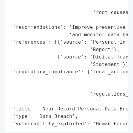
                                          
                            'root_causes':
                                          
 'recommendations': 'Improve preventive me
                    'and monitor data hand
 'references': [{'source': 'Personal Infor
                           'Report'},

                {'source': 'Digital Transf
                           'Statement'}],

 'regulatory_compliance': {'legal_actions'
                                          
                                          
                           'regulations_vi
                                          
 'title': 'Near-Record Personal Data Breac
 'type': 'Data Breach',

 'vulnerability_exploited': 'Human Error'