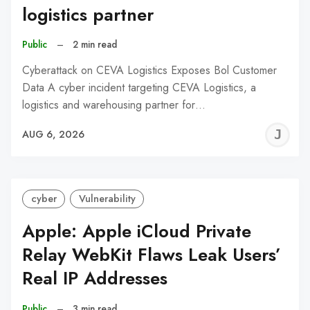
logistics partner
Public
–
2 min read
Cyberattack on CEVA Logistics Exposes Bol Customer
Data A cyber incident targeting CEVA Logistics, a
logistics and warehousing partner for…
J
AUG 6, 2026
C
cyber
Vulnerability
Apple: Apple iCloud Private
Relay WebKit Flaws Leak Users’
Real IP Addresses
Public
–
3 min read