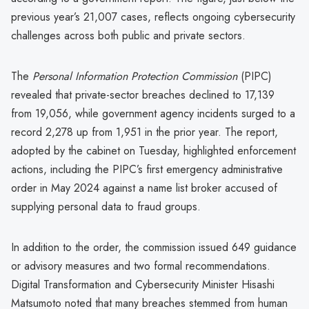
previous year’s 21,007 cases, reflects ongoing cybersecurity
challenges across both public and private sectors.
The
Personal Information Protection Commission
(PIPC)
revealed that private-sector breaches declined to 17,139
from 19,056, while government agency incidents surged to a
record 2,278 up from 1,951 in the prior year. The report,
adopted by the cabinet on Tuesday, highlighted enforcement
actions, including the PIPC’s first emergency administrative
order in May 2024 against a name list broker accused of
supplying personal data to fraud groups.
In addition to the order, the commission issued 649 guidance
or advisory measures and two formal recommendations.
Digital Transformation and Cybersecurity Minister Hisashi
Matsumoto noted that many breaches stemmed from human