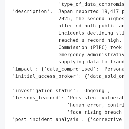
                 'type_of_data_compromised
 'description': 'Japan reported 19,417 per
                '2025, the second-highest 
                'affected both public and 
                'incidents declining sligh
                'reached a record high. Th
                'Commission (PIPC) took en
                'emergency administrative 
                'supplying data to fraud g
 'impact': {'data_compromised': 'Personal 
 'initial_access_broker': {'data_sold_on_d
                                          
 'investigation_status': 'Ongoing',

 'lessons_learned': 'Persistent vulnerabil
                    'human error, contribu
                    'face rising breach in
 'post_incident_analysis': {'corrective_ac
                                          