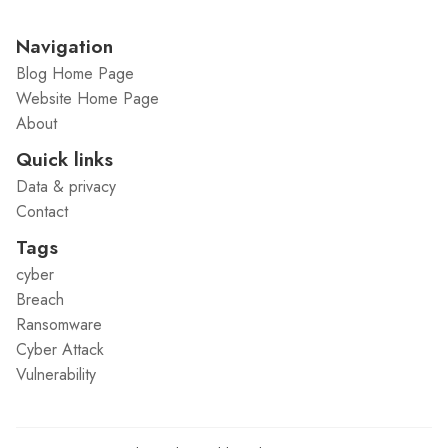
Navigation
Blog Home Page
Website Home Page
About
Quick links
Data & privacy
Contact
Tags
cyber
Breach
Ransomware
Cyber Attack
Vulnerability