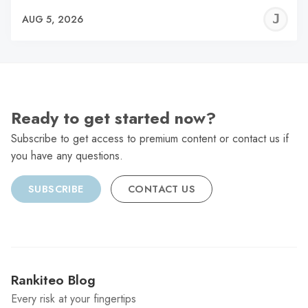
J
AUG 5, 2026
C
Ready to get started now?
Subscribe to get access to premium content or contact us if
you have any questions.
SUBSCRIBE
CONTACT US
Rankiteo Blog
Every risk at your fingertips