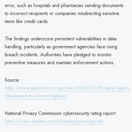
error, such as hospitals and pharmacies sending documents
to incorrect recipients or companies misdirecting sensitive
items like credit cards.
The findings underscore persistent vulnerabilities in data
handling, particularly as government agencies face rising
breach incidents. Authorities have pledged to monitor
preventive measures and maintain enforcement actions.
Source:
https://www.japantimes.co.jp/news/2026/07/08/japan/japan-
data-breaches-second-highest/
National Privacy Commission cybersecurity rating report:
https://www.rankiteo.com/company/privacygovph