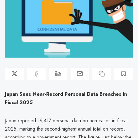
Japan Sees Near-Record Personal Data Breaches in
Fiscal 2025
Japan reported 19,417 personal data breach cases in fiscal
2025, marking the second-highest annual total on record,
according to a government report. The figure, just below the