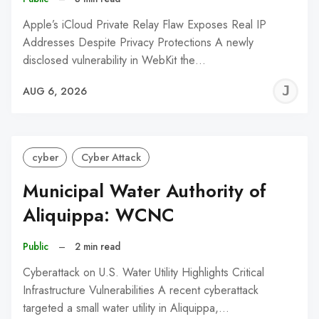
Apple’s iCloud Private Relay Flaw Exposes Real IP
Addresses Despite Privacy Protections A newly
disclosed vulnerability in WebKit the…
J
AUG 6, 2026
C
cyber
Cyber Attack
Municipal Water Authority of
Aliquippa: WCNC
Public
–
2 min read
Cyberattack on U.S. Water Utility Highlights Critical
Infrastructure Vulnerabilities A recent cyberattack
targeted a small water utility in Aliquippa,…