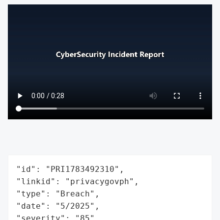
"id": "PRI1783492310",

"linkid": "privacygovph",

"type": "Breach",

"date": "5/2025",

"severity": "85",
