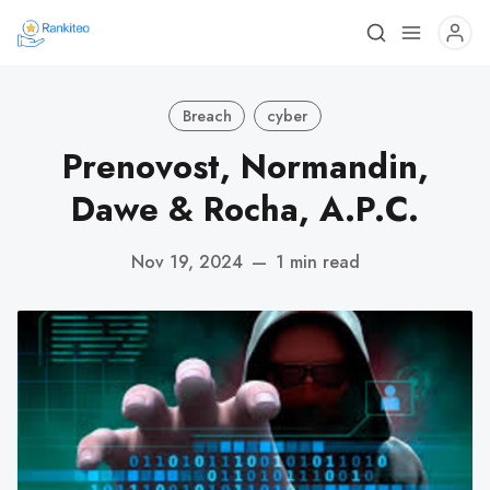
Breach
cyber
Prenovost, Normandin,
Dawe & Rocha, A.P.C.
Nov 19, 2024
—
1 min read