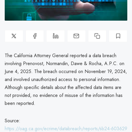
The California Attorney General reported a data breach
involving Prenovost, Normandin, Dawe & Rocha, A.P.C. on
June 4, 2025. The breach occurred on November 19, 2024,
and involved unauthorized access to personal information.
Although specific details about the affected data items are
not provided, no evidence of misuse of the information has
been reported.
Source:
https://oag.ca.gov/ecrime/databreach/reports/sb24-603629