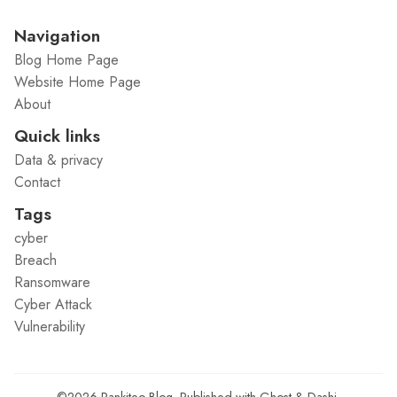
Navigation
Blog Home Page
Website Home Page
About
Quick links
Data & privacy
Contact
Tags
cyber
Breach
Ransomware
Cyber Attack
Vulnerability
©2026
Rankiteo Blog
.
Published with
Ghost
&
Dashi
.