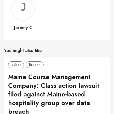
Jerem
C
Jeremy C
You might also like
cyber
Breach
Maine Course Management
Company: Class action lawsuit
filed against Maine-based
hospitality group over data
breach