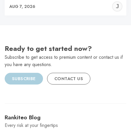
J
AUG 7, 2026
C
Ready to get started now?
Subscribe to get access to premium content or contact us if
you have any questions.
SUBSCRIBE
CONTACT US
Rankiteo Blog
Every risk at your fingertips