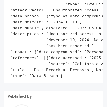
                        'type': 'Law Firm'
 'attack_vector': 'Unauthorized Access',

 'data_breach': {'type_of_data_compromised
 'date_detected': '2024-11-19',

 'date_publicly_disclosed': '2025-06-04',

 'description': 'Unauthorized access to pe
                'November 19, 2024. No evi
                'has been reported.',

 'impact': {'data_compromised': 'Personal 
 'references': [{'date_accessed': '2025-06
                 'source': 'California Att
 'title': 'Data Breach at Prenovost, Norma
 'type': 'Data Breach'}
Published by