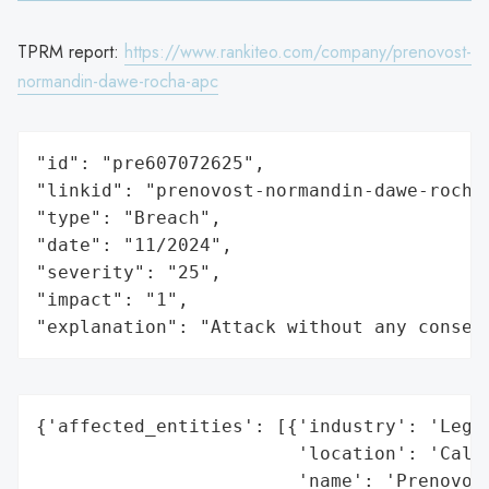
TPRM report:
https://www.rankiteo.com/company/prenovost-
normandin-dawe-rocha-apc
"id": "pre607072625",

"linkid": "prenovost-normandin-dawe-rocha-
"type": "Breach",

"date": "11/2024",

"severity": "25",

"impact": "1",

"explanation": "Attack without any conseq
{'affected_entities': [{'industry': 'Legal
                        'location': 'Calif
                        'name': 'Prenovost