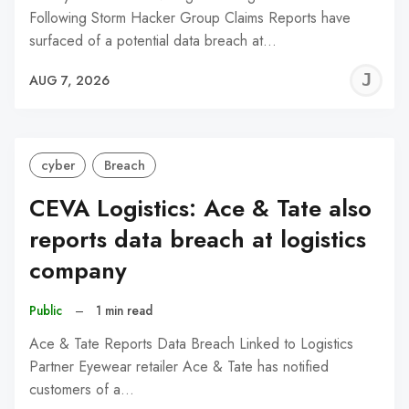
Following Storm Hacker Group Claims Reports have
surfaced of a potential data breach at…
J
AUG 7, 2026
C
cyber
Breach
CEVA Logistics: Ace & Tate also
reports data breach at logistics
company
Public
–
1 min read
Ace & Tate Reports Data Breach Linked to Logistics
Partner Eyewear retailer Ace & Tate has notified
customers of a…