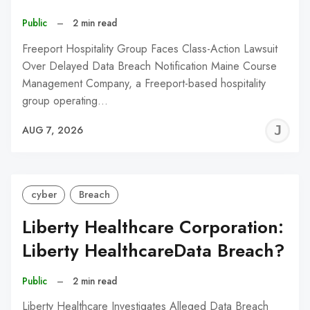
Public
–
2 min read
Freeport Hospitality Group Faces Class-Action Lawsuit
Over Delayed Data Breach Notification Maine Course
Management Company, a Freeport-based hospitality
group operating…
J
AUG 7, 2026
C
cyber
Breach
Liberty Healthcare Corporation:
Liberty HealthcareData Breach?
Public
–
2 min read
Liberty Healthcare Investigates Alleged Data Breach