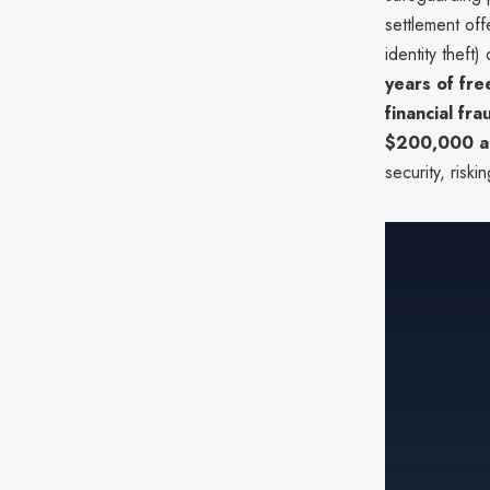
settlement off
identity theft)
years of fre
financial fr
$200,000 a
security, riski