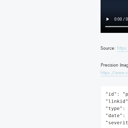
Source:
https
Precision Imag
https://www.r
"id": "p
"linkid"
"type": 
"date": 
"severit