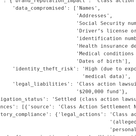
': {'brand_reputation_impact': 'Class action 
    'data_compromised': ['Names',

                         'Addresses',

                         'Social Security num
                         'Driver’s license or
                         'identification numb
                         'Health insurance de
                         'Medical conditions 
                         'Dates of birth'],

     'identity_theft_risk': 'High (due to expo
                           'medical data)',

    'legal_liabilities': 'Class action lawsui
                         '$200,000 fund'},

igation_status': 'Settled (class action lawsu
nces': [{'source': 'Class Action Settlement N
tory_compliance': {'legal_actions': 'Class ac
                                    '(alleged
                                    'personal