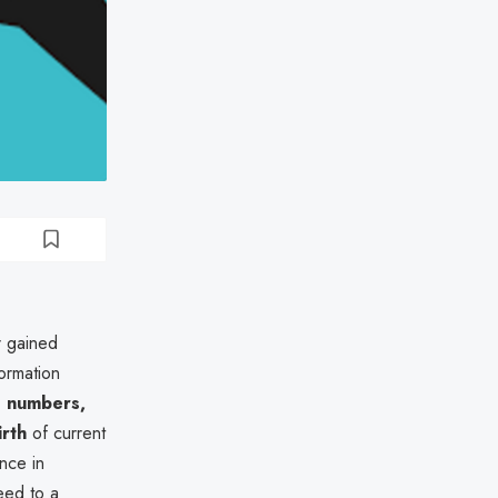
r gained
formation
D numbers,
irth
of current
ence in
eed to a