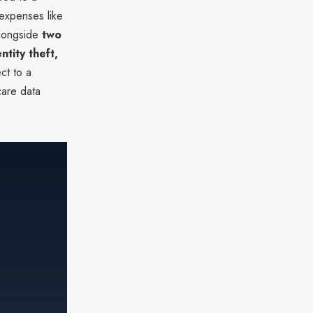
 expenses like
 alongside
two
ntity theft,
ect to a
care data