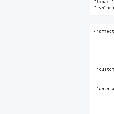
"impact"
"explan
{'affect
        
        
        
        
        
 'custom
        
       
 'data_b
        
        
       
        