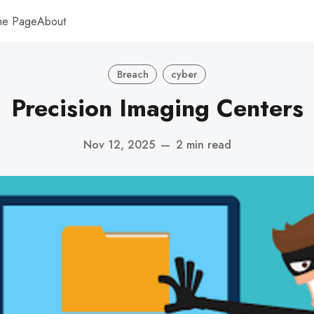
me Page
About
Breach
cyber
Precision Imaging Centers
Nov 12, 2025
—
2 min read