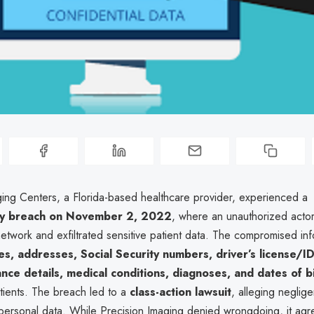
ging Centers, a Florida-based healthcare provider, experienced a
ty breach on November 2, 2022
, where an unauthorized acto
network and exfiltrated sensitive patient data. The compromised in
s, addresses, Social Security numbers, driver’s license/I
ance details, medical conditions, diagnoses, and dates of b
tients. The breach led to a
class-action lawsuit
, alleging neglig
personal data. While Precision Imaging denied wrongdoing, it agr