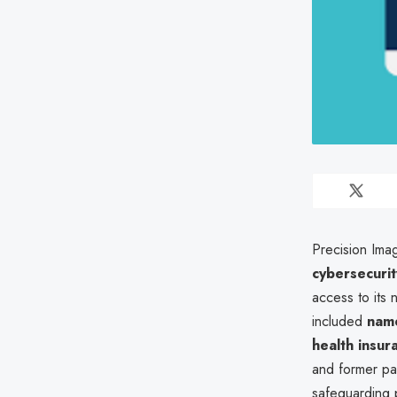
Precision Ima
cybersecuri
access to its 
included
name
health insur
and former pa
safeguarding 