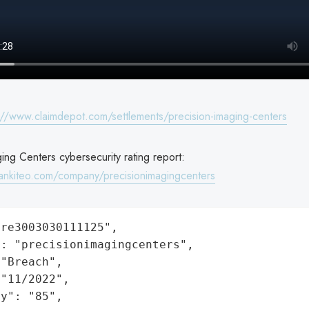
://www.claimdepot.com/settlements/precision-imaging-centers
ing Centers cybersecurity rating report:
ankiteo.com/company/precisionimagingcenters
re3003030111125",

: "precisionimagingcenters",

"Breach",

"11/2022",

y": "85",
