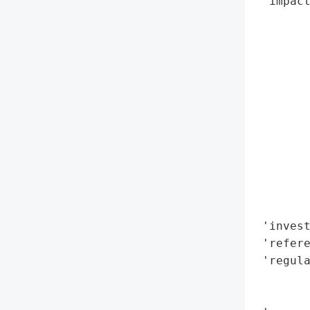
 'impact
        
        
        
        
        
        
        
        
       
        
        
        
 'invest
 'refere
 'regula
        
        