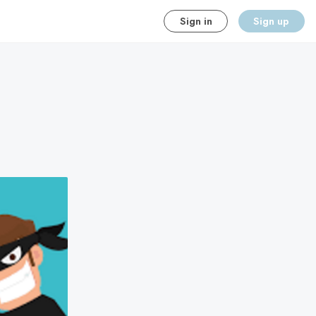
Sign in
Sign up