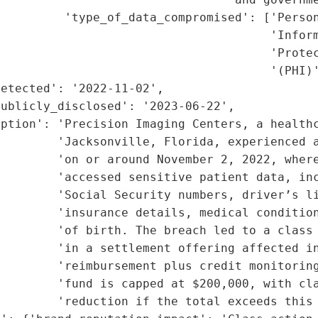
         'type_of_data_compromised': ['Person
                                      'Inform
                                      'Protec
                                      '(PHI)'
etected': '2022-11-02',

ublicly_disclosed': '2023-06-22',

ption': 'Precision Imaging Centers, a healthc
        'Jacksonville, Florida, experienced a
        'on or around November 2, 2022, where
        'accessed sensitive patient data, inc
        'Social Security numbers, driver’s li
        'insurance details, medical condition
         'of birth. The breach led to a class 
         'in a settlement offering affected in
         'reimbursement plus credit monitoring
        'fund is capped at $200,000, with cla
        'reduction if the total exceeds this 