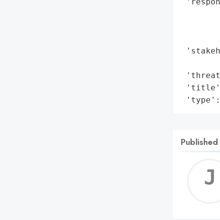
 'respon
        
        
        
 'stakeh
        
 'threat
 'title'
 'type'
Published