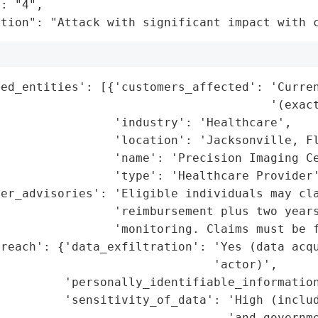
: "4",

ation": "Attack with significant impact with 
ed_entities': [{'customers_affected': 'Curren
                                      '(exact
                'industry': 'Healthcare',

                'location': 'Jacksonville, Fl
                'name': 'Precision Imaging Ce
                'type': 'Healthcare Provider'
er_advisories': 'Eligible individuals may cla
                'reimbursement plus two years
                 'monitoring. Claims must be f
reach': {'data_exfiltration': 'Yes (data acqu
                              'actor)',

         'personally_identifiable_information
          'sensitivity_of_data': 'High (includ
                                'and governme