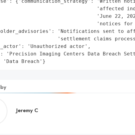
se': {'communication_strategy': 'Written noti
                                'affected ind
                                'June 22, 202
                                'notices for 
older_advisories': 'Notifications sent to aff
                   'settlement claims process
_actor': 'Unauthorized actor',

: 'Precision Imaging Centers Data Breach Sett
: 'Data Breach'}
 by
Jeremy
Jeremy C
C