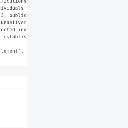
fications sent to '

ividuals on or around '

3; public substitute '

undeliverable mail.'},

ected individuals; '

 established.',

lement',
