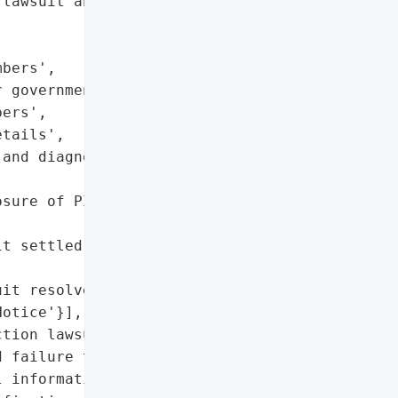
lawsuit and settlement',

bers',

 government-issued '

ers',

tails',

and diagnoses',

sure of PII and sensitive '

t settled with up to '

it resolved)',

otice'}],

tion lawsuit settled '

 failure to protect '

 information)'},
