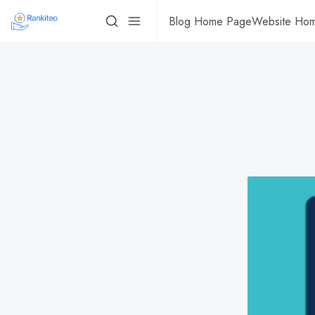
Blog Home Page
Website Ho