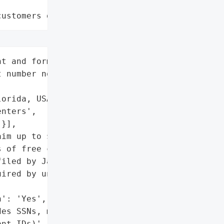
customers data leaks"
t and former patients '

 number not specified)',

orida, USA',

nters',

}],

im up to $5,000 in '

 of free credit '

iled by January 31, 2026.',

ired by unauthorized '

': 'Yes',

es SSNs, medical records, '

nt IDs)',
