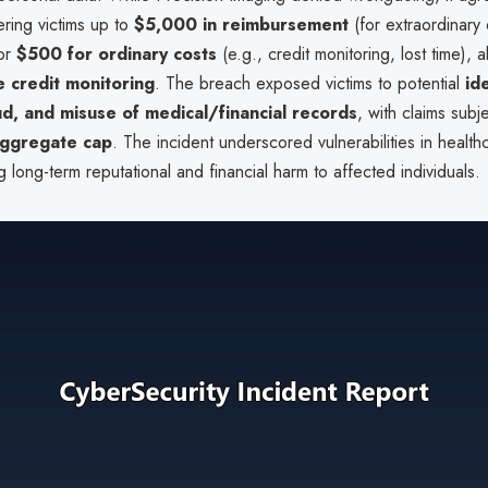
ering victims up to
$5,000 in reimbursement
(for extraordinary
 or
$500 for ordinary costs
(e.g., credit monitoring, lost time),
e credit monitoring
. The breach exposed victims to potential
ide
aud, and misuse of medical/financial records
, with claims subj
ggregate cap
. The incident underscored vulnerabilities in health
ng long-term reputational and financial harm to affected individuals.