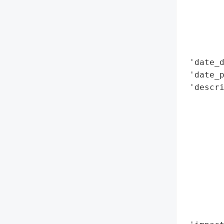
        
        
        
        
 'date_d
 'date_p
 'descri
        
        
        
        
        
       
       
       
        
        