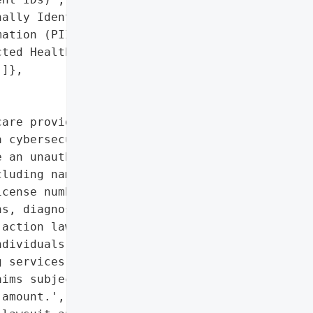
ally Identifiable '

ation (PII)',

ted Health Information '

]},

are provider based in '

 cybersecurity incident '

 an unauthorized actor '

luding names, addresses, '

cense numbers, health '

s, diagnoses, and dates '

action lawsuit, resulting '

dividuals up to $5,000 in '

 services. The settlement '

ims subject to pro rata '

amount.',
