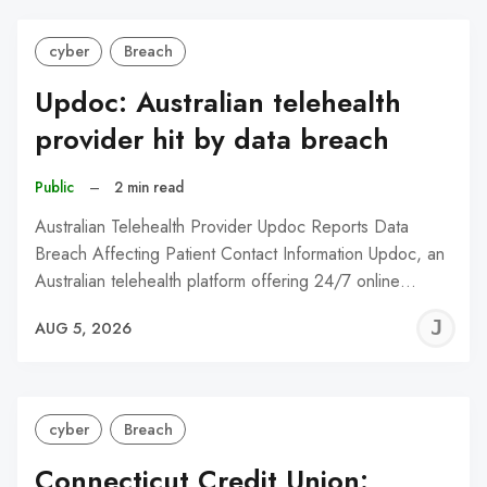
cyber
Breach
Updoc: Australian telehealth
provider hit by data breach
Public
–
2 min read
Australian Telehealth Provider Updoc Reports Data
Breach Affecting Patient Contact Information Updoc, an
Australian telehealth platform offering 24/7 online…
J
AUG 5, 2026
C
cyber
Breach
Connecticut Credit Union: