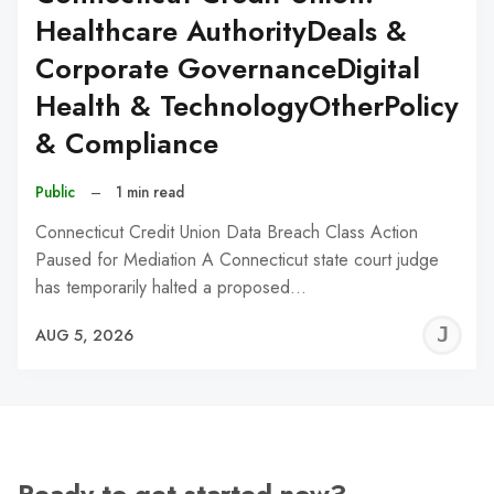
Healthcare AuthorityDeals &
Corporate GovernanceDigital
Health & TechnologyOtherPolicy
& Compliance
Public
–
1 min read
Connecticut Credit Union Data Breach Class Action
Paused for Mediation A Connecticut state court judge
has temporarily halted a proposed…
J
AUG 5, 2026
C