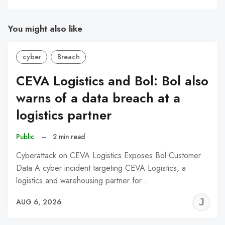
You might also like
cyber
Breach
CEVA Logistics and Bol: Bol also
warns of a data breach at a
logistics partner
Public
–
2 min read
Cyberattack on CEVA Logistics Exposes Bol Customer
Data A cyber incident targeting CEVA Logistics, a
logistics and warehousing partner for…
J
AUG 6, 2026
C