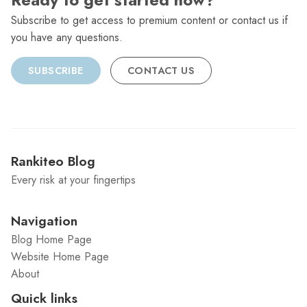
Ready to get started now?
Subscribe to get access to premium content or contact us if
you have any questions.
SUBSCRIBE
CONTACT US
Rankiteo Blog
Every risk at your fingertips
Navigation
Blog Home Page
Website Home Page
About
Quick links