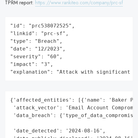
TPRM report:
https://www.rankiteo.com/company/prc-sf
"id": "prc538072525",

"linkid": "prc-sf",

"type": "Breach",

"date": "12/2023",

"severity": "60",

"impact": "3",

"explanation": "Attack with significant i
{'affected_entities': [{'name': 'Baker Pla
 'attack_vector': 'Email Account Compromis
 'data_breach': {'type_of_data_compromised
                                          
 'date_detected': '2024-08-16',
