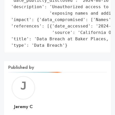
 'date_publicly_disclosed': '2024-08-16',

 'description': 'Unauthorized access to an
                'exposing names and additi
 'impact': {'data_compromised': ['Names', 
 'references': [{'date_accessed': '2024-08
                 'source': 'California Off
 'title': 'Data Breach at Baker Places, In
 'type': 'Data Breach'}
Published by
Jerem
C
Jeremy C