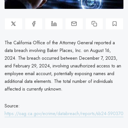
The California Office of the Attorney General reported a
data breach involving Baker Places, Inc. on August 16,
2024. The breach occurred between December 7, 2023,
and February 29, 2024, involving unauthorized access to an
employee email account, potentially exposing names and
additional data elements. The total number of individuals
affected is currently unknown.
Source:
https://oag.ca.gov/ecrime/databreach/reports/sb24-590370