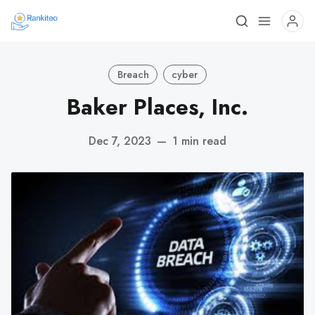
Breach
cyber
Baker Places, Inc.
Dec 7, 2023
—
1 min read