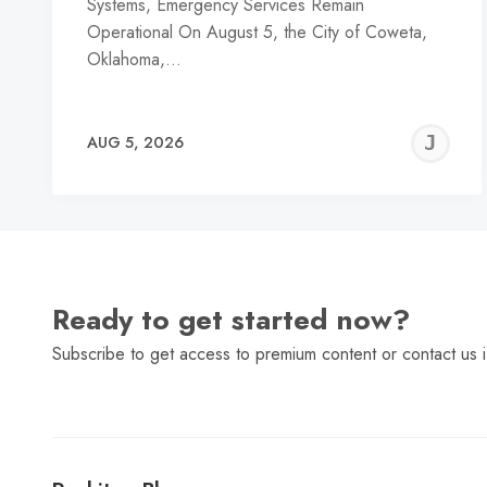
Systems, Emergency Services Remain
Operational On August 5, the City of Coweta,
Oklahoma,…
J
AUG 5, 2026
C
Ready to get started now?
Subscribe to get access to premium content or contact us i