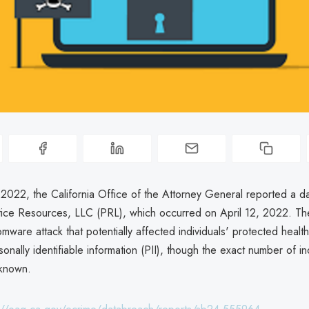
2022, the California Office of the Attorney General reported a d
ctice Resources, LLC (PRL), which occurred on April 12, 2022. T
mware attack that potentially affected individuals' protected health
onally identifiable information (PII), though the exact number of in
nknown.