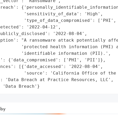
_vector': 'Ransomware',

reach': {'personally_identifiable_information
         'sensitivity_of_data': 'High',

         'type_of_data_compromised': ['PHI', 
etected': '2022-04-12',

ublicly_disclosed': '2022-08-04',

ption': "A ransomware attack potentially affe
        'protected health information (PHI) a
        'identifiable information (PII).',

': {'data_compromised': ['PHI', 'PII']},

nces': [{'date_accessed': '2022-08-04',

         'source': 'California Office of the 
: 'Data Breach at Practice Resources, LLC',

: 'Data Breach'}
 by