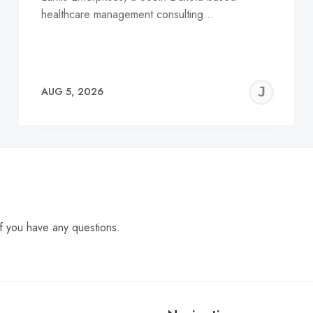
healthcare management consulting…
EREMY
JE
AUG 5, 2026
C
f you have any questions.