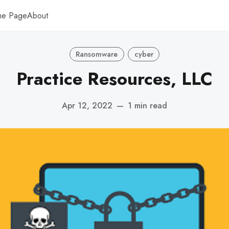
me Page
About
Ransomware
cyber
Practice Resources, LLC
Apr 12, 2022
—
1 min read