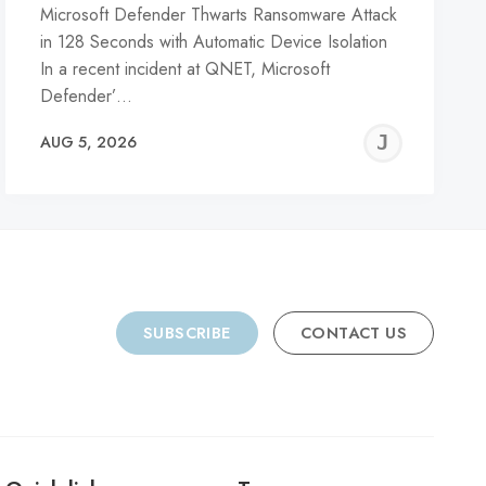
Microsoft Defender Thwarts Ransomware Attack
in 128 Seconds with Automatic Device Isolation
In a recent incident at QNET, Microsoft
Defender’…
REMY
JER
AUG 5, 2026
C
SUBSCRIBE
CONTACT US