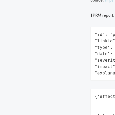
Source:
https
TPRM report
"id": "p
"linkid"
"type": 
"date": 
"severit
"impact"
"explan
{'affect
        
        