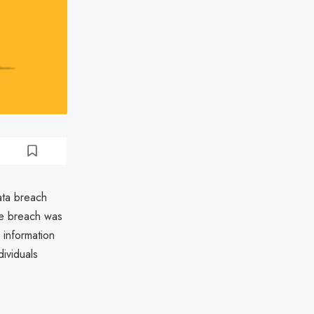
ata breach
he breach was
 information
dividuals