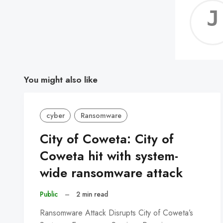
You might also like
cyber
Ransomware
City of Coweta: City of
Coweta hit with system-
wide ransomware attack
Public
–
2 min read
Ransomware Attack Disrupts City of Coweta’s