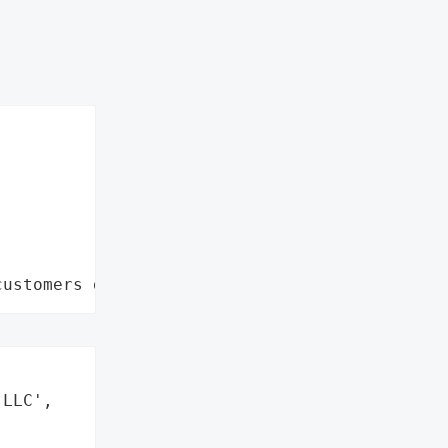
customers data leaks"
LLC',
