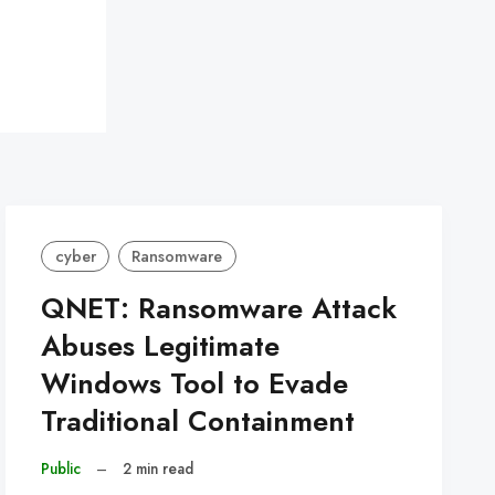
cyber
Ransomware
QNET: Ransomware Attack
Abuses Legitimate
Windows Tool to Evade
Traditional Containment
Public
–
2 min read