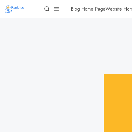
Blog Home Page
Website Ho