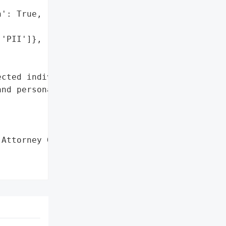
': True,

'PII']},

cted individuals' "

nd personally '

Attorney General'}],
