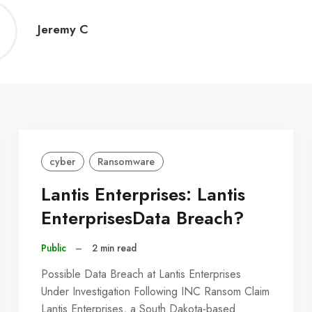
Jeremy
Jeremy C
C
cyber
Ransomware
Lantis Enterprises: Lantis
EnterprisesData Breach?
Public
–
2 min read
Possible Data Breach at Lantis Enterprises
Under Investigation Following INC Ransom Claim
Lantis Enterprises, a South Dakota-based