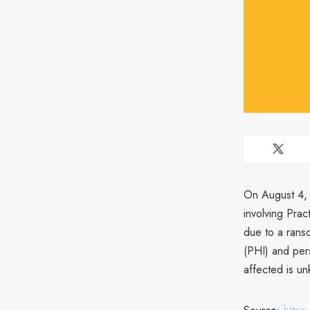
On August 4, 
involving Pra
due to a ranso
(PHI) and pers
affected is u