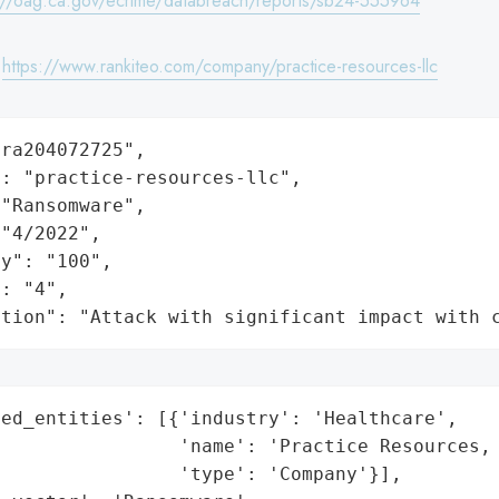
://oag.ca.gov/ecrime/databreach/reports/sb24-555964
:
https://www.rankiteo.com/company/practice-resources-llc
ra204072725",

: "practice-resources-llc",

"Ransomware",

"4/2022",

y": "100",

: "4",

ation": "Attack with significant impact with 
ed_entities': [{'industry': 'Healthcare',

                'name': 'Practice Resources, 
                'type': 'Company'}],
