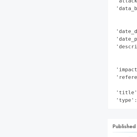
 'attack
 'data_b
        
        
 'date_d
 'date_p
 'descri
        
        
 'impact
 'refere
        
 'title'
 'type'
Published