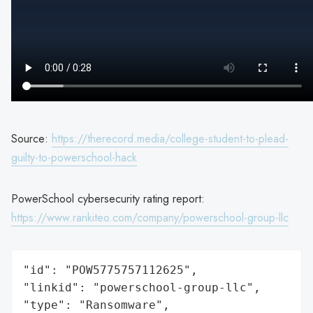
Source:
https://therecord.media/college-student-to-plead-
guilty-to-powerschool-hack
PowerSchool cybersecurity rating report:
https://www.rankiteo.com/company/powerschool-group-llc
"id": "POW5775757112625",

"linkid": "powerschool-group-llc",

"type": "Ransomware",
