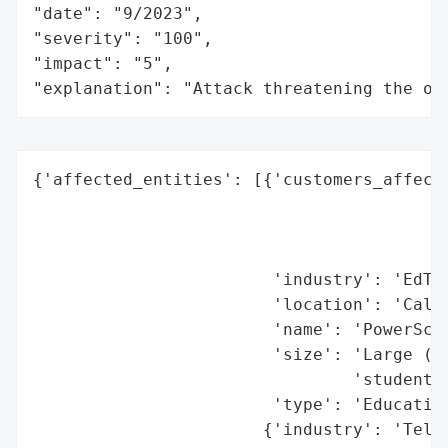
"date": "9/2023",

"severity": "100",

"impact": "5",

"explanation": "Attack threatening the or
{'affected_entities': [{'customers_affecte
                                          
                                          
                                          
                        'industry': 'EdTec
                        'location': 'Calif
                        'name': 'PowerScho
                        'size': 'Large (se
                                'students,
                        'type': 'Education
                       {'industry': 'Telec