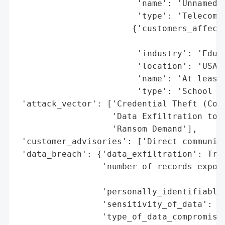
                        'name': 'Unnamed T
                        'type': 'Telecommu
                       {'customers_affecte
                                          
                        'industry': 'Educa
                        'location': 'USA (
                        'name': 'At least 
                        'type': 'School Di
 'attack_vector': ['Credential Theft (Cont
                   'Data Exfiltration to L
                   'Ransom Demand'],

 'customer_advisories': ['Direct communica
 'data_breach': {'data_exfiltration': True
                 'number_of_records_expose
                                          
                 'personally_identifiable_
                 'sensitivity_of_data': 'H
                 'type_of_data_compromised