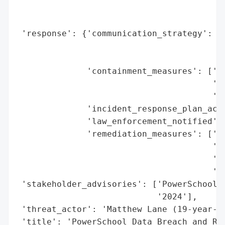
                                          
                                          
 'response': {'communication_strategy': ['
                                         '
                                         '
              'containment_measures': ['Is
                                       '(a
                                       'Ra
              'incident_response_plan_acti
              'law_enforcement_notified': 
              'remediation_measures': ['Cu
                                       'Ja
                                       'Di
                                       'di
 'stakeholder_advisories': ['PowerSchool n
                            '2024'],

 'threat_actor': 'Matthew Lane (19-year-ol
 'title': 'PowerSchool Data Breach and Ran