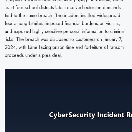
least four school districts later received extortion demands
tied to the same breach. The incident instilled widespread
fear among families, imposed financial burdens on victims,
and exposed highly sensitive personal information to criminal
risks. The breach was disclosed to customers on January 7,
2024, with Lane facing prison time and forfeiture of ransom
proceeds under a plea deal.