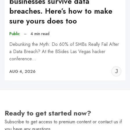
businesses survive data
breaches. Here’s how to make
sure yours does too
Public
–
4 min read
Debunking the Myth: Do 60% of SMBs Really Fail After
a Data Breach? At the BSides Las Vegas hacker
conference…
J
AUG 4, 2026
C
Ready to get started now?
Subscribe to get access to premium content or contact us if
you have any questions.