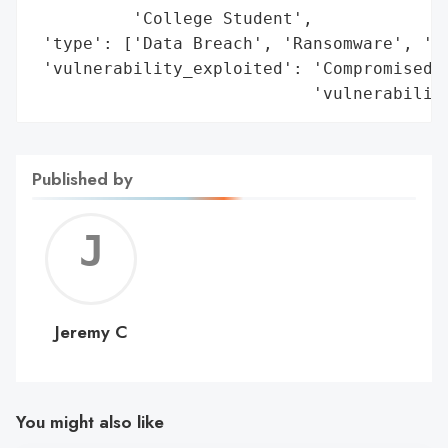
          'College Student',

 'type': ['Data Breach', 'Ransomware', 'Ex
 'vulnerability_exploited': 'Compromised c
                            'vulnerabilit
Published by
Jerem
C
Jeremy C
You might also like