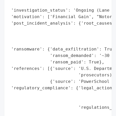
                                          
 'investigation_status': 'Ongoing (Lane pl
 'motivation': ['Financial Gain', "Notorie
 'post_incident_analysis': {'root_causes':
                                          
                                          
                                          
 'ransomware': {'data_exfiltration': True,
                'ransom_demanded': '~30 bi
                'ransom_paid': True},

 'references': [{'source': 'U.S. Departmen
                           'prosecutors)'}
                {'source': 'PowerSchool pu
 'regulatory_compliance': {'legal_actions'
                                          
                                          
                           'regulations_vi
                                          