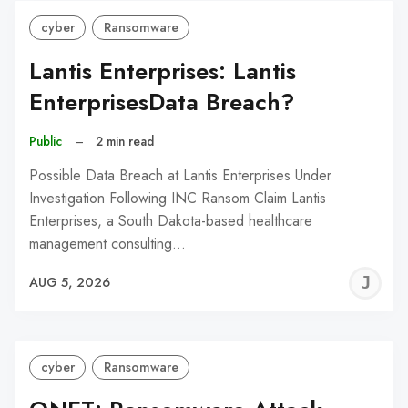
cyber
Ransomware
Lantis Enterprises: Lantis
EnterprisesData Breach?
Public
–
2 min read
Possible Data Breach at Lantis Enterprises Under
Investigation Following INC Ransom Claim Lantis
Enterprises, a South Dakota-based healthcare
management consulting…
J
AUG 5, 2026
C
cyber
Ransomware