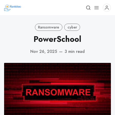
Ransomware
cyber
PowerSchool
Nov 26, 2025
—
3 min read