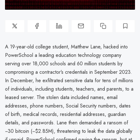
A 19-year-old college student, Matthew Lane, hacked into
PowerSchool a leading education technology company
serving over 18,000 schools and 60 million students by
compromising a contractor’s credentials in September 2023.
In December, he exfiltrated sensitive data for tens of millions
of individuals, including students, teachers, and parents, to a
leased server. The stolen data included names, email
addresses, phone numbers, Social Security numbers, dates
of birth, medical records, residential addresses, guardian
details, and passwords. Lane then demanded a ransom of
~30 bitcoin (~$2.85M), threatening to leak the data globally
if unpaid. PowerSchool confirmed paying the ransom, but at