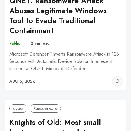
QNET: Ransomware Attack
Abuses Legitimate Windows
Tool to Evade Traditional
Containment
Public
–
2 min read
Microsoft Defender Thwarts Ransomware Attack in 128
Seconds with Automatic Device Isolation In a recent
incident at QNET, Microsoft Defender’…
J
AUG 5, 2026
C
cyber
Ransomware
Knights of Old: Most small