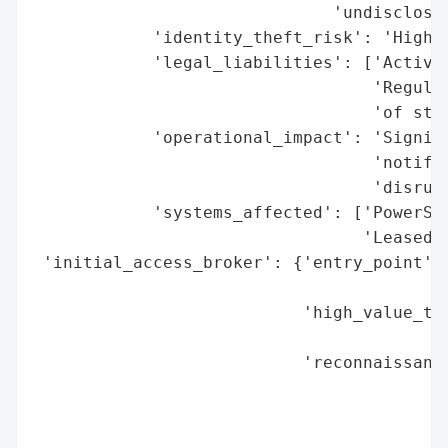
                              'undisclosed
            'identity_theft_risk': 'High (
            'legal_liabilities': ['Active 
                                  'Regulat
                                  'of stud
            'operational_impact': 'Signifi
                                  'notific
                                  'disrupt
            'systems_affected': ['PowerSch
                                 'Leased e
 'initial_access_broker': {'entry_point': 
                                          
                           'high_value_tar
                                          
                           'reconnaissance
                                          
                                          
                                          