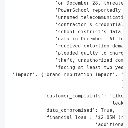
                'on December 28, threateni
                'PowerSchool reportedly pa
                'unnamed telecommunication
                'contractor’s credentials 
                'school district’s data in
                'data in December. At leas
                'received extortion demand
                'pleaded guilty to charges
                'theft, unauthorized compu
                'facing at least two years
 'impact': {'brand_reputation_impact': 'Hi
                                       'sc
                                       'st
            'customer_complaints': 'Likely
                                   'leakag
            'data_compromised': True,

            'financial_loss': '$2.85M (ran
                              'additional 