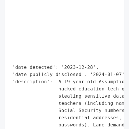
                                          
                                          
                                          
                                          
                                          
                                          
                                          
                                          
                                          
 'date_detected': '2023-12-28',

 'date_publicly_disclosed': '2024-01-07',

 'description': 'A 19-year-old Assumption 
                'hacked education tech gia
                'stealing sensitive data o
                'teachers (including names
                'Social Security numbers, 
                'residential addresses, pa
                'passwords). Lane demanded