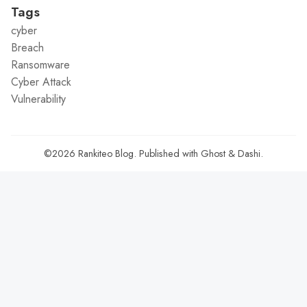
Tags
cyber
Breach
Ransomware
Cyber Attack
Vulnerability
©2026
Rankiteo Blog
.
Published with
Ghost
&
Dashi
.