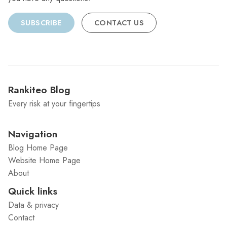
SUBSCRIBE
CONTACT US
Rankiteo Blog
Every risk at your fingertips
Navigation
Blog Home Page
Website Home Page
About
Quick links
Data & privacy
Contact