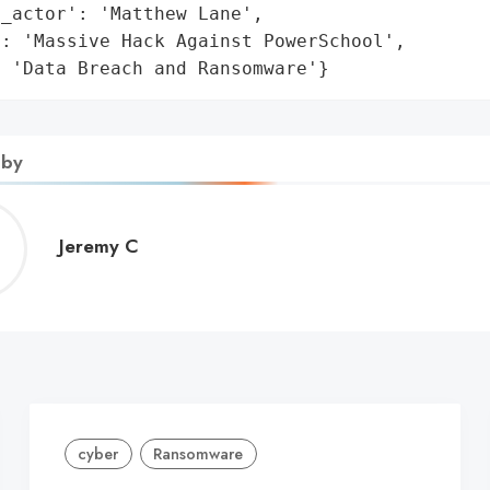
_actor': 'Matthew Lane',

: 'Massive Hack Against PowerSchool',

: 'Data Breach and Ransomware'}
 by
Jeremy
Jeremy C
C
cyber
Ransomware