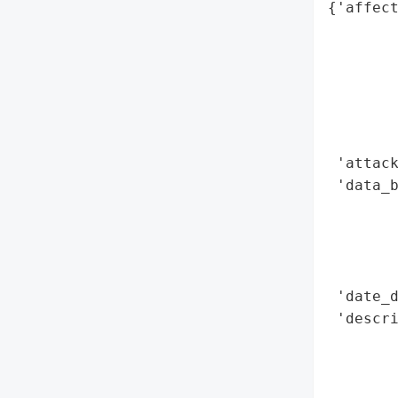
{'affect
        
        
        
        
        
        
 'attack
 'data_b
        
        
        
        
 'date_d
 'descri
        
       
        