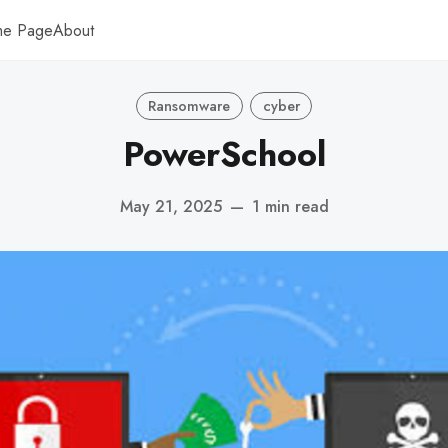
me Page
About
Ransomware
cyber
PowerSchool
May 21, 2025
—
1 min read