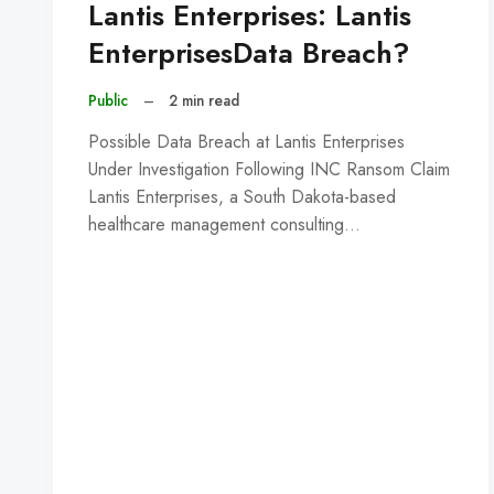
Lantis Enterprises: Lantis
EnterprisesData Breach?
Public
–
2 min read
Possible Data Breach at Lantis Enterprises
Under Investigation Following INC Ransom Claim
Lantis Enterprises, a South Dakota-based
healthcare management consulting…