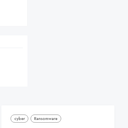
cyber
Ransomware