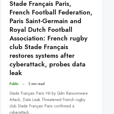
Stade Français Paris,
French Football Federation,
Paris Saint-Germain and
Royal Dutch Football
Association: French rugby
club Stade Français
restores systems after
cyberattack, probes data
leak
Public
–
2 min read
Stade Français Paris Hit by Qilin Ransomware
Attack, Data Leak Threatened French rugby
club Stade Français Paris confirmed a
cyberattack…