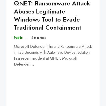
QNET: Ransomware Attack
Abuses Legitimate
Windows Tool to Evade
Traditional Containment
Public
–
2 min read
Microsoft Defender Thwarts Ransomware Attack
in 128 Seconds with Automatic Device Isolation
In a recent incident at QNET, Microsoft
Defender’…