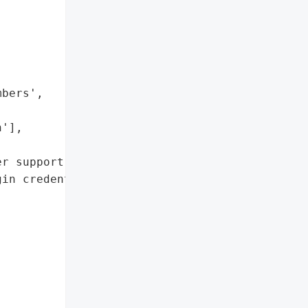


bers',

'],

r support portal']},

in credentials'},


