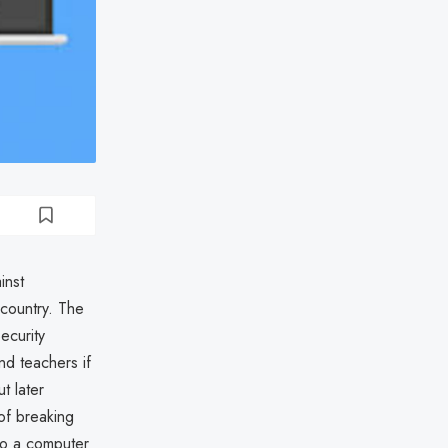
inst
country. The
ecurity
nd teachers if
t later
of breaking
 to a computer