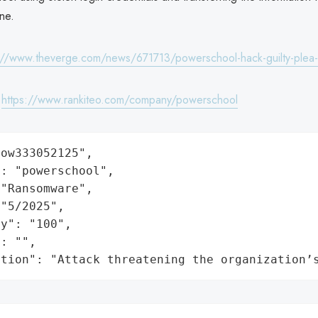
ine.
://www.theverge.com/news/671713/powerschool-hack-guilty-plea-
:
https://www.rankiteo.com/company/powerschool
ow333052125",

: "powerschool",

"Ransomware",

"5/2025",

y": "100",

: "",

ation": "Attack threatening the organization’