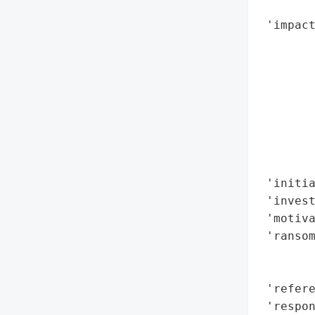
        
 'impact
        
        
        
        
        
        
        
        
 'initia
 'invest
 'motiva
 'ransom
        
        
 'refere
 'respon