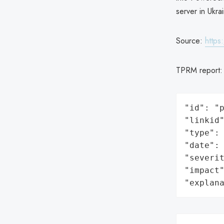
server in Ukra
Source:
https
TPRM report
"id": "p
"linkid"
"type": 
"date": 
"severit
"impact"
"explan