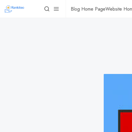
Blog Home Page
Website Ho