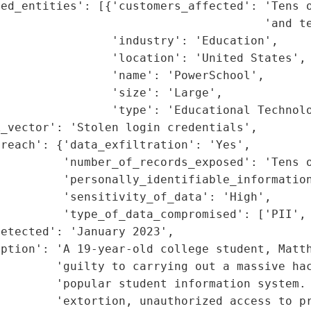
ed_entities': [{'customers_affected': 'Tens o
                                      'and te
                'industry': 'Education',

                'location': 'United States',

                'name': 'PowerSchool',

                'size': 'Large',

                'type': 'Educational Technolo
_vector': 'Stolen login credentials',

reach': {'data_exfiltration': 'Yes',

         'number_of_records_exposed': 'Tens o
         'personally_identifiable_information
         'sensitivity_of_data': 'High',

         'type_of_data_compromised': ['PII', 
etected': 'January 2023',

ption': 'A 19-year-old college student, Matth
        'guilty to carrying out a massive hac
         'popular student information system. 
        'extortion, unauthorized access to pr