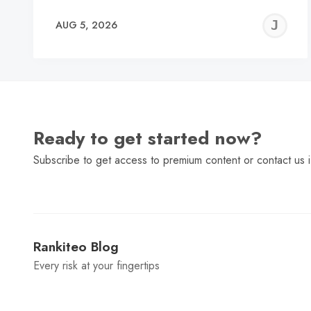
J
AUG 5, 2026
C
Ready to get started now?
Subscribe to get access to premium content or contact us i
Rankiteo Blog
Every risk at your fingertips