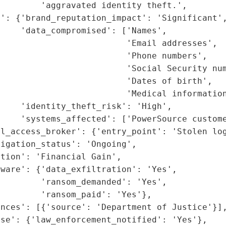
        'aggravated identity theft.',

': {'brand_reputation_impact': 'Significant',
    'data_compromised': ['Names',

                         'Email addresses',

                         'Phone numbers',

                         'Social Security num
                         'Dates of birth',

                         'Medical information
    'identity_theft_risk': 'High',

    'systems_affected': ['PowerSource custome
l_access_broker': {'entry_point': 'Stolen log
igation_status': 'Ongoing',

tion': 'Financial Gain',

ware': {'data_exfiltration': 'Yes',

        'ransom_demanded': 'Yes',

        'ransom_paid': 'Yes'},

nces': [{'source': 'Department of Justice'}],
se': {'law_enforcement_notified': 'Yes'},
