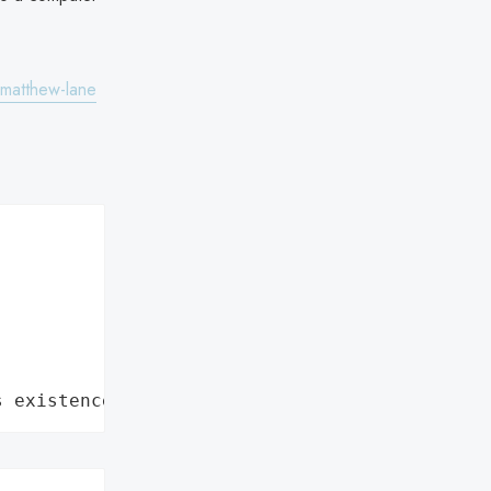
matthew-lane
s existence: Attack in which the personal and