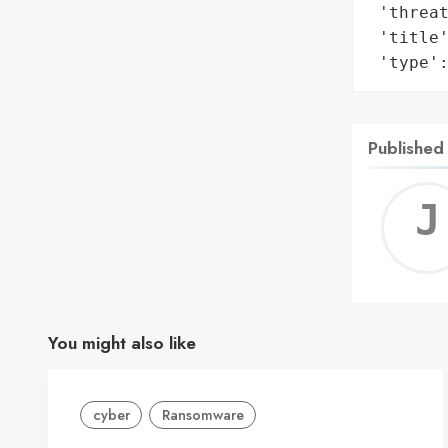
 'threat
 'title'
 'type'
Published
You might also like
cyber
Ransomware