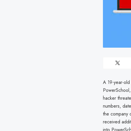
A 19-year-old 
PowerSchool, 
hacker threat
numbers, dates
the company d
received addi
into PowerScho