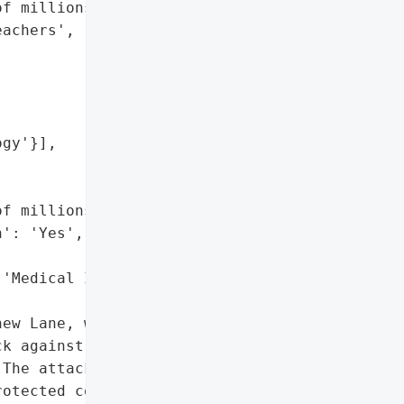
f millions of students '

achers',

gy'}],

f millions',

': 'Yes',

'Medical Information']},

ew Lane, will plead '

k against PowerSchool, a '

The attack involved cyber '

otected computers, and '
