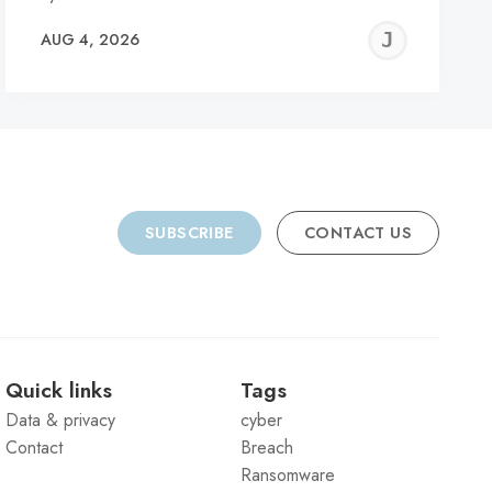
REMY
JER
AUG 4, 2026
C
SUBSCRIBE
CONTACT US
Quick links
Tags
Data & privacy
cyber
Contact
Breach
Ransomware