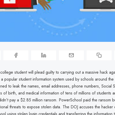
college student will plead guilty to carrying out a massive hack aga
a popular student information system used by schools around the 
ened to leak the names, email addresses, phone numbers, Social S
 of birth, and medical information of tens of millions of students a
idn’t pay a $2.85 million ransom. PowerSchool paid the ransom bu
tional threats to expose stolen data. The DOJ accuses the hacker 
ol using stolen login credentials and transferring the information