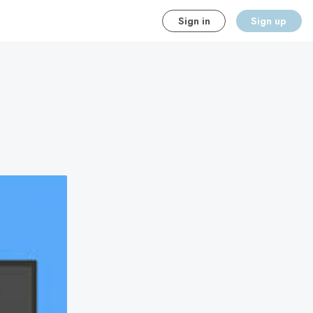
Sign in
Sign up