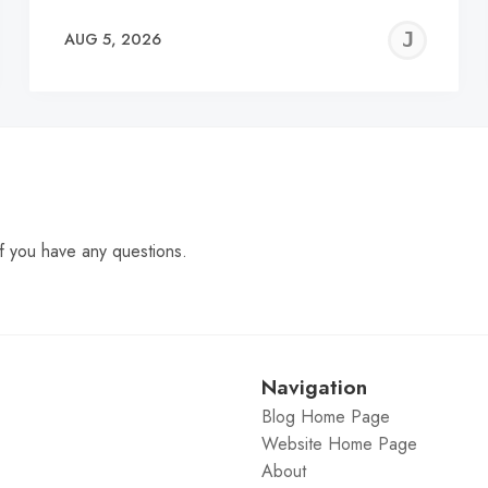
EREMY
JE
AUG 5, 2026
C
f you have any questions.
Navigation
Blog Home Page
Website Home Page
About