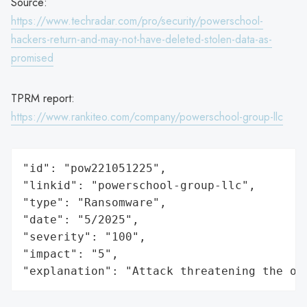
Source:
https://www.techradar.com/pro/security/powerschool-
hackers-return-and-may-not-have-deleted-stolen-data-as-
promised
TPRM report:
https://www.rankiteo.com/company/powerschool-group-llc
"id": "pow221051225",

"linkid": "powerschool-group-llc",

"type": "Ransomware",

"date": "5/2025",

"severity": "100",

"impact": "5",

"explanation": "Attack threatening the or