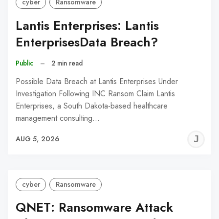
cyber
Ransomware
Lantis Enterprises: Lantis
EnterprisesData Breach?
Public
–
2 min read
Possible Data Breach at Lantis Enterprises Under
Investigation Following INC Ransom Claim Lantis
Enterprises, a South Dakota-based healthcare
management consulting…
J
AUG 5, 2026
C
cyber
Ransomware
QNET: Ransomware Attack