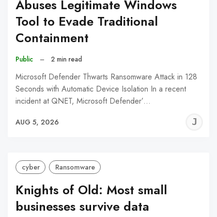
Abuses Legitimate Windows
Tool to Evade Traditional
Containment
Public
–
2 min read
Microsoft Defender Thwarts Ransomware Attack in 128
Seconds with Automatic Device Isolation In a recent
incident at QNET, Microsoft Defender’…
J
AUG 5, 2026
C
cyber
Ransomware
Knights of Old: Most small
businesses survive data