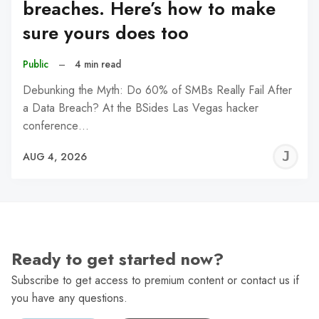
breaches. Here’s how to make
sure yours does too
Public
–
4 min read
Debunking the Myth: Do 60% of SMBs Really Fail After
a Data Breach? At the BSides Las Vegas hacker
conference…
J
AUG 4, 2026
C
Ready to get started now?
Subscribe to get access to premium content or contact us if
you have any questions.