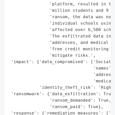
                'platform, resulted in the
                'million students and 9 mi
                'ransom, the data was not 
                'individual schools using 
                'affected over 6,500 schoo
                'The exfiltrated data incl
                'addresses, and medical in
                'free credit monitoring an
                'mitigate risks.',

 'impact': {'data_compromised': ['Social S
                                 'names',

                                 'addresse
                                 'medical 
            'identity_theft_risk': 'High'}
 'ransomware': {'data_exfiltration': True,
                'ransom_demanded': True,

                'ransom_paid': True},

 'response': {'remediation_measures': ['Fr