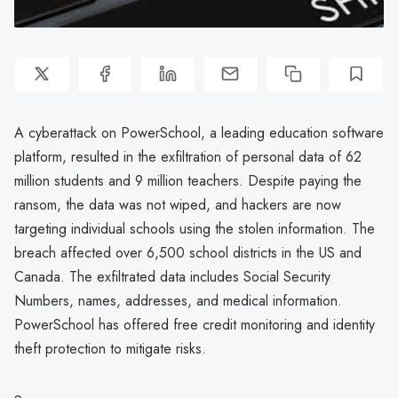
A cyberattack on PowerSchool, a leading education software
platform, resulted in the exfiltration of personal data of 62
million students and 9 million teachers. Despite paying the
ransom, the data was not wiped, and hackers are now
targeting individual schools using the stolen information. The
breach affected over 6,500 school districts in the US and
Canada. The exfiltrated data includes Social Security
Numbers, names, addresses, and medical information.
PowerSchool has offered free credit monitoring and identity
theft protection to mitigate risks.