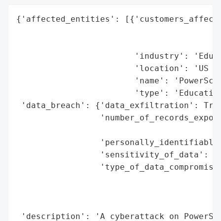
{'affected_entities': [{'customers_affecte
                                          
                                          
                        'industry': 'Educa
                        'location': 'US an
                        'name': 'PowerScho
                        'type': 'Education
 'data_breach': {'data_exfiltration': True
                 'number_of_records_expose
                                          
                 'personally_identifiable_
                 'sensitivity_of_data': 'H
                 'type_of_data_compromised
                                          
                                          
                                          
 'description': 'A cyberattack on PowerSch