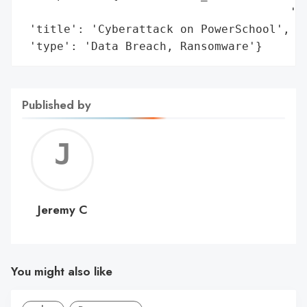
                                       'Id
 'title': 'Cyberattack on PowerSchool',

 'type': 'Data Breach, Ransomware'}
Published by
Jerem
C
Jeremy C
You might also like