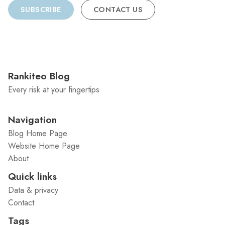
SUBSCRIBE
CONTACT US
Rankiteo Blog
Every risk at your fingertips
Navigation
Blog Home Page
Website Home Page
About
Quick links
Data & privacy
Contact
Tags