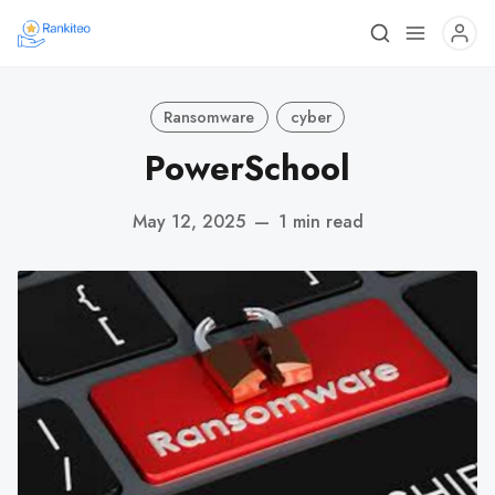
Ransomware
cyber
PowerSchool
May 12, 2025
—
1 min read