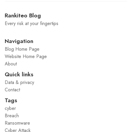
Rankiteo Blog
Every risk at your fingertips
Navigation
Blog Home Page
Website Home Page
About
Quick links
Data & privacy
Contact
Tags
cyber
Breach
Ransomware
Cyber Attack