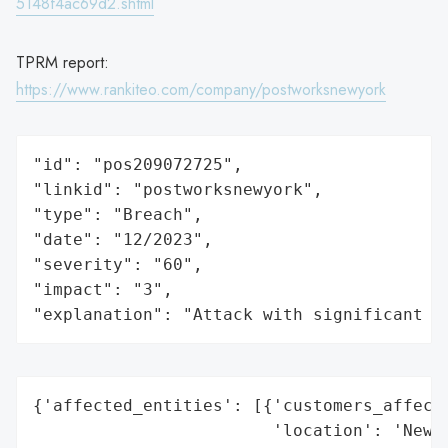
5148f4ac69d2.shtml
TPRM report:
https://www.rankiteo.com/company/postworksnewyork
"id": "pos209072725",

"linkid": "postworksnewyork",

"type": "Breach",

"date": "12/2023",

"severity": "60",

"impact": "3",

"explanation": "Attack with significant i
{'affected_entities': [{'customers_affecte
                        'location': 'New Y