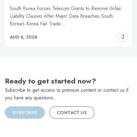
South Korea Forces Telecom Giants to Remove Unfair
Liability Clauses After Major Data Breaches South
Korea’s Korea Fair Trade…
J
AUG 6, 2026
C
Ready to get started now?
Subscribe to get access to premium content or contact us if
you have any questions.
SUBSCRIBE
CONTACT US