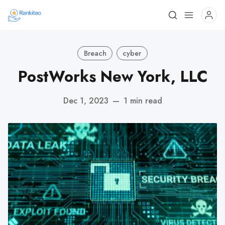
Breach
cyber
PostWorks New York, LLC
Dec 1, 2023
—
1 min read