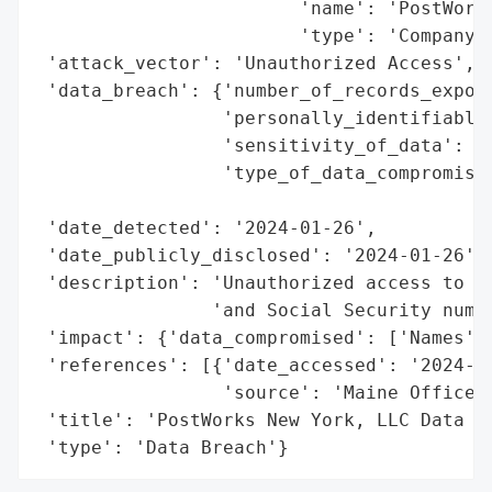
                        'name': 'PostWorks
                        'type': 'Company'}
 'attack_vector': 'Unauthorized Access',

 'data_breach': {'number_of_records_expose
                 'personally_identifiable_
                 'sensitivity_of_data': 'H
                 'type_of_data_compromised
                                          
 'date_detected': '2024-01-26',

 'date_publicly_disclosed': '2024-01-26',

 'description': 'Unauthorized access to se
                'and Social Security numbe
 'impact': {'data_compromised': ['Names', 
 'references': [{'date_accessed': '2024-01
                 'source': 'Maine Office o
 'title': 'PostWorks New York, LLC Data Br
 'type': 'Data Breach'}