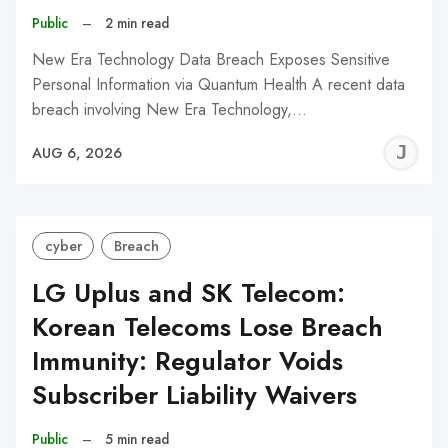
Public
–
2 min read
New Era Technology Data Breach Exposes Sensitive
Personal Information via Quantum Health A recent data
breach involving New Era Technology,…
J
AUG 6, 2026
C
cyber
Breach
LG Uplus and SK Telecom:
Korean Telecoms Lose Breach
Immunity: Regulator Voids
Subscriber Liability Waivers
Public
–
5 min read