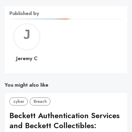
Published by
Jerem
C
Jeremy C
You might also like
cyber
Breach
Beckett Authentication Services
and Beckett Collectibles: