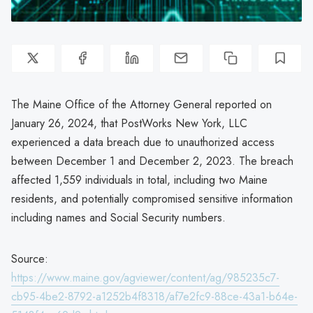
The Maine Office of the Attorney General reported on
January 26, 2024, that PostWorks New York, LLC
experienced a data breach due to unauthorized access
between December 1 and December 2, 2023. The breach
affected 1,559 individuals in total, including two Maine
residents, and potentially compromised sensitive information
including names and Social Security numbers.
Source:
https://www.maine.gov/agviewer/content/ag/985235c7-
cb95-4be2-8792-a1252b4f8318/af7e2fc9-88ce-43a1-b64e-