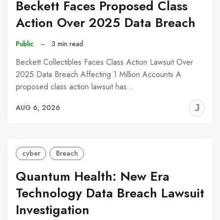
Beckett Faces Proposed Class
Action Over 2025 Data Breach
Public
–
3 min read
Beckett Collectibles Faces Class Action Lawsuit Over
2025 Data Breach Affecting 1 Million Accounts A
proposed class action lawsuit has…
J
AUG 6, 2026
C
cyber
Breach
Quantum Health: New Era
Technology Data Breach Lawsuit
Investigation