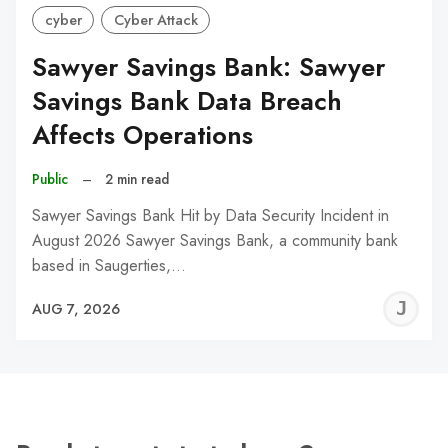
cyber
Cyber Attack
Sawyer Savings Bank: Sawyer
Savings Bank Data Breach
Affects Operations
Public
–
2 min read
Sawyer Savings Bank Hit by Data Security Incident in
August 2026 Sawyer Savings Bank, a community bank
based in Saugerties,…
J
AUG 7, 2026
C