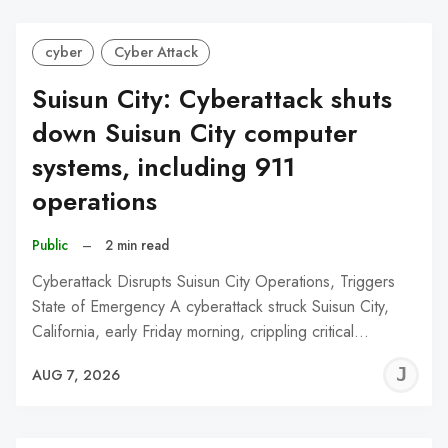
cyber
Cyber Attack
Suisun City: Cyberattack shuts
down Suisun City computer
systems, including 911
operations
Public
–
2 min read
Cyberattack Disrupts Suisun City Operations, Triggers
State of Emergency A cyberattack struck Suisun City,
California, early Friday morning, crippling critical…
J
AUG 7, 2026
C