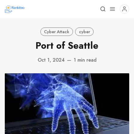
Cyber Attack
cyber
Port of Seattle
Oct 1, 2024
—
1 min read