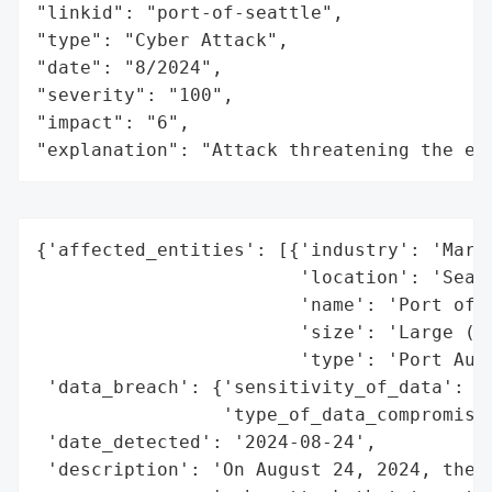
"linkid": "port-of-seattle",

"type": "Cyber Attack",

"date": "8/2024",

"severity": "100",

"impact": "6",

"explanation": "Attack threatening the ec
{'affected_entities': [{'industry': 'Marit
                        'location': 'Seatt
                        'name': 'Port of S
                        'size': 'Large (on
                        'type': 'Port Auth
 'data_breach': {'sensitivity_of_data': Tr
                 'type_of_data_compromised
 'date_detected': '2024-08-24',

 'description': 'On August 24, 2024, the P