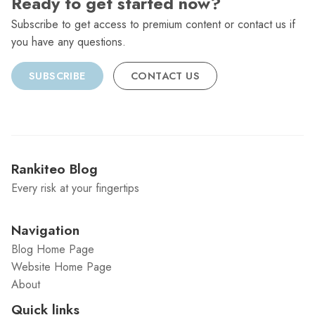
Ready to get started now?
Subscribe to get access to premium content or contact us if
you have any questions.
SUBSCRIBE
CONTACT US
Rankiteo Blog
Every risk at your fingertips
Navigation
Blog Home Page
Website Home Page
About
Quick links