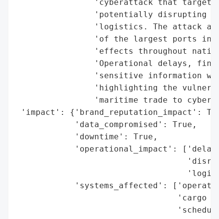
                'cyberattack that targeted
                'potentially disrupting ca
                'logistics. The attack aim
                'of the largest ports in t
                'effects throughout nation
                'Operational delays, finan
                'sensitive information wer
                'highlighting the vulnerab
                'maritime trade to cybercr
 'impact': {'brand_reputation_impact': Tru
            'data_compromised': True,

            'downtime': True,

            'operational_impact': ['delays
                                   'disrup
                                   'logist
            'systems_affected': ['operatio
                                 'cargo ha
                                 'scheduli