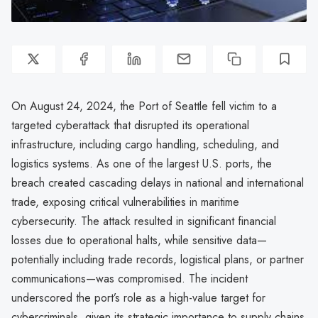
On August 24, 2024, the Port of Seattle fell victim to a
targeted cyberattack that disrupted its operational
infrastructure, including cargo handling, scheduling, and
logistics systems. As one of the largest U.S. ports, the
breach created cascading delays in national and international
trade, exposing critical vulnerabilities in maritime
cybersecurity. The attack resulted in significant financial
losses due to operational halts, while sensitive data—
potentially including trade records, logistical plans, or partner
communications—was compromised. The incident
underscored the port’s role as a high-value target for
cybercriminals, given its strategic importance to supply chains