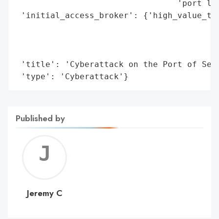
                                 'port log
 'initial_access_broker': {'high_value_tar
                                          
                                          
                                          
 'title': 'Cyberattack on the Port of Seat
 'type': 'Cyberattack'}
Published by
Jerem
C
Jeremy C