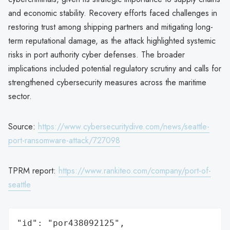
and economic stability. Recovery efforts faced challenges in
restoring trust among shipping partners and mitigating long-
term reputational damage, as the attack highlighted systemic
risks in port authority cyber defenses. The broader
implications included potential regulatory scrutiny and calls for
strengthened cybersecurity measures across the maritime
sector.
Source:
https://www.cybersecuritydive.com/news/seattle-
port-ransomware-attack/727098
TPRM report:
https://www.rankiteo.com/company/port-of-
seattle
"id": "por438092125",
