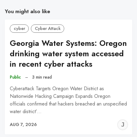
You might also like
cyber
Cyber Attack
Georgia Water Systems: Oregon
drinking water system accessed
in recent cyber attacks
Public
–
3 min read
Cyberattack Targets Oregon Water District as
Nationwide Hacking Campaign Expands Oregon
officials confirmed that hackers breached an unspecified
water district’…
J
AUG 7, 2026
C