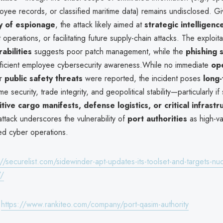
loyee records, or classified maritime data) remains undisclosed. G
y of espionage
, the attack likely aimed at
strategic intelligenc
 operations, or facilitating future supply-chain attacks. The exploita
abilities
suggests poor patch management, while the
phishing 
ufficient employee cybersecurity awareness.While no immediate
ope
r
public safety threats
were reported, the incident poses
long-
me security, trade integrity, and geopolitical stability—particularly if
itive cargo manifests, defense logistics, or critical infrastr
attack underscores the vulnerability of
port authorities
as high-va
ed cyber operations.
://securelist.com/sidewinder-apt-updates-its-toolset-and-targets-nuc
7/
:
https://www.rankiteo.com/company/port-qasim-authority