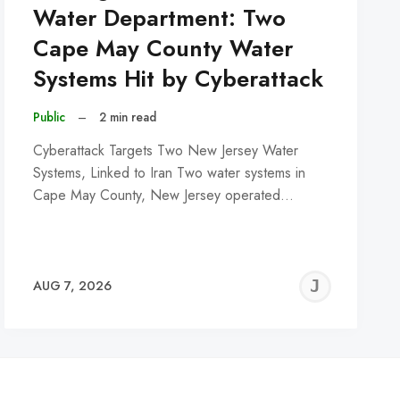
Water Department: Two
Cape May County Water
Systems Hit by Cyberattack
Public
–
2 min read
Cyberattack Targets Two New Jersey Water
Systems, Linked to Iran Two water systems in
Cape May County, New Jersey operated…
REMY
JER
AUG 7, 2026
C