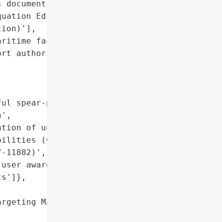
 documents (Microsoft '

uation Editor '

ion)'],

ritime facilities',

rt authority networks']},

ul spear-phishing '

',

tion of unpatched '

ilities (CVE-2017-0199, '

-11882)',

user awareness for decoy '

s']},

rgeting Maritime '
