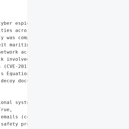
yber espionage operations '

ties across multiple '

y was compromised via '

it maritime safety '

etwork access and '

k involved spear-phishing '

 (CVE-2017-0199, '

s Equation Editor to '

decoy documents.',

onal systems']},

rue,

emails (counterfeit '

safety protocols)',
