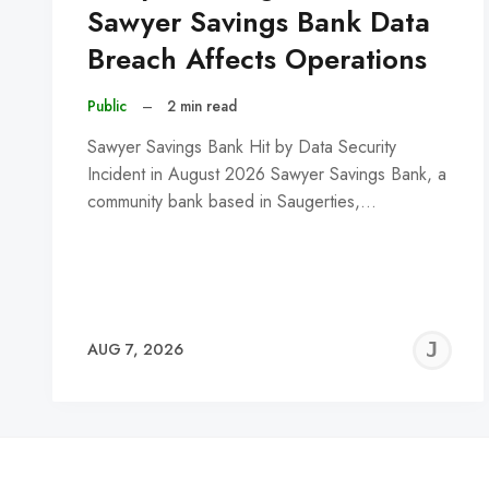
Sawyer Savings Bank Data
Breach Affects Operations
Public
–
2 min read
Sawyer Savings Bank Hit by Data Security
Incident in August 2026 Sawyer Savings Bank, a
community bank based in Saugerties,…
J
AUG 7, 2026
C