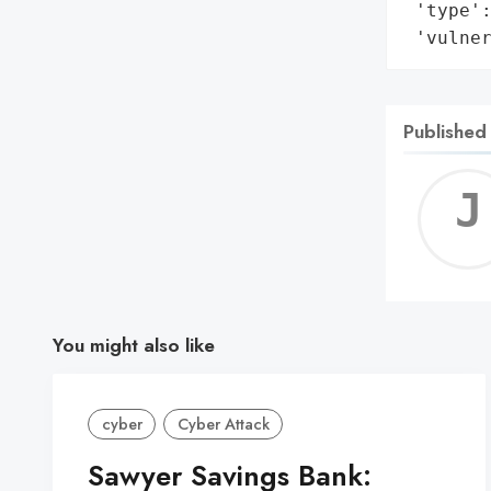
 'type':
 'vulne
Published
You might also like
cyber
Cyber Attack
Sawyer Savings Bank: