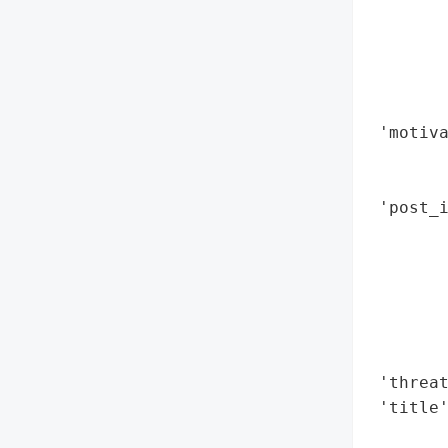
        
        
        
        
        
 'motiva
        
        
 'post_i
        
        
        
        
        
        
 'threat
 'title'
        