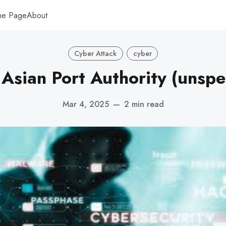
me Page
About
Cyber Attack
cyber
Asian Port Authority (unspe
Mar 4, 2025
—
2 min read