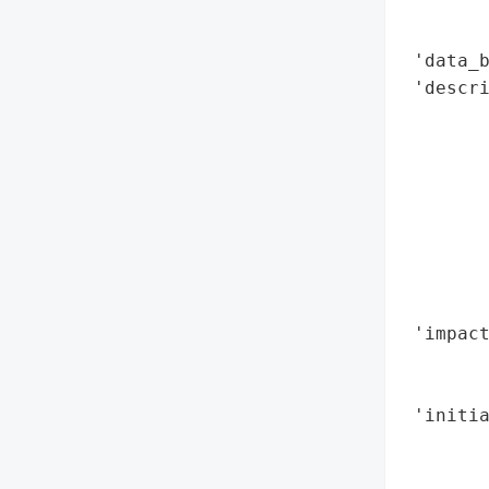
        
        
 'data_b
 'descr
        
        
        
        
       
        
        
        
 'impact
        
        
 'initia
        
        