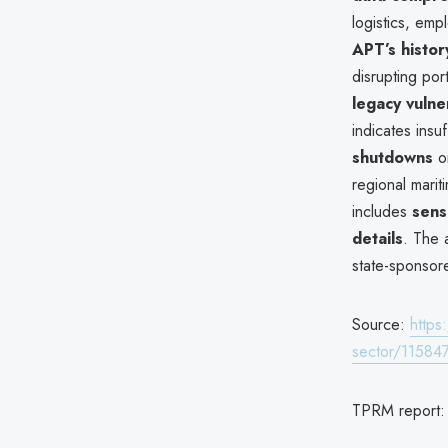
logistics, emp
APT’s histor
disrupting port
legacy vulner
indicates ins
shutdowns
o
regional mariti
includes
sens
details
. The 
state-sponsor
Source:
https
sector/11584
TPRM report