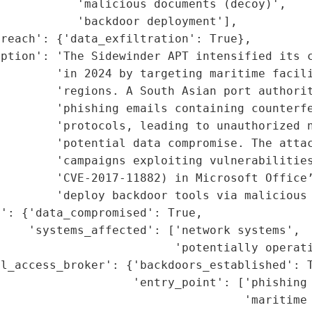
           'malicious documents (decoy)',

           'backdoor deployment'],

reach': {'data_exfiltration': True},

iption': 'The Sidewinder APT intensified its c
        'in 2024 by targeting maritime facili
        'regions. A South Asian port authorit
        'phishing emails containing counterfe
        'protocols, leading to unauthorized n
         'potential data compromise. The attac
        'campaigns exploiting vulnerabilities
        'CVE-2017-11882) in Microsoft Office’
        'deploy backdoor tools via malicious 
': {'data_compromised': True,

    'systems_affected': ['network systems',

                         'potentially operati
l_access_broker': {'backdoors_established': T
                   'entry_point': ['phishing 
                                   'maritime 