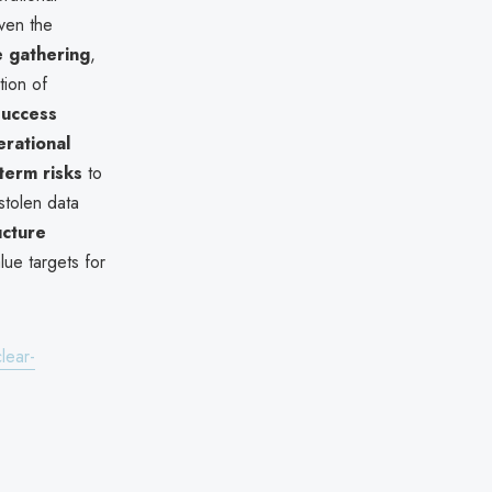
iven the
e gathering
,
tion of
success
rational
term risks
to
 stolen data
ucture
lue targets for
lear-