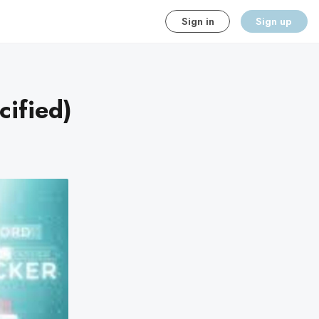
Sign in
Sign up
cified)