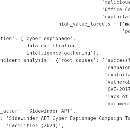
                                   'malicious
                                   'Office Eq
                                   'exploitat
                   'high_value_targets': ['ma
                                          'po
tion': ['cyber espionage',

        'data exfiltration',

        'intelligence gathering'],

ncident_analysis': {'root_causes': ['successf
                                    'campaign
                                    'exploita
                                    'vulnerab
                                    'CVE-2017
                                    'lack of 
                                    'document
_actor': 'Sidewinder APT',

: 'Sidewinder APT Cyber Espionage Campaign Ta
  'Facilities (2024)',
