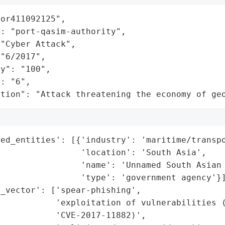
or411092125",

: "port-qasim-authority",

"Cyber Attack",

"6/2017",

y": "100",

: "6",

ation": "Attack threatening the economy of ge
ed_entities': [{'industry': 'maritime/transpo
                'location': 'South Asia',

                'name': 'Unnamed South Asian 
                'type': 'government agency'}]
_vector': ['spear-phishing',

           'exploitation of vulnerabilities (
           'CVE-2017-11882)',
