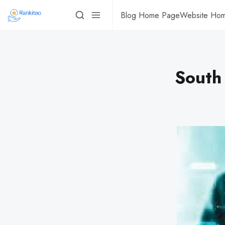
Blog Home Page
Website Ho
South 