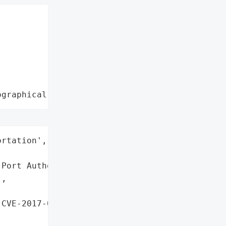
ographical region"
rtation',

Port Authority',

,

CVE-2017-0199, '
