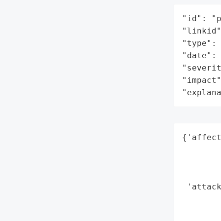
"id": "p
"linkid"
"type": 
"date": 
"severit
"impact"
"explan
{'affect
        
        
        
 'attack
        
        