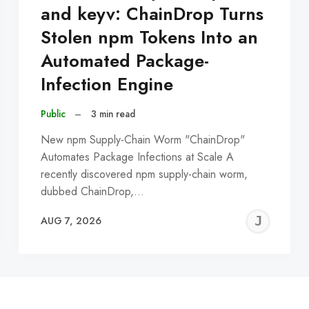
and keyv: ChainDrop Turns
Stolen npm Tokens Into an
Automated Package-
Infection Engine
Public
–
3 min read
New npm Supply-Chain Worm "ChainDrop"
Automates Package Infections at Scale A
recently discovered npm supply-chain worm,
dubbed ChainDrop,…
EREMY
JE
AUG 7, 2026
C