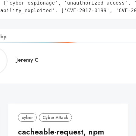
 ['cyber espionage', 'unauthorized access', '
rability_exploited': ['CVE-2017-0199', 'CVE-2
 by
Jeremy
Jeremy C
C
cyber
Cyber Attack
cacheable-request, npm