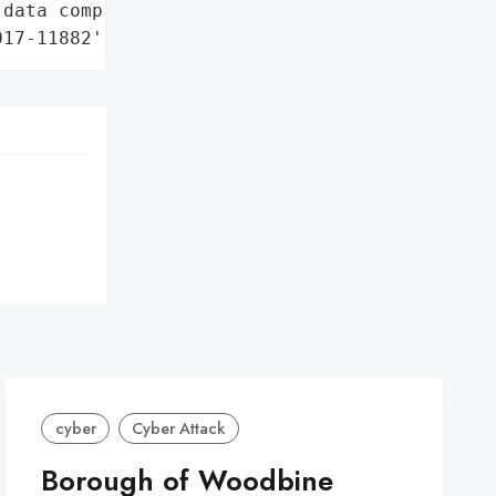
data compromise'],

017-11882']}
cyber
Cyber Attack
Borough of Woodbine