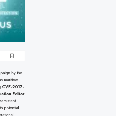
mpaign by the
s maritime
ng
CVE-2017-
uation Editor
persistent
th potential
rational