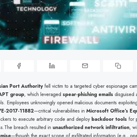
ian Port Authority
fell victim to a targeted cyber espionage ca
 APT group
, which leveraged
spear-phishing emails
disguised a
ols. Employees unknowingly opened malicious documents exploiti
E-2017-11882
—critical vulnerabilities in
Microsoft Office’s Eq
ackers to execute arbitrary code and deploy
backdoor tools
for 
s.The breach resulted in
unauthorized network infiltration
, wi
omise
—though the exact scope of exfiltrated information (e.g., ope