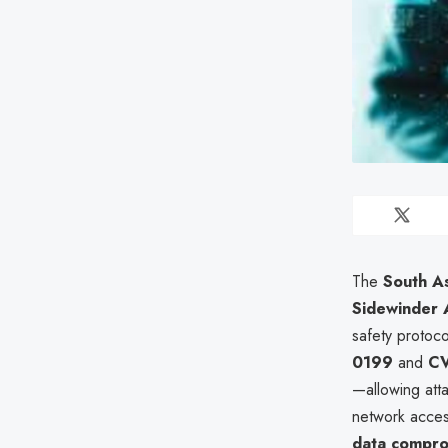
The
South As
Sidewinder
safety protoc
0199
and
CV
—allowing att
network acces
data compr