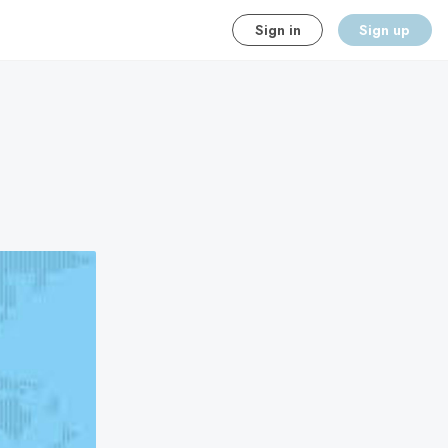
Sign in
Sign up