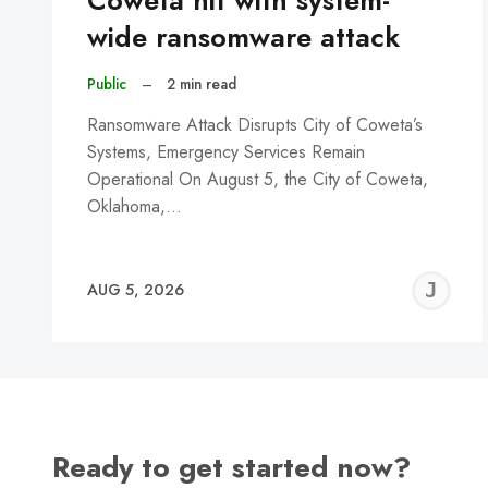
Coweta hit with system-
wide ransomware attack
Public
–
2 min read
Ransomware Attack Disrupts City of Coweta’s
Systems, Emergency Services Remain
Operational On August 5, the City of Coweta,
Oklahoma,…
J
AUG 5, 2026
C
Ready to get started now?