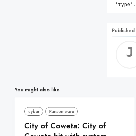
 'type'
Published
You might also like
cyber
Ransomware
City of Coweta: City of