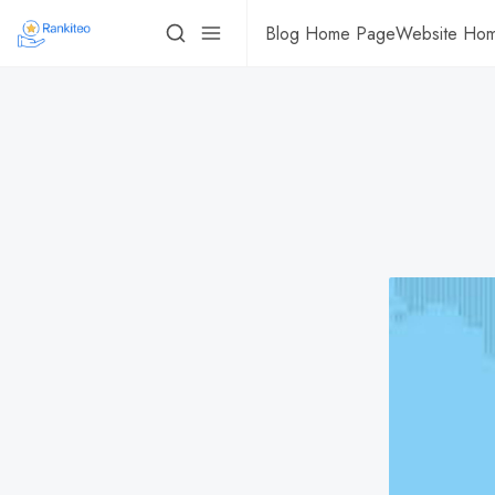
Blog Home Page
Website Ho