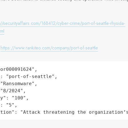
://securityaffairs.com/168412/cyber-crime/port-of-seattle-rhysida-
tml
:
https://www.rankiteo.com/company/port-of-seattle
or000091624",

: "port-of-seattle",

"Ransomware",

"8/2024",

y": "100",

: "5",

ation": "Attack threatening the organization’