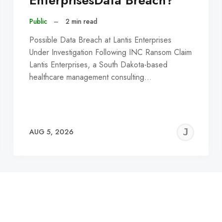
EnterprisesData Breach?
Public
–
2 min read
Possible Data Breach at Lantis Enterprises
Under Investigation Following INC Ransom Claim
Lantis Enterprises, a South Dakota-based
healthcare management consulting…
EREMY
JE
AUG 5, 2026
C