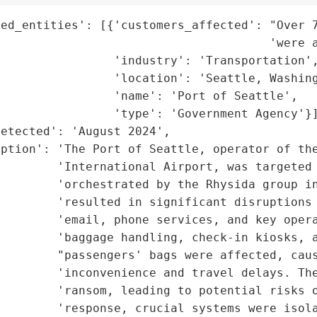
ed_entities': [{'customers_affected': "Over 7
                                      'were a
                'industry': 'Transportation',
                'location': 'Seattle, Washing
                'name': 'Port of Seattle',

                'type': 'Government Agency'}]
etected': 'August 2024',

ption': 'The Port of Seattle, operator of the
        'International Airport, was targeted 
        'orchestrated by the Rhysida group in
        'resulted in significant disruptions 
        'email, phone services, and key opera
        'baggage handling, check-in kiosks, a
        "passengers' bags were affected, caus
        'inconvenience and travel delays. The
        'ransom, leading to potential risks o
        'response, crucial systems were isola