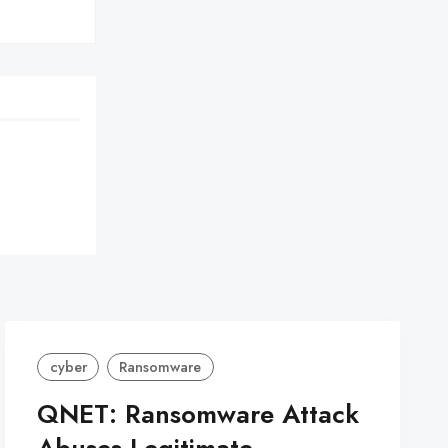
cyber
Ransomware
QNET: Ransomware Attack