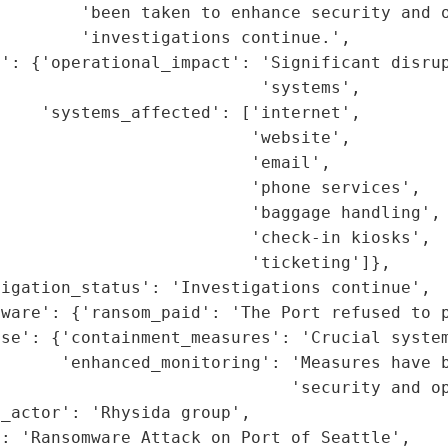
        'been taken to enhance security and o
        'investigations continue.',

': {'operational_impact': 'Significant disrup
                          'systems',

    'systems_affected': ['internet',

                         'website',

                         'email',

                         'phone services',

                         'baggage handling',

                         'check-in kiosks',

                         'ticketing']},

igation_status': 'Investigations continue',

ware': {'ransom_paid': 'The Port refused to p
se': {'containment_measures': 'Crucial system
      'enhanced_monitoring': 'Measures have b
                             'security and op
_actor': 'Rhysida group',

: 'Ransomware Attack on Port of Seattle',
