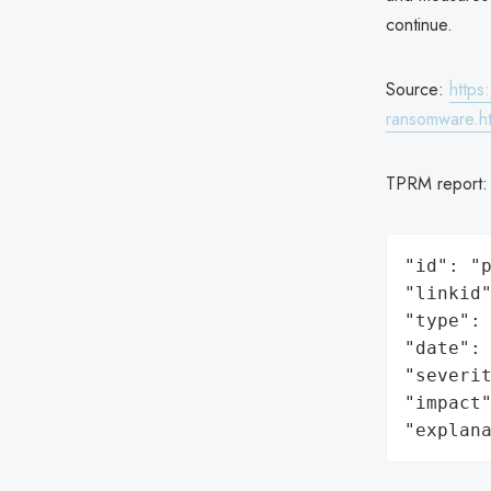
continue.
Source:
https
ransomware.h
TPRM report
"id": "p
"linkid"
"type": 
"date": 
"severit
"impact"
"explan