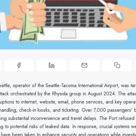
attle, operator of the Seattle-Tacoma International Airport, was ta
tack orchestrated by the Rhysida group in August 2024. The attac
sruptions to internet, website, email, phone services, and key opera
handling, check-in kiosks, and ticketing. Over 7,000 passengers'
ing substantial inconvenience and travel delays. The Port refused 
g to potential risks of leaked data. In response, crucial systems w
have been taken to enhance security and operations while investi