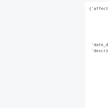
{'affect
        
        
        
        
        
 'date_d
 'descri
        
        
        
        
        
        
        
        
        