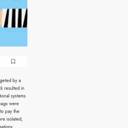
rgeted by a
k resulted in
tional systems
 bags were
to pay the
ere isolated,
gations