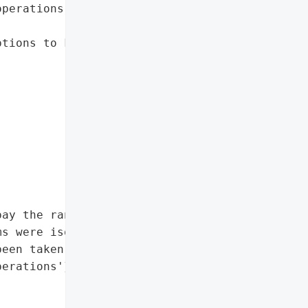
perations while '

tions to key operational '

ay the ransom'},

s were isolated',

een taken to enhance '

erations'},
