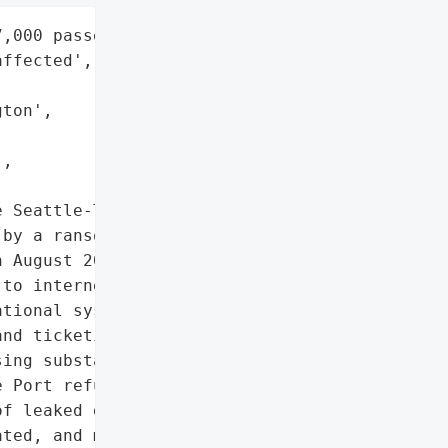
,000 passengers' bags "

ffected',



ton',

,

 Seattle-Tacoma '

by a ransomware attack '

 August 2024. The attack '

to internet, website, '

tional systems like '

nd ticketing. Over 7,000 '

ing substantial "

 Port refused to pay the '

f leaked data. In '

ted, and measures have '
