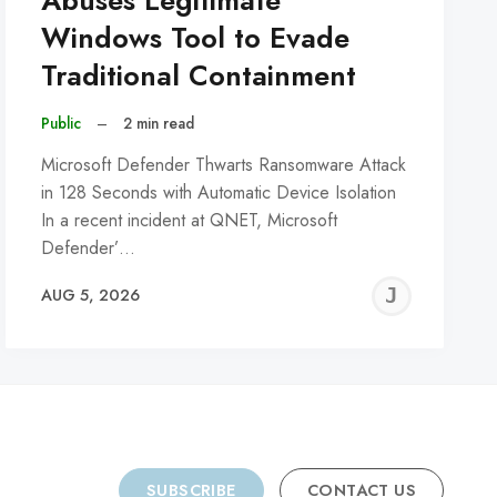
Abuses Legitimate
Windows Tool to Evade
Traditional Containment
Public
–
2 min read
Microsoft Defender Thwarts Ransomware Attack
in 128 Seconds with Automatic Device Isolation
In a recent incident at QNET, Microsoft
Defender’…
REMY
JER
AUG 5, 2026
C
SUBSCRIBE
CONTACT US