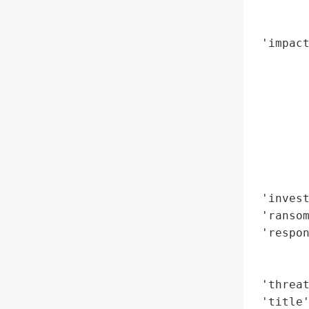
        
        
 'impact
        
        
        
        
        
        
        
        
 'invest
 'ransom
 'respon
        
        
 'threat
 'title'