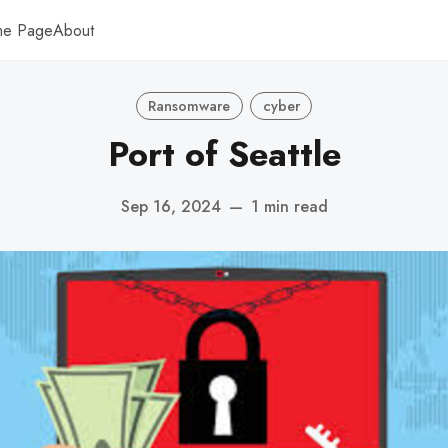
me Page
About
Ransomware
cyber
Port of Seattle
Sep 16, 2024
—
1 min read