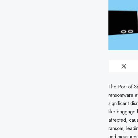
The Port of Se
ransomware at
significant di
like baggage 
affected, caus
ransom, leadin
and measures 