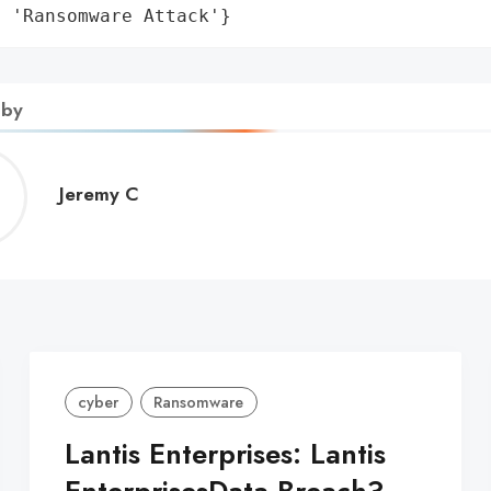
: 'Ransomware Attack'}
 by
Jeremy
Jeremy C
C
cyber
Ransomware
Lantis Enterprises: Lantis