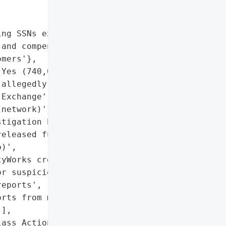
ng SSNs exposed)',

and compensation claims '

mers'},

Yes (740,000 records '

allegedly sold by 'Market "

Exchange' on Tor "

network)'},

tigation by Shamis & '

eleased full details)',

)',

yWorks credit monitoring',

r suspicious activity',

eports',

rts from major bureaus',

],

ass Action Investigation '
