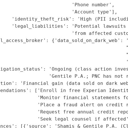
                         'Phone number',

                         'Account type'],

    'identity_theft_risk': 'High (PII includi
    'legal_liabilities': 'Potential lawsuits 
                         'from affected custo
l_access_broker': {'data_sold_on_dark_web': '
                                             "
                                            "
                                            '
igation_status': 'Ongoing (class action inves
                 'Gentile P.A.; PNC has not r
tion': 'Financial gain (data sold on dark web
endations': ['Enroll in free Experian Identit
             'Monitor financial statements fo
             'Place a fraud alert on credit r
             'Request free annual credit repo
             'Seek legal counsel if affected'
nces': [{'source': 'Shamis & Gentile P.A. (Cl