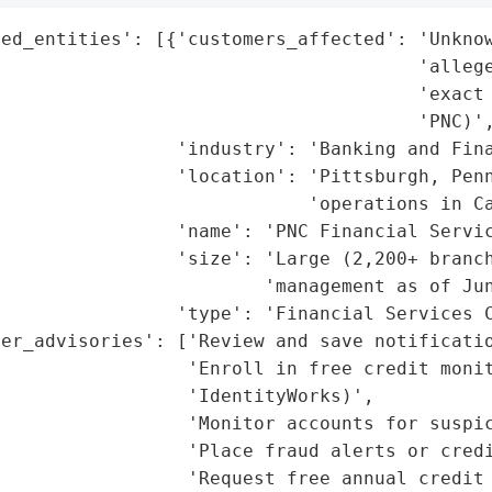
ed_entities': [{'customers_affected': 'Unknow
                                      'allege
                                      'exact 
                                      'PNC)',
                'industry': 'Banking and Fina
                'location': 'Pittsburgh, Penn
                            'operations in Ca
                'name': 'PNC Financial Servic
                'size': 'Large (2,200+ branch
                        'management as of Jun
                'type': 'Financial Services C
er_advisories': ['Review and save notificatio
                 'Enroll in free credit monit
                 'IdentityWorks)',

                 'Monitor accounts for suspic
                 'Place fraud alerts or credi
                 'Request free annual credit 