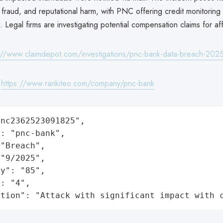
al fraud, and reputational harm, with PNC offering credit monitoring
ut. Legal firms are investigating potential compensation claims for af
://www.claimdepot.com/investigations/pnc-bank-data-breach-202
:
https://www.rankiteo.com/company/pnc-bank
nc2362523091825",

: "pnc-bank",

"Breach",

"9/2025",

y": "85",

: "4",

ation": "Attack with significant impact with 