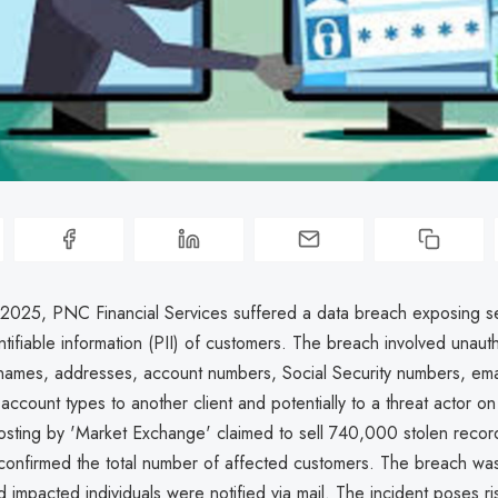
2025, PNC Financial Services suffered a data breach exposing se
ntifiable information (PII) of customers. The breach involved unaut
 names, addresses, account numbers, Social Security numbers, ema
ccount types to another client and potentially to a threat actor o
sting by 'Market Exchange' claimed to sell 740,000 stolen recor
onfirmed the total number of affected customers. The breach was
d impacted individuals were notified via mail. The incident poses ris