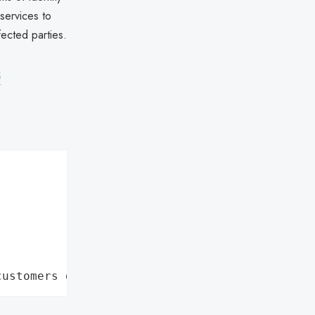
 services to
fected parties.
5
customers data leaks"