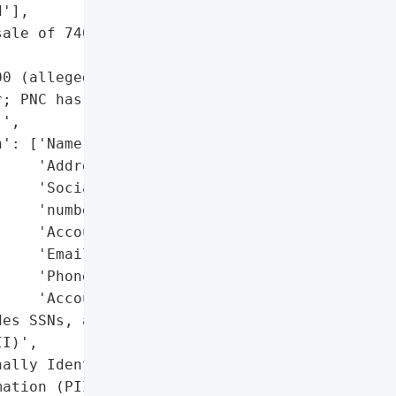
'],

ale of 740,000 records on '

0 (alleged by dark web '

; PNC has not confirmed '

',

': ['Name',

    'Address',

    'Social Security '

    'number',

    'Account number(s)',

    'Email',

    'Phone number',

    'Account type'],

es SSNs, account numbers, '

I)',

ally Identifiable '

ation (PII)',
