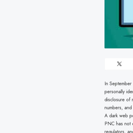
In September 
personally ide
disclosure of
numbers, and a
A dark web po
PNC has not c
regulators, an