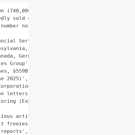
n (740,000 records '

dly sold on dark web; '

number not disclosed by '



ncial Services',

sylvania, USA (HQ); '

nada, Germany, UK, China',

es Group',

es, $559B assets under '

e 2025)',

orporation'}],

n letters',

oring (Experian '

ious activity',

t freezes',

reports',
