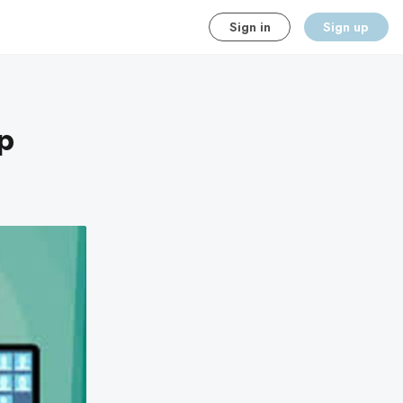
Sign in
Sign up
p