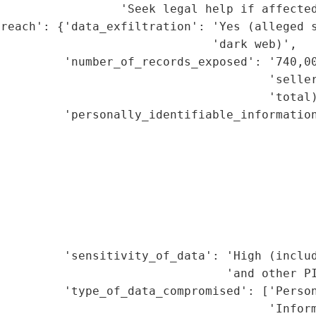
                 'Seek legal help if affected
breach': {'data_exfiltration': 'Yes (alleged s
                              'dark web)',

         'number_of_records_exposed': '740,00
                                      'seller
                                      'total)
         'personally_identifiable_information
                                             
                                             
                                             
                                             
                                             
                                             
                                             
          'sensitivity_of_data': 'High (includ
                                'and other PI
         'type_of_data_compromised': ['Person
                                      'Inform