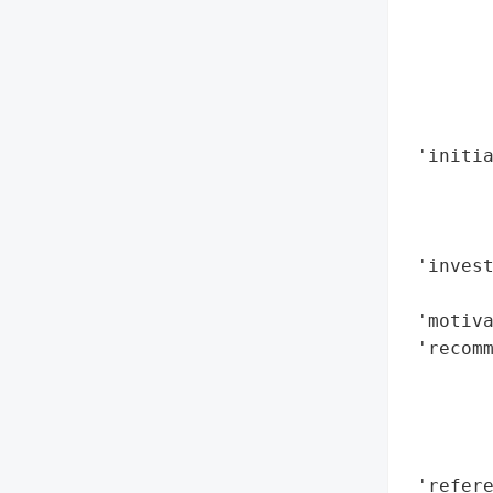
        
        
        
        
        
 'initia
       
        
        
 'invest
        
 'motiva
 'recomm
        
        
        
        
 'refere