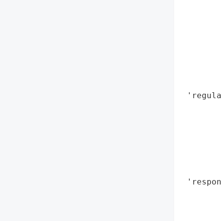
        
        
        
       
        
        
        
 'regula
        
        
        
        
        
        
 'respon
        
        
       