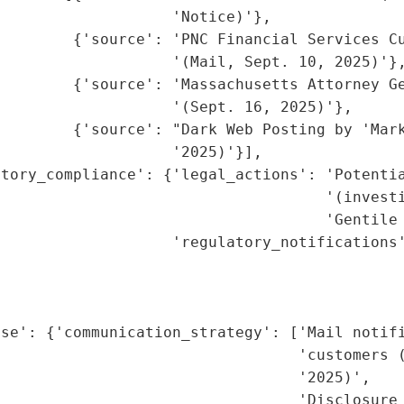
                   'Notice)'},

        {'source': 'PNC Financial Services Cu
                   '(Mail, Sept. 10, 2025)'},
         {'source': 'Massachusetts Attorney Ge
                   '(Sept. 16, 2025)'},

        {'source': "Dark Web Posting by 'Mark
                   '2025)'}],

tory_compliance': {'legal_actions': 'Potentia
                                    '(investi
                                    'Gentile 
                   'regulatory_notifications'
                                             
                                             
                                             
se': {'communication_strategy': ['Mail notifi
                                 'customers (
                                 '2025)',

                                  'Disclosure 