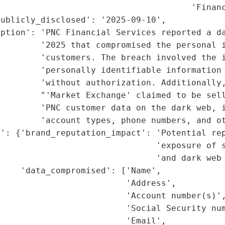
                                       'Financ
ublicly_disclosed': '2025-09-10',

ption': 'PNC Financial Services reported a da
        '2025 that compromised the personal i
        'customers. The breach involved the i
        'personally identifiable information 
        'without authorization. Additionally,
        "'Market Exchange' claimed to be sell
        'PNC customer data on the dark web, i
        'account types, phone numbers, and ot
': {'brand_reputation_impact': 'Potential rep
                               'exposure of s
                               'and dark web 
    'data_compromised': ['Name',

                         'Address',

                         'Account number(s)',
                         'Social Security num
                         'Email',
