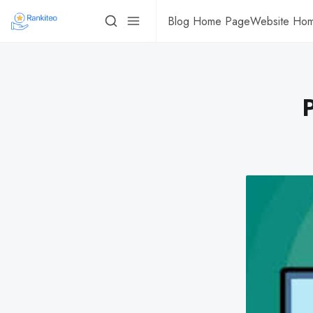
Blog Home Page
Website Ho