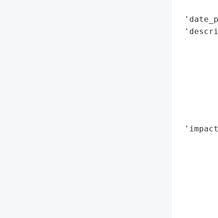
       
 'date_p
 'descri
        
        
        
        
        
        
        
 'impact
        
        
        
        
        
        
        