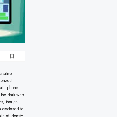
nsitive
horized
ils, phone
n the dark web.
ds, though
 disclosed to
ks of identity