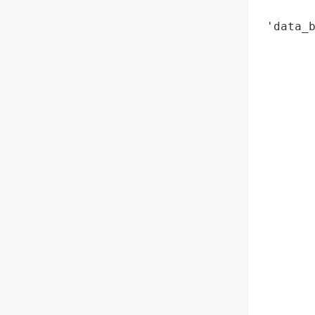
        
 'data_
        
        
        
        
        
        
        
        
        
        
        
        
       
        
        
        