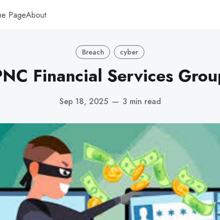
me Page
About
Breach
cyber
PNC Financial Services Grou
Sep 18, 2025
—
3 min read