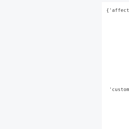
{'affect
        
        
        
        
        
        
        
        
        
        
 'custom
        
        
        
        
        