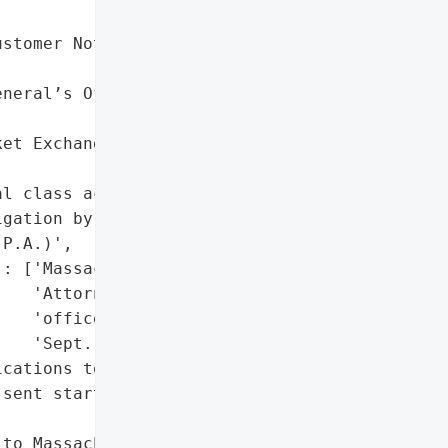
stomer Notification '



neral’s Office Disclosure '

et Exchange' (Sept. 7, "

l class action lawsuits '

gation by Shamis & '

P.A.)',

: ['Massachusetts '

   'Attorney General’s '

   'office (notified '

   'Sept. 16, 2025)']},

cations to affected '

sent starting Sept. 10, '

to Massachusetts Attorney '
