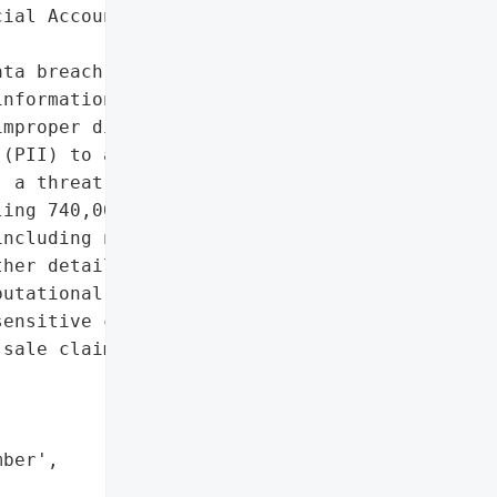
ial Account Information']},

ta breach in September '

nformation of some '

mproper disclosure of '

(PII) to another client '

 a threat actor known as '

ing 740,000 records of "

ncluding names, emails, '

her details.',

utational damage due to '

ensitive customer data '

sale claims',



ber',
