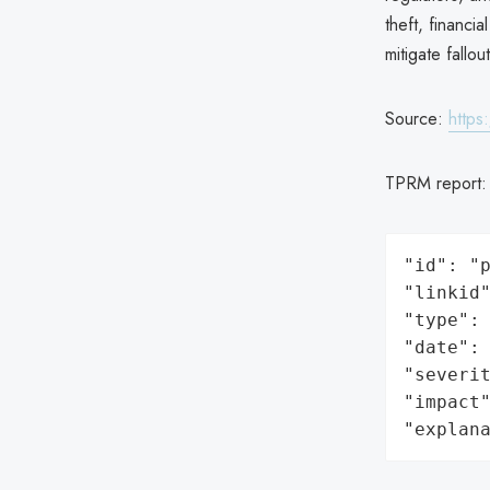
theft, financi
mitigate fallo
Source:
https
TPRM report
"id": "p
"linkid"
"type": 
"date": 
"severit
"impact"
"explan