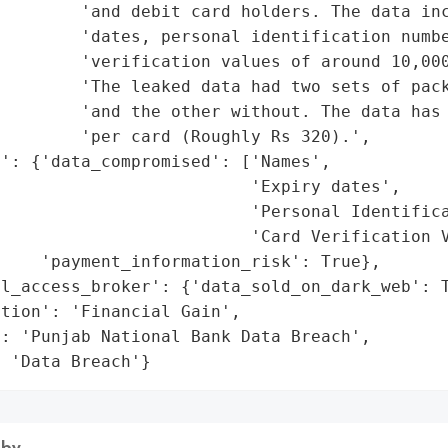
        'and debit card holders. The data inc
        'dates, personal identification numbe
        'verification values of around 10,000
         'The leaked data had two sets of pack
        'and the other without. The data has 
        'per card (Roughly Rs 320).',

': {'data_compromised': ['Names',

                         'Expiry dates',

                         'Personal Identifica
                         'Card Verification V
    'payment_information_risk': True},

l_access_broker': {'data_sold_on_dark_web': T
tion': 'Financial Gain',

: 'Punjab National Bank Data Breach',

: 'Data Breach'}
 by