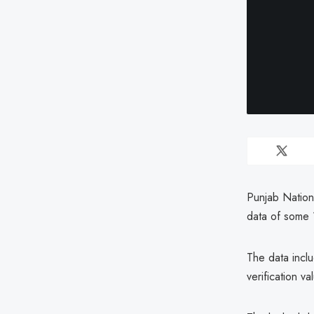
Punjab Nation
data of some 
The data incl
verification 