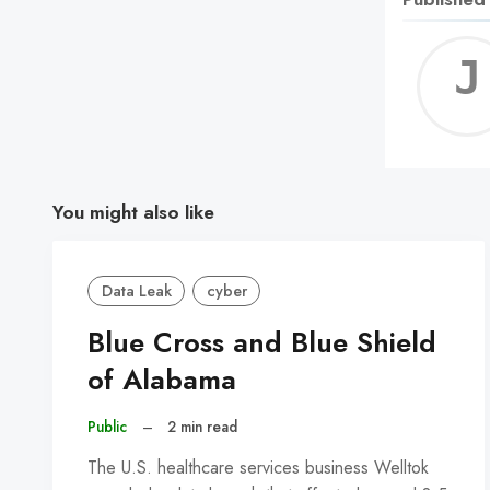
You might also like
Data Leak
cyber
Blue Cross and Blue Shield
of Alabama
Public
–
2 min read
The U.S. healthcare services business Welltok