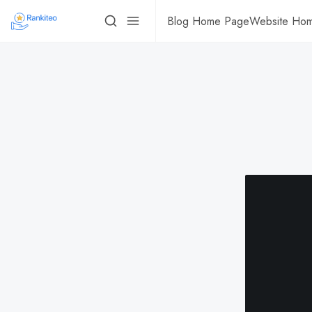
Blog Home Page
Website Ho