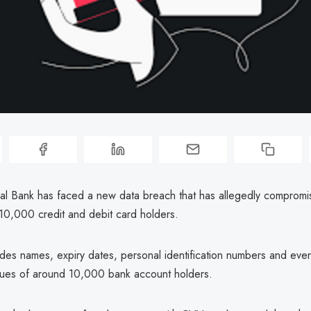
al Bank has faced a new data breach that has allegedly compromis
10,000 credit and debit card holders.
udes names, expiry dates, personal identification numbers and eve
values of around 10,000 bank account holders.