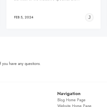
EREMY
JE
FEB 5, 2024
C
f you have any questions.
Navigation
Blog Home Page
Website Home Page