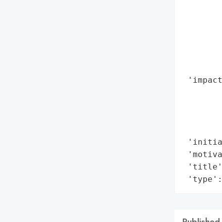
        
        
        
       
        
        
 'impact
        
        
        
        
 'initia
 'motiva
 'title'
 'type'
Published