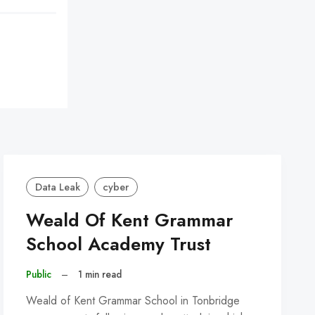
Data Leak
cyber
Weald Of Kent Grammar
School Academy Trust
Public
–
1 min read
Weald of Kent Grammar School in Tonbridge