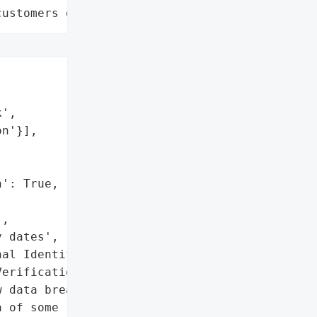
customers data leaks"
',

n'}],

': True,

,

 dates',

al Identification Numbers',

erification Values']},

 data breach that has '

 of some 10,000 credit '
