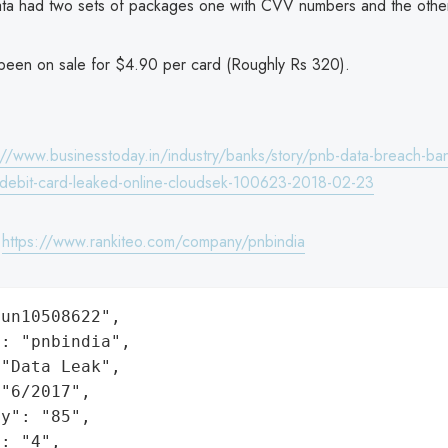
ta had two sets of packages one with CVV numbers and the other
been on sale for $4.90 per card (Roughly Rs 320).
://www.businesstoday.in/industry/banks/story/pnb-data-breach-ban
debit-card-leaked-online-cloudsek-100623-2018-02-23
:
https://www.rankiteo.com/company/pnbindia
un10508622",

: "pnbindia",

"Data Leak",

"6/2017",

y": "85",

: "4",
