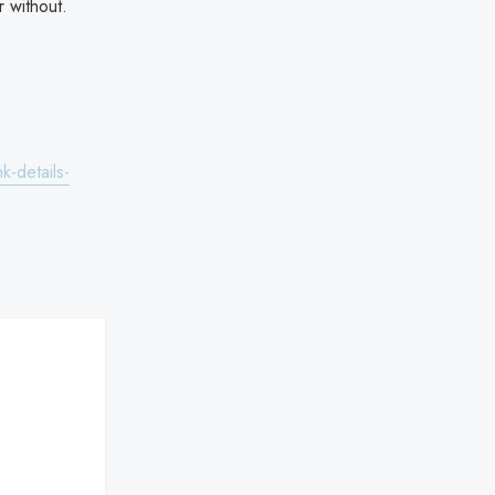
 without.
k-details-