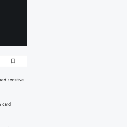
ed sensitive
n card