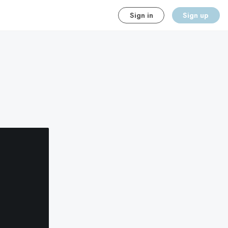
Sign in
Sign up