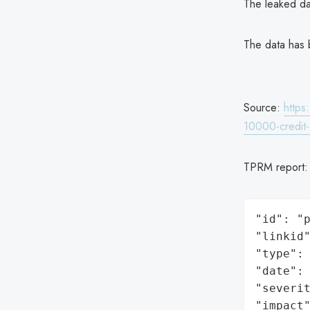
The leaked da
The data has 
Source:
https
10000-credit-
TPRM report
"id": "p
"linkid"
"type": 
"date": 
"severit
"impact"