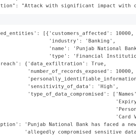
ation": "Attack with significant impact with 
ed_entities': [{'customers_affected': 10000,

                'industry': 'Banking',

                'name': 'Punjab National Bank
                'type': 'Financial Institutio
reach': {'data_exfiltration': True,

         'number_of_records_exposed': 10000,

         'personally_identifiable_information
         'sensitivity_of_data': 'High',

         'type_of_data_compromised': ['Names'
                                      'Expiry
                                       'Person
                                      'Card V
ption': 'Punjab National Bank has faced a new
        'allegedly compromised sensitive data