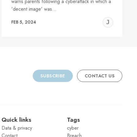
warns parents following a cyberattack in which a
'decent image' was…
REMY
JER
FEB 5, 2024
C
SUBSCRIBE
CONTACT US
Quick links
Tags
Data & privacy
cyber
Contact
Breach