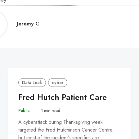
Jeremy
Jeremy C
C
Data Leak
cyber
Fred Hutch Patient Care
Public
–
1 min read
A cyberattack during Thanksgiving week
targeted the Fred Hutchinson Cancer Centre,
but most of the incident's specifics are…