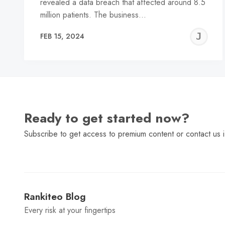
revealed a data breach that affected around 8.5
million patients. The business…
J
FEB 15, 2024
C
Ready to get started now?
Subscribe to get access to premium content or contact us i
Rankiteo Blog
Every risk at your fingertips