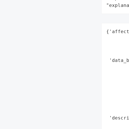
"explan
{'affect
        
        
        
 'data_b
        
        
        
        
        
       
        
 'descri
        