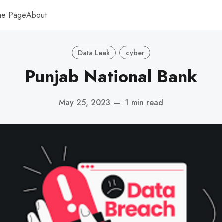
me Page
About
Data Leak
cyber
Punjab National Bank
May 25, 2023
—
1 min read