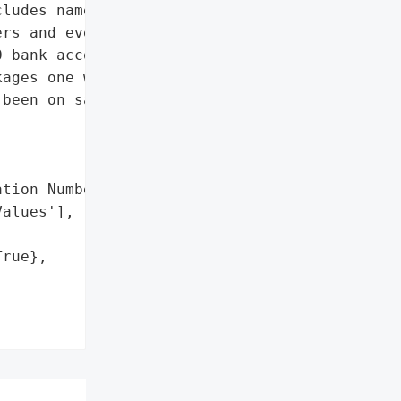
ludes names, expiry '

rs and even card '

 bank account holders. '

ages one with CVV numbers '

been on sale for $4.90 '

tion Numbers',

alues'],

rue},
