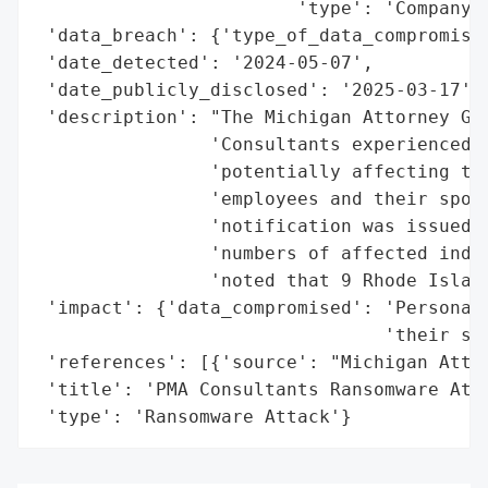
                        'type': 'Company'}
 'data_breach': {'type_of_data_compromised
 'date_detected': '2024-05-07',

 'date_publicly_disclosed': '2025-03-17',

 'description': "The Michigan Attorney Gen
                'Consultants experienced a
                'potentially affecting the
                'employees and their spous
                'notification was issued o
                'numbers of affected indiv
                'noted that 9 Rhode Island
 'impact': {'data_compromised': 'Personal 
                                'their spo
 'references': [{'source': "Michigan Attor
 'title': 'PMA Consultants Ransomware Atta
 'type': 'Ransomware Attack'}