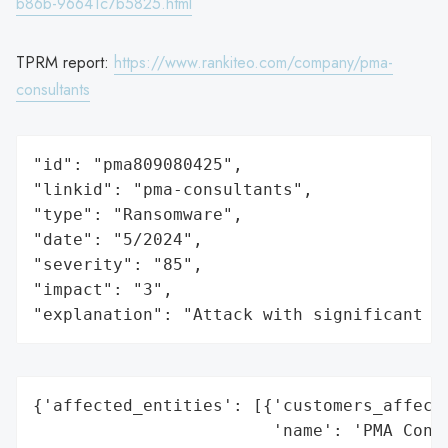
b86b-96641c7b5825.html
TPRM report:
https://www.rankiteo.com/company/pma-
consultants
"id": "pma809080425",

"linkid": "pma-consultants",

"type": "Ransomware",

"date": "5/2024",

"severity": "85",

"impact": "3",

"explanation": "Attack with significant i
{'affected_entities': [{'customers_affecte
                        'name': 'PMA Consu