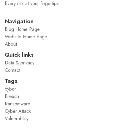
Every risk at your fingertips
Navigation
Blog Home Page
Website Home Page
About
Quick links
Data & privacy
Contact
Tags
cyber
Breach
Ransomware
Cyber Attack
Vulnerability