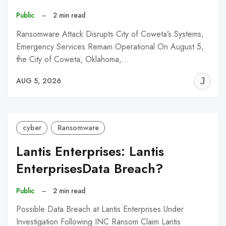
Public
–
2 min read
Ransomware Attack Disrupts City of Coweta’s Systems,
Emergency Services Remain Operational On August 5,
the City of Coweta, Oklahoma,…
J
AUG 5, 2026
C
cyber
Ransomware
Lantis Enterprises: Lantis
EnterprisesData Breach?
Public
–
2 min read
Possible Data Breach at Lantis Enterprises Under
Investigation Following INC Ransom Claim Lantis