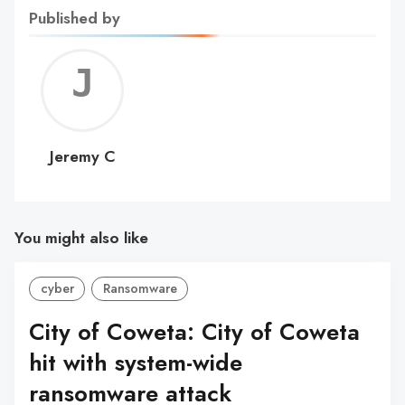
Published by
Jerem
C
Jeremy C
You might also like
cyber
Ransomware
City of Coweta: City of Coweta
hit with system-wide
ransomware attack