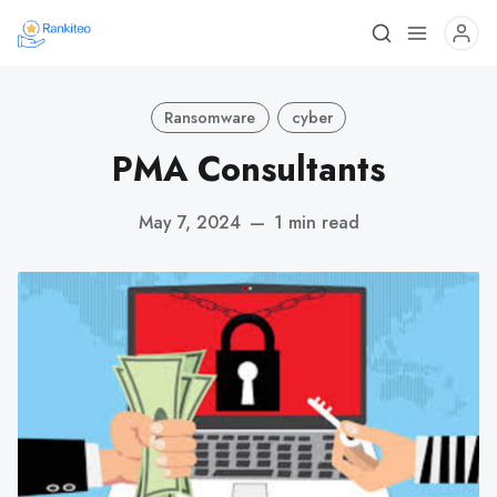
Ransomware
cyber
PMA Consultants
May 7, 2024
—
1 min read