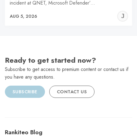
incident at QNET, Microsoft Defender’…
J
AUG 5, 2026
C
Ready to get started now?
Subscribe to get access to premium content or contact us if
you have any questions.
SUBSCRIBE
CONTACT US
Rankiteo Blog