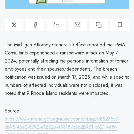
The Michigan Attorney General's Office reported that PMA
Consultants experienced a ransomware attack on May 7,
2024, potentially affecting the personal information of former
employees and their spouses/dependents. The breach
notification was issued on March 17, 2025, and while specific
numbers of affected individuals were not disclosed, it was
noted that 9 Rhode Island residents were impacted.
Source:
https://www.maine.gov/agviewer/content/ag/985235c7-
cb95-4be2-8792-a1252b4f8318/c5b2b981-c821-4ef9-