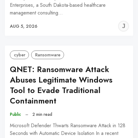
Enterprises, a South Dakota-based healthcare
management consulting…
J
AUG 5, 2026
C
cyber
Ransomware
QNET: Ransomware Attack
Abuses Legitimate Windows
Tool to Evade Traditional
Containment
Public
–
2 min read
Microsoft Defender Thwarts Ransomware Attack in 128
Seconds with Automatic Device Isolation In a recent