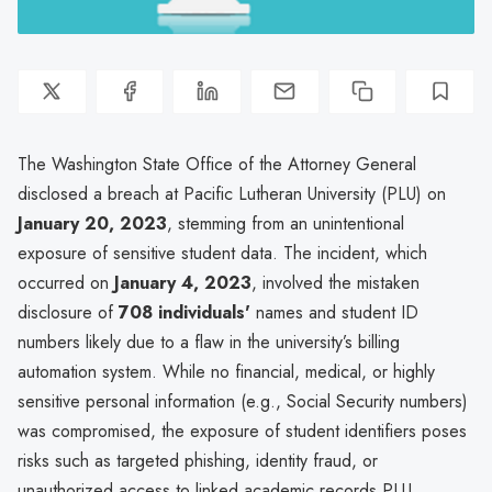
The Washington State Office of the Attorney General
disclosed a breach at Pacific Lutheran University (PLU) on
January 20, 2023
, stemming from an unintentional
exposure of sensitive student data. The incident, which
occurred on
January 4, 2023
, involved the mistaken
disclosure of
708 individuals'
names and student ID
numbers likely due to a flaw in the university’s billing
automation system. While no financial, medical, or highly
sensitive personal information (e.g., Social Security numbers)
was compromised, the exposure of student identifiers poses
risks such as targeted phishing, identity fraud, or
unauthorized access to linked academic records.PLU