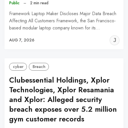
Public
–
2 min read
Framework Laptop Maker Discloses Major Data Breach
Affecting All Customers Framework, the San Francisco-
based modular laptop company known for its…
J
AUG 7, 2026
C
cyber
Breach
Clubessential Holdings, Xplor
Technologies, Xplor Resamania
and Xplor: Alleged security
breach exposes over 5.2 million
gym customer records