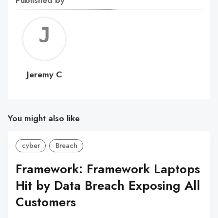
Jerem
C
Jeremy C
You might also like
cyber
Breach
Framework: Framework Laptops
Hit by Data Breach Exposing All
Customers