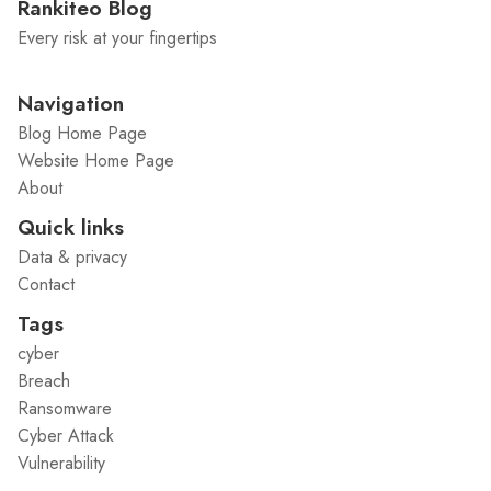
Rankiteo Blog
Every risk at your fingertips
Navigation
Blog Home Page
Website Home Page
About
Quick links
Data & privacy
Contact
Tags
cyber
Breach
Ransomware
Cyber Attack
Vulnerability