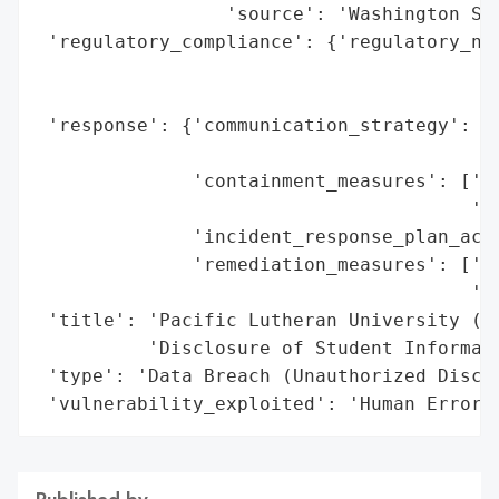
                 'source': 'Washington Sta
 'regulatory_compliance': {'regulatory_not
                                          
                                          
 'response': {'communication_strategy': 'P
                                        'S
              'containment_measures': ['Re
                                       'pr
              'incident_response_plan_acti
              'remediation_measures': ['Ad
                                       'im
 'title': 'Pacific Lutheran University (PL
          'Disclosure of Student Informati
 'type': 'Data Breach (Unauthorized Disclo
 'vulnerability_exploited': 'Human Error 
Published by