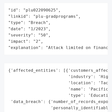
"id": "plu022090625",

"linkid": "plu-gradprograms",

"type": "Breach",

"date": "1/2023",

"severity": "50",

"impact": "2",

"explanation": "Attack limited on finance
{'affected_entities': [{'customers_affecte
                        'industry': 'Highe
                        'location': 'Tacom
                        'name': 'Pacific L
                        'type': 'Education
 'data_breach': {'number_of_records_expose
                 'personally_identifiable_