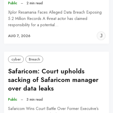
Public
–
2 min read
Xplor Resamania Faces Alleged Data Breach Exposing
5.2 Million Records A threat actor has claimed
responsibility for a potential…
J
AUG 7, 2026
C
cyber
Breach
Safaricom: Court upholds
sacking of Safaricom manager
over data leaks
Public
–
3 min read
Safaricom Wins Court Battle Over Former Executive’s