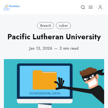
Breach
cyber
Pacific Lutheran University
Jan 12, 2026
—
2 min read