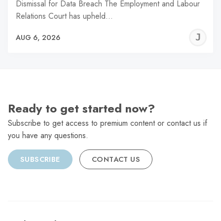
Dismissal for Data Breach The Employment and Labour
Relations Court has upheld…
J
AUG 6, 2026
C
Ready to get started now?
Subscribe to get access to premium content or contact us if
you have any questions.
SUBSCRIBE
CONTACT US