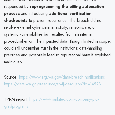
responded by
reprogramming the billing automation
process
and introducing
additional verification
checkpoints
to prevent recurrence. The breach did not
involve external cybercriminal activity, ransomware, or
systemic vulnerabilities but resulted from an internal
procedural error. The impacted data, though limited in scope,
could still undermine trust in the institution’s data-handling
practices and potentially lead to reputational harm if exploited
maliciously.
Source:
https://www.atg.wa.gov/data-breach-notifications |
https://data.wa.gov/resource/sb4j-ca4h.json?id=14523
TPRM report:
https://www.rankiteo.com/company/plu-
gradprograms