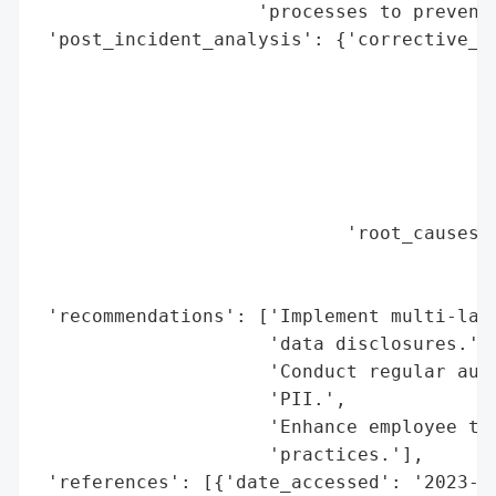
                    'processes to prevent 
 'post_incident_analysis': {'corrective_ac
                                          
                                          
                                          
                                          
                                          
                                          
                            'root_causes':
                                          
                                          
 'recommendations': ['Implement multi-laye
                     'data disclosures.',

                     'Conduct regular audi
                     'PII.',

                     'Enhance employee tra
                     'practices.'],

 'references': [{'date_accessed': '2023-01