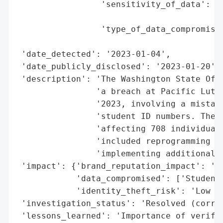
                 'sensitivity_of_data': 'M
                                        'h
                 'type_of_data_compromised
                                          
 'date_detected': '2023-01-04',

 'date_publicly_disclosed': '2023-01-20',

 'description': 'The Washington State Offi
                'a breach at Pacific Luthe
                '2023, involving a mistake
                'student ID numbers. The b
                'affecting 708 individuals
                'included reprogramming th
                'implementing additional v
 'impact': {'brand_reputation_impact': 'Po
            'data_compromised': ['Student 
            'identity_theft_risk': 'Low (l
 'investigation_status': 'Resolved (correc
 'lessons_learned': 'Importance of verific