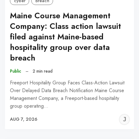
cyber
Breach
Maine Course Management
Company: Class action lawsuit
filed against Maine-based
hospitality group over data
breach
Public
–
2 min read
Freeport Hospitality Group Faces Class-Action Lawsuit
Over Delayed Data Breach Notification Maine Course
Management Company, a Freeport-based hospitality
group operating…
J
AUG 7, 2026
C