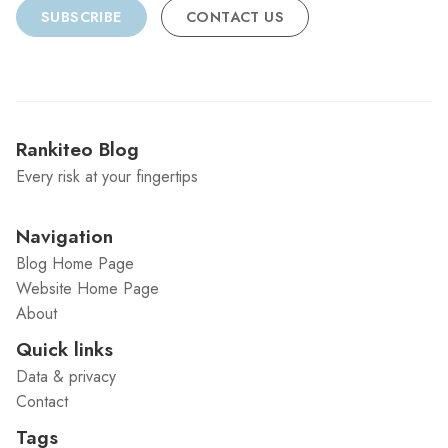
SUBSCRIBE
CONTACT US
Rankiteo Blog
Every risk at your fingertips
Navigation
Blog Home Page
Website Home Page
About
Quick links
Data & privacy
Contact
Tags