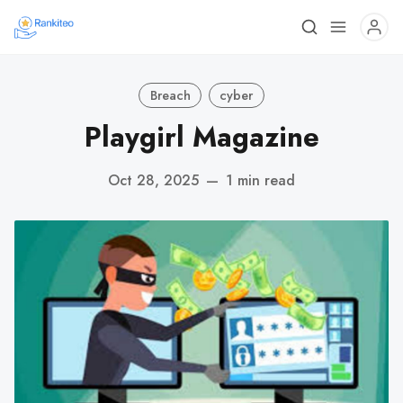
Breach
cyber
Playgirl Magazine
Oct 28, 2025
—
1 min read