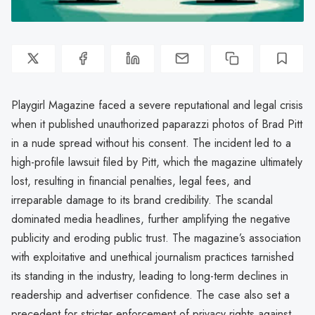
Playgirl Magazine faced a severe reputational and legal crisis
when it published unauthorized paparazzi photos of Brad Pitt
in a nude spread without his consent. The incident led to a
high-profile lawsuit filed by Pitt, which the magazine ultimately
lost, resulting in financial penalties, legal fees, and
irreparable damage to its brand credibility. The scandal
dominated media headlines, further amplifying the negative
publicity and eroding public trust. The magazine’s association
with exploitative and unethical journalism practices tarnished
its standing in the industry, leading to long-term declines in
readership and advertiser confidence. The case also set a
precedent for stricter enforcement of privacy rights against