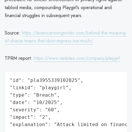
tabloid media, compounding Playgirl’s operational and
financial struggles in subsequent years.
Source:
https://americansongwriter.com/behind-the-meaning-
of-shania-twains-that-dont-impress-me-much/
TPRM report:
https://www.rankiteo.com/company/playgirl
"id": "pla3955339102825",

"linkid": "playgirl",

"type": "Breach",

"date": "10/2025",

"severity": "60",

"impact": "2",

"explanation": "Attack limited on finance