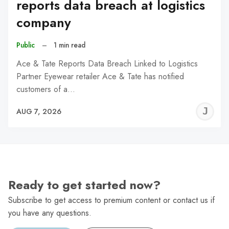
reports data breach at logistics
company
Public
–
1 min read
Ace & Tate Reports Data Breach Linked to Logistics
Partner Eyewear retailer Ace & Tate has notified
customers of a…
J
AUG 7, 2026
C
Ready to get started now?
Subscribe to get access to premium content or contact us if
you have any questions.