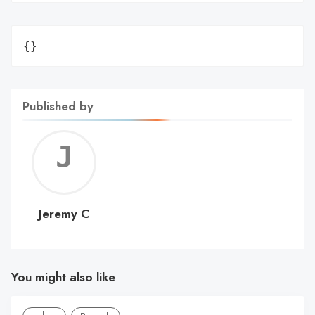
{}
Published by
Jerem
C
Jeremy C
You might also like