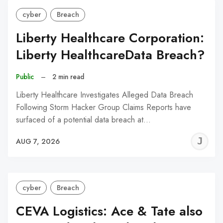
cyber
Breach
Liberty Healthcare Corporation:
Liberty HealthcareData Breach?
Public
–
2 min read
Liberty Healthcare Investigates Alleged Data Breach
Following Storm Hacker Group Claims Reports have
surfaced of a potential data breach at…
J
AUG 7, 2026
C
cyber
Breach
CEVA Logistics: Ace & Tate also