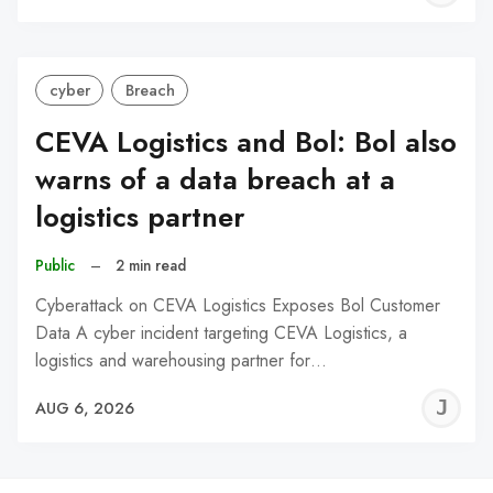
C
cyber
Breach
CEVA Logistics and Bol: Bol also
warns of a data breach at a
logistics partner
Public
–
2 min read
Cyberattack on CEVA Logistics Exposes Bol Customer
Data A cyber incident targeting CEVA Logistics, a
logistics and warehousing partner for…
J
AUG 6, 2026
C