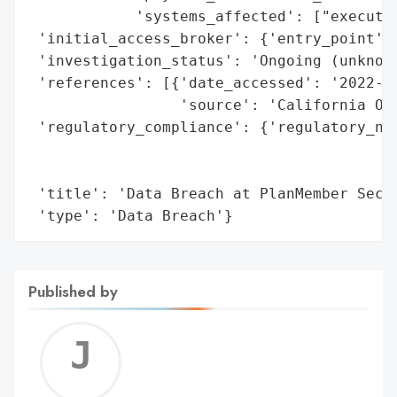
            'systems_affected': ["executiv
 'initial_access_broker': {'entry_point': 
 'investigation_status': 'Ongoing (unknown
 'references': [{'date_accessed': '2022-06
                 'source': 'California Off
 'regulatory_compliance': {'regulatory_not
                                          
                                          
 'title': 'Data Breach at PlanMember Secur
 'type': 'Data Breach'}
Published by
Jerem