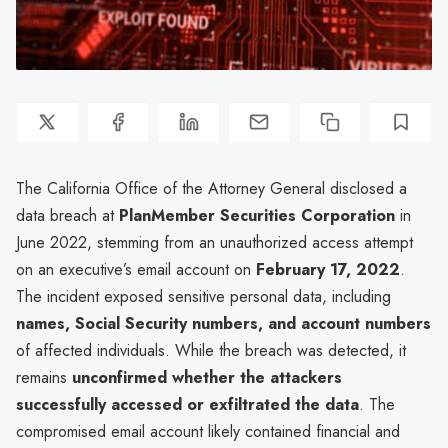
The California Office of the Attorney General disclosed a
data breach at
PlanMember Securities Corporation
in
June 2022, stemming from an unauthorized access attempt
on an executive’s email account on
February 17, 2022
.
The incident exposed sensitive personal data, including
names, Social Security numbers, and account numbers
of affected individuals. While the breach was detected, it
remains
unconfirmed whether the attackers
successfully accessed or exfiltrated the data
. The
compromised email account likely contained financial and