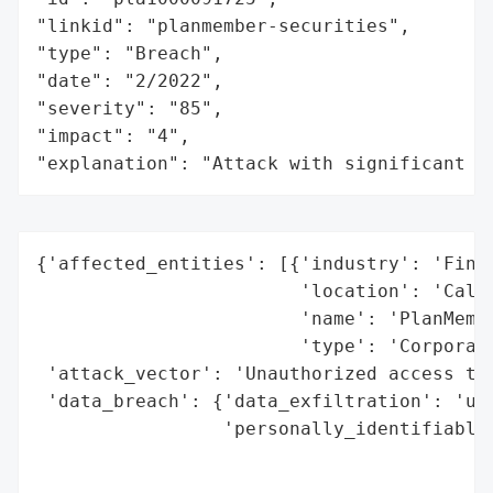
"linkid": "planmember-securities",

"type": "Breach",

"date": "2/2022",

"severity": "85",

"impact": "4",

"explanation": "Attack with significant i
{'affected_entities': [{'industry': 'Finan
                        'location': 'Calif
                        'name': 'PlanMembe
                        'type': 'Corporati
 'attack_vector': 'Unauthorized access to 
 'data_breach': {'data_exfiltration': 'unk
                 'personally_identifiable_
                                          
                                          