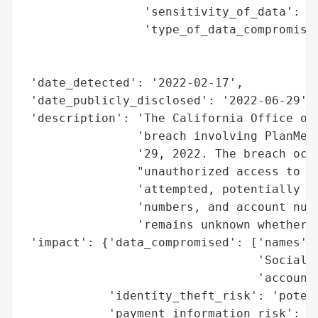
                 'sensitivity_of_data': 'H
                 'type_of_data_compromised
                                          
                                          
 'date_detected': '2022-02-17',

 'date_publicly_disclosed': '2022-06-29',

 'description': 'The California Office of 
                'breach involving PlanMemb
                '29, 2022. The breach occu
                "unauthorized access to an
                'attempted, potentially ex
                'numbers, and account numb
                'remains unknown whether t
 'impact': {'data_compromised': ['names',

                                 'Social S
                                 'account 
            'identity_theft_risk': 'potent
            'payment_information_risk': 'p