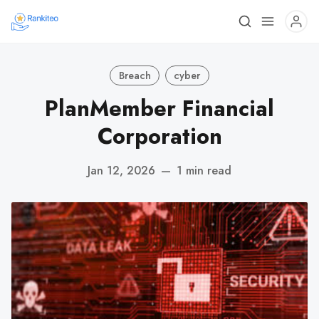
Breach
cyber
PlanMember Financial
Corporation
Jan 12, 2026
—
1 min read