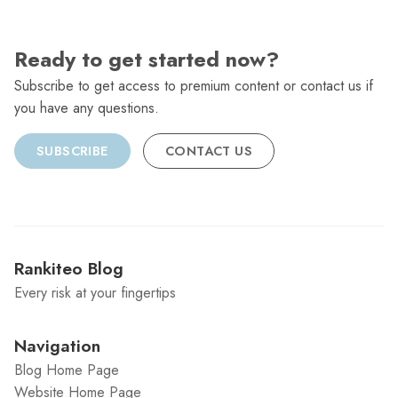
Ready to get started now?
Subscribe to get access to premium content or contact us if
you have any questions.
SUBSCRIBE
CONTACT US
Rankiteo Blog
Every risk at your fingertips
Navigation
Blog Home Page
Website Home Page