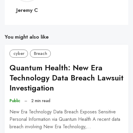
C
Jeremy C
You might also like
cyber
Breach
Quantum Health: New Era
Technology Data Breach Lawsuit
Investigation
Public
–
2 min read
New Era Technology Data Breach Exposes Sensitive
Personal Information via Quantum Health A recent data
breach involving New Era Technology,…