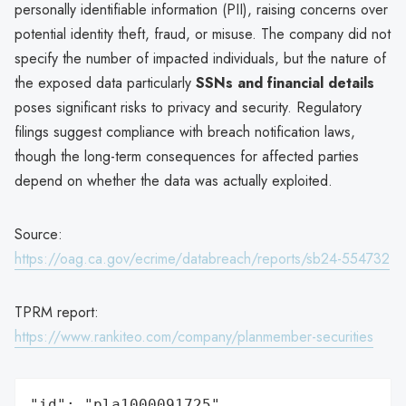
personally identifiable information (PII), raising concerns over
potential identity theft, fraud, or misuse. The company did not
specify the number of impacted individuals, but the nature of
the exposed data particularly
SSNs and financial details
poses significant risks to privacy and security. Regulatory
filings suggest compliance with breach notification laws,
though the long-term consequences for affected parties
depend on whether the data was actually exploited.
Source:
https://oag.ca.gov/ecrime/databreach/reports/sb24-554732
TPRM report:
https://www.rankiteo.com/company/planmember-securities
"id": "pla1000091725",
