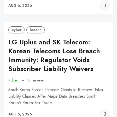
J
AUG 6, 2026
C
cyber
Breach
LG Uplus and SK Telecom:
Korean Telecoms Lose Breach
Immunity: Regulator Voids
Subscriber Liability Waivers
Public
–
5 min read
South Korea Forces Telecom Giants to Remove Unfair
Liability Clauses After Major Data Breaches South
Korea’s Korea Fair Trade…
J
AUG 6, 2026