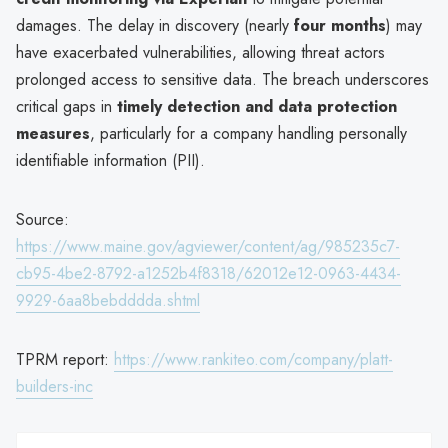
damages. The delay in discovery (nearly
four months
) may
have exacerbated vulnerabilities, allowing threat actors
prolonged access to sensitive data. The breach underscores
critical gaps in
timely detection and data protection
measures
, particularly for a company handling personally
identifiable information (PII).
Source:
https://www.maine.gov/agviewer/content/ag/985235c7-
cb95-4be2-8792-a1252b4f8318/62012e12-0963-4434-
9929-6aa8bebdddda.shtml
TPRM report:
https://www.rankiteo.com/company/platt-
builders-inc