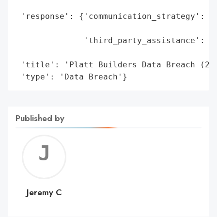
                                          
 'response': {'communication_strategy': 'O
                                        'm
              'third_party_assistance': ['
                                         '
 'title': 'Platt Builders Data Breach (202
 'type': 'Data Breach'}
Published by
Jerem
C
Jeremy C