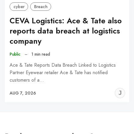
cyber
Breach
CEVA Logistics: Ace & Tate also
reports data breach at logistics
company
Public
–
1 min read
Ace & Tate Reports Data Breach Linked to Logistics
Partner Eyewear retailer Ace & Tate has notified
customers of a…
J
AUG 7, 2026
C