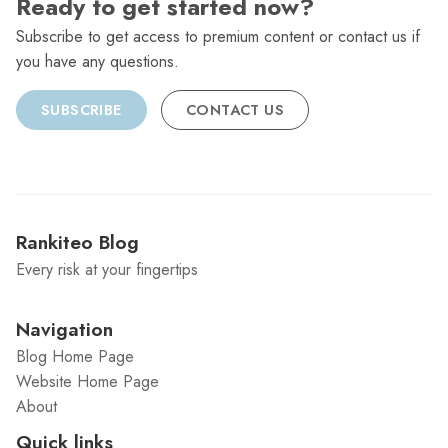
Ready to get started now?
Subscribe to get access to premium content or contact us if
you have any questions.
SUBSCRIBE
CONTACT US
Rankiteo Blog
Every risk at your fingertips
Navigation
Blog Home Page
Website Home Page
About
Quick links