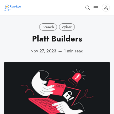
Breach
cyber
Platt Builders
Nov 27, 2023
—
1 min read