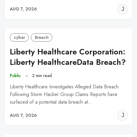
J
AUG 7, 2026
C
cyber
Breach
Liberty Healthcare Corporation:
Liberty HealthcareData Breach?
Public
–
2 min read
Liberty Healthcare Investigates Alleged Data Breach
Following Storm Hacker Group Claims Reports have
surfaced of a potential data breach at…
J
AUG 7, 2026
C