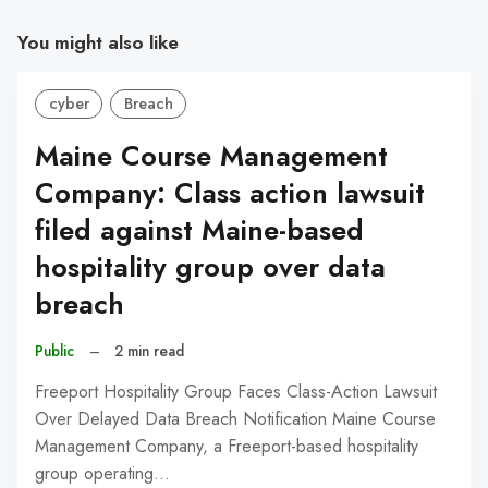
You might also like
cyber
Breach
Maine Course Management
Company: Class action lawsuit
filed against Maine-based
hospitality group over data
breach
Public
–
2 min read
Freeport Hospitality Group Faces Class-Action Lawsuit
Over Delayed Data Breach Notification Maine Course
Management Company, a Freeport-based hospitality
group operating…