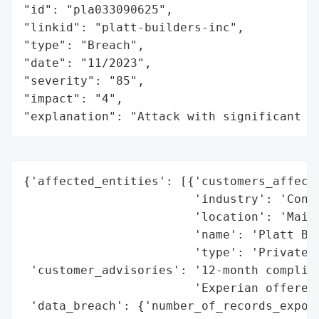
"id": "pla033090625",

"linkid": "platt-builders-inc",

"type": "Breach",

"date": "11/2023",

"severity": "85",

"impact": "4",

"explanation": "Attack with significant i
{'affected_entities': [{'customers_affecte
                        'industry': 'Const
                        'location': 'Maine
                        'name': 'Platt Bui
                        'type': 'Private C
 'customer_advisories': '12-month complime
                        'Experian offered 
 'data_breach': {'number_of_records_expose