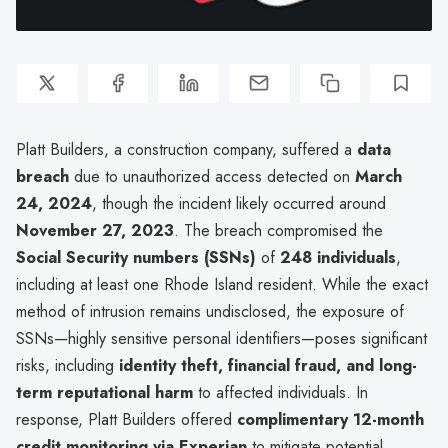
Platt Builders, a construction company, suffered a
data
breach
due to unauthorized access detected on
March
24, 2024
, though the incident likely occurred around
November 27, 2023
. The breach compromised the
Social Security numbers (SSNs)
of
248 individuals
,
including at least one Rhode Island resident. While the exact
method of intrusion remains undisclosed, the exposure of
SSNs—highly sensitive personal identifiers—poses significant
risks, including
identity theft, financial fraud, and long-
term reputational harm
to affected individuals. In
response, Platt Builders offered
complimentary 12-month
credit monitoring via Experian
to mitigate potential