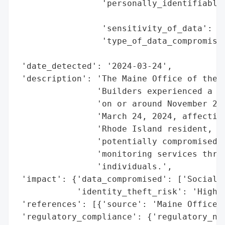
                 'personally_identifiable_
                                          
                 'sensitivity_of_data': 'H
                 'type_of_data_compromised
                                          
 'date_detected': '2024-03-24',

 'description': 'The Maine Office of the A
                'Builders experienced a da
                'on or around November 27,
                'March 24, 2024, affecting
                'Rhode Island resident, wi
                'potentially compromised. 
                'monitoring services throu
                'individuals.',

 'impact': {'data_compromised': ['Social S
            'identity_theft_risk': 'High (
 'references': [{'source': 'Maine Office o
 'regulatory_compliance': {'regulatory_not