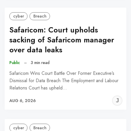
cyber
Breach
Safaricom: Court upholds
sacking of Safaricom manager
over data leaks
Public
–
3 min read
Safaricom Wins Court Battle Over Former Executive’s
Dismissal for Data Breach The Employment and Labour
Relations Court has upheld…
J
AUG 6, 2026
C
cyber
Breach