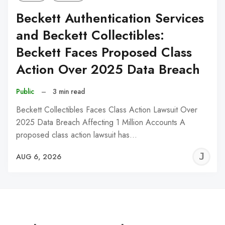
Beckett Authentication Services
and Beckett Collectibles:
Beckett Faces Proposed Class
Action Over 2025 Data Breach
Public
–
3 min read
Beckett Collectibles Faces Class Action Lawsuit Over
2025 Data Breach Affecting 1 Million Accounts A
proposed class action lawsuit has…
J
AUG 6, 2026
C