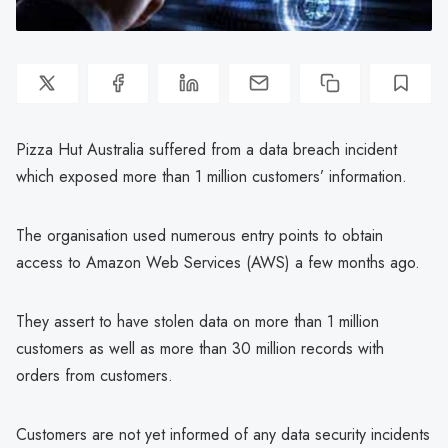
Pizza Hut Australia suffered from a data breach incident
which exposed more than 1 million customers’ information.
The organisation used numerous entry points to obtain
access to Amazon Web Services (AWS) a few months ago.
They assert to have stolen data on more than 1 million
customers as well as more than 30 million records with
orders from customers.
Customers are not yet informed of any data security incidents