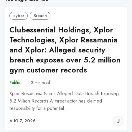
cyber
Breach
Clubessential Holdings, Xplor
Technologies, Xplor Resamania
and Xplor: Alleged security
breach exposes over 5.2 million
gym customer records
Public
–
2 min read
Xplor Resamania Faces Alleged Data Breach Exposing
5.2 Million Records A threat actor has claimed
responsibility for a potential…
J
AUG 7, 2026
C