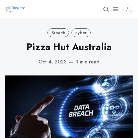
Breach
cyber
Pizza Hut Australia
Oct 4, 2023
—
1 min read