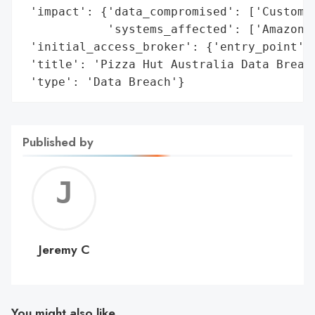
 'impact': {'data_compromised': ['Customer
            'systems_affected': ['Amazon W
 'initial_access_broker': {'entry_point': 
 'title': 'Pizza Hut Australia Data Breach
 'type': 'Data Breach'}
Published by
Jerem
C
Jeremy C
You might also like