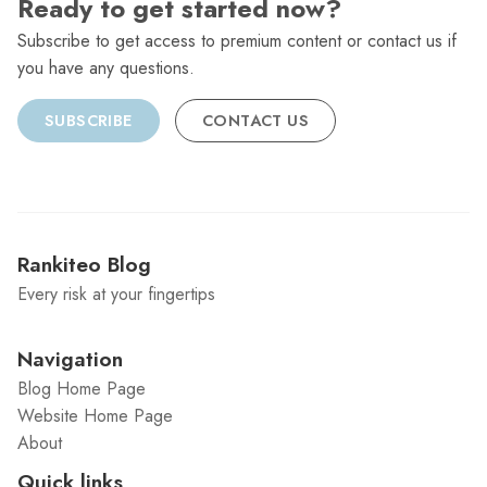
Ready to get started now?
Subscribe to get access to premium content or contact us if
you have any questions.
SUBSCRIBE
CONTACT US
Rankiteo Blog
Every risk at your fingertips
Navigation
Blog Home Page
Website Home Page
About
Quick links