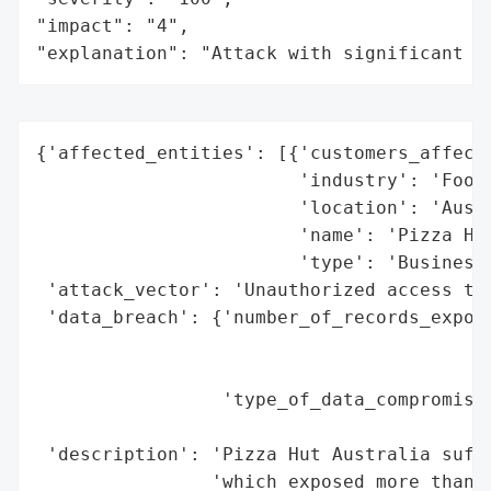
"impact": "4",

"explanation": "Attack with significant i
{'affected_entities': [{'customers_affecte
                        'industry': 'Food 
                        'location': 'Austr
                        'name': 'Pizza Hut
                        'type': 'Business'
 'attack_vector': 'Unauthorized access to 
 'data_breach': {'number_of_records_expose
                                          
                                          
                 'type_of_data_compromised
                                          
 'description': 'Pizza Hut Australia suffe
                'which exposed more than 1