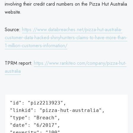
involving their credit card numbers on the Pizza Hut Australia
website.
Source:
https://www.databreaches.net/pizza-hut-australia-
customer-data-hacked-shinyhunters-claims-to-have-more-than-
1-million-customers-information/
TPRM report:
https://www.rankiteo.com/company/pizza-hut-
australia
"id": "piz2213923",

"linkid": "pizza-hut-australia",

"type": "Breach",

"date": "6/2017",

"severity": "100",
