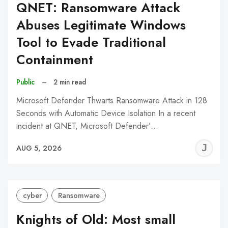
QNET: Ransomware Attack
Abuses Legitimate Windows
Tool to Evade Traditional
Containment
Public
–
2 min read
Microsoft Defender Thwarts Ransomware Attack in 128
Seconds with Automatic Device Isolation In a recent
incident at QNET, Microsoft Defender’…
J
AUG 5, 2026
C
cyber
Ransomware
Knights of Old: Most small