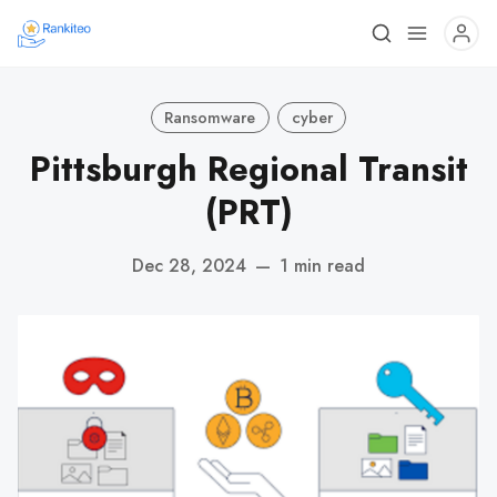
Ransomware
cyber
Pittsburgh Regional Transit
(PRT)
Dec 28, 2024
—
1 min read