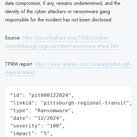
data compromise, if any, remains undetermined, and the
identity of the cyber attackers or ransomware gang
responsible for the incident has not been disclosed.
Source:
https://securityaffairs.com/172333/cyber-
crime/pittsburgh-regional-transit-ransomware-attack.html
TPRM report:
https://www.rankiteo.com/company/pittsburgh-
regional-transit
"id": "pit000122824",

"linkid": "pittsburgh-regional-transit",

"type": "Ransomware",

"date": "12/2024",

"severity": "100",

"impact": "5",
