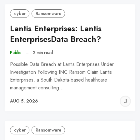
cyber
Ransomware
Lantis Enterprises: Lantis
EnterprisesData Breach?
Public
–
2 min read
Possible Data Breach at Lantis Enterprises Under
Investigation Following INC Ransom Claim Lantis
Enterprises, a South Dakota-based healthcare
management consulting…
J
AUG 5, 2026
C
cyber
Ransomware