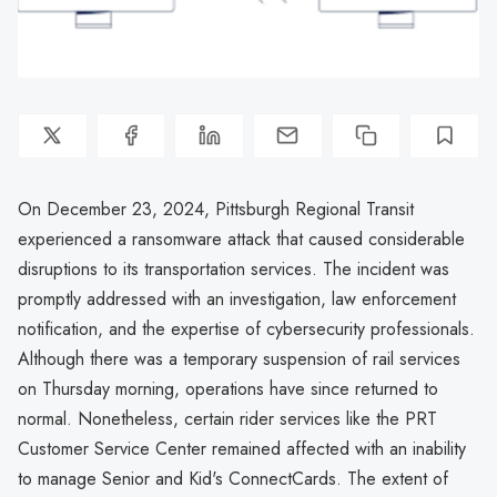
On December 23, 2024, Pittsburgh Regional Transit
experienced a ransomware attack that caused considerable
disruptions to its transportation services. The incident was
promptly addressed with an investigation, law enforcement
notification, and the expertise of cybersecurity professionals.
Although there was a temporary suspension of rail services
on Thursday morning, operations have since returned to
normal. Nonetheless, certain rider services like the PRT
Customer Service Center remained affected with an inability
to manage Senior and Kid's ConnectCards. The extent of