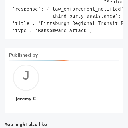
                                 "Senior a
 'response': {'law_enforcement_notified': 
              'third_party_assistance': ['
 'title': 'Pittsburgh Regional Transit Ran
 'type': 'Ransomware Attack'}
Published by
Jerem
C
Jeremy C
You might also like