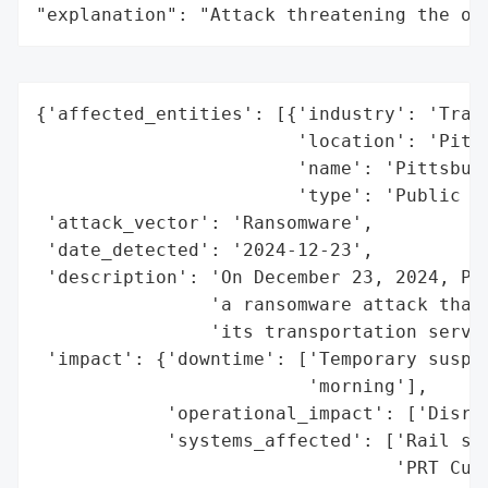
"explanation": "Attack threatening the or
{'affected_entities': [{'industry': 'Trans
                        'location': 'Pitts
                        'name': 'Pittsburg
                        'type': 'Public Tr
 'attack_vector': 'Ransomware',

 'date_detected': '2024-12-23',

 'description': 'On December 23, 2024, Pit
                'a ransomware attack that 
                'its transportation servic
 'impact': {'downtime': ['Temporary suspen
                         'morning'],

            'operational_impact': ['Disrup
            'systems_affected': ['Rail ser
                                 'PRT Cust