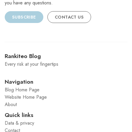
you have any questions.
SUBSCRIBE
CONTACT US
Rankiteo Blog
Every risk at your fingertips
Navigation
Blog Home Page
Website Home Page
About
Quick links
Data & privacy
Contact