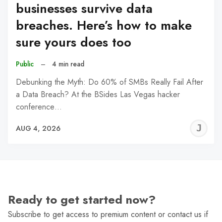
businesses survive data
breaches. Here’s how to make
sure yours does too
Public
–
4 min read
Debunking the Myth: Do 60% of SMBs Really Fail After
a Data Breach? At the BSides Las Vegas hacker
conference…
J
AUG 4, 2026
C
Ready to get started now?
Subscribe to get access to premium content or contact us if