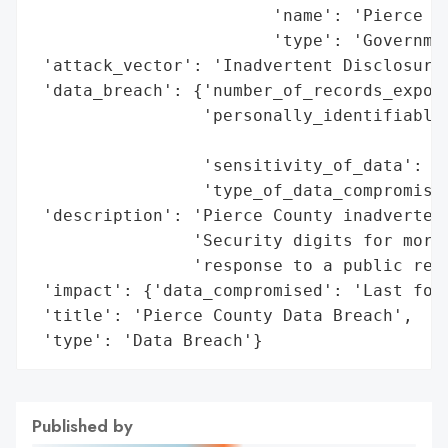
                        'name': 'Pierce Co
                        'type': 'Governmen
 'attack_vector': 'Inadvertent Disclosure'
 'data_breach': {'number_of_records_expose
                 'personally_identifiable_
                                          
                 'sensitivity_of_data': 'H
                 'type_of_data_compromised
 'description': 'Pierce County inadvertent
                'Security digits for more 
                'response to a public reco
 'impact': {'data_compromised': 'Last four
 'title': 'Pierce County Data Breach',

 'type': 'Data Breach'}
Published by