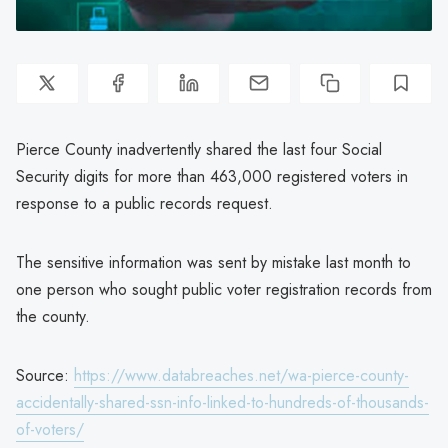
Pierce County inadvertently shared the last four Social
Security digits for more than 463,000 registered voters in
response to a public records request.
The sensitive information was sent by mistake last month to
one person who sought public voter registration records from
the county.
Source:
https://www.databreaches.net/wa-pierce-county-
accidentally-shared-ssn-info-linked-to-hundreds-of-thousands-
of-voters/