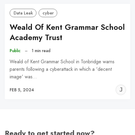
Data Leak
cyber
Weald Of Kent Grammar School
Academy Trust
Public
–
1 min read
Weald of Kent Grammar School in Tonbridge warns
parents following a cyberattack in which a 'decent
image' was…
J
FEB 5, 2024
C
Ready to get started now?