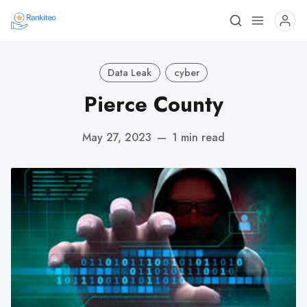
Data Leak
cyber
Pierce County
May 27, 2023
—
1 min read