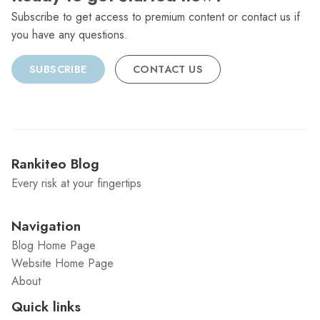
Subscribe to get access to premium content or contact us if
you have any questions.
SUBSCRIBE
CONTACT US
Rankiteo Blog
Every risk at your fingertips
Navigation
Blog Home Page
Website Home Page
About
Quick links