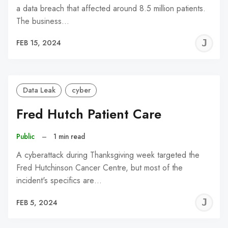
a data breach that affected around 8.5 million patients.
The business…
J
FEB 15, 2024
C
Data Leak
cyber
Fred Hutch Patient Care
Public
–
1 min read
A cyberattack during Thanksgiving week targeted the
Fred Hutchinson Cancer Centre, but most of the
incident's specifics are…
J
FEB 5, 2024
C