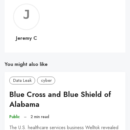
Jerem
C
Jeremy C
You might also like
Data Leak
cyber
Blue Cross and Blue Shield of
Alabama
Public
–
2 min read
The U.S. healthcare services business Welltok revealed