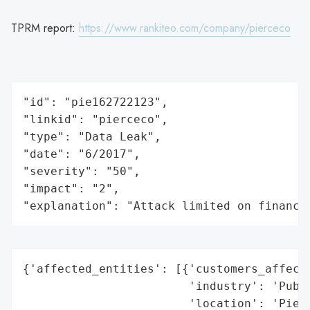
TPRM report:
https://www.rankiteo.com/company/pierceco
"id": "pie162722123",

"linkid": "pierceco",

"type": "Data Leak",

"date": "6/2017",

"severity": "50",

"impact": "2",

"explanation": "Attack limited on finance
{'affected_entities': [{'customers_affecte
                        'industry': 'Publi
                        'location': 'Pierc