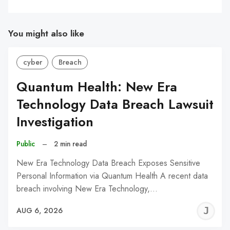
You might also like
cyber
Breach
Quantum Health: New Era
Technology Data Breach Lawsuit
Investigation
Public
–
2 min read
New Era Technology Data Breach Exposes Sensitive
Personal Information via Quantum Health A recent data
breach involving New Era Technology,…
J
AUG 6, 2026
C