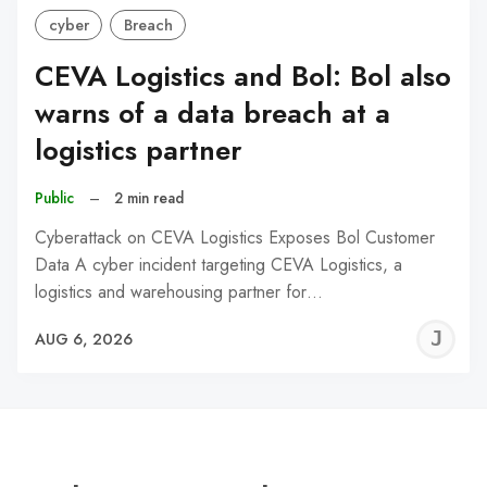
cyber
Breach
CEVA Logistics and Bol: Bol also
warns of a data breach at a
logistics partner
Public
–
2 min read
Cyberattack on CEVA Logistics Exposes Bol Customer
Data A cyber incident targeting CEVA Logistics, a
logistics and warehousing partner for…
J
AUG 6, 2026
C