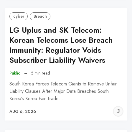
cyber
Breach
LG Uplus and SK Telecom:
Korean Telecoms Lose Breach
Immunity: Regulator Voids
Subscriber Liability Waivers
Public
–
5 min read
South Korea Forces Telecom Giants to Remove Unfair
Liability Clauses After Major Data Breaches South
Korea’s Korea Fair Trade…
J
AUG 6, 2026
C