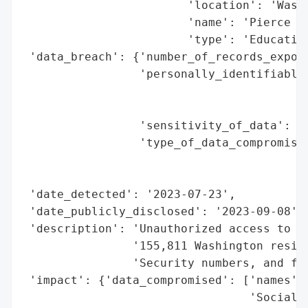
                        'location': 'Washi
                        'name': 'Pierce Co
                        'type': 'Education
 'data_breach': {'number_of_records_expose
                 'personally_identifiable_
                                          
                                          
                 'sensitivity_of_data': 'H
                 'type_of_data_compromised
                                          
                                          
 'date_detected': '2023-07-23',

 'date_publicly_disclosed': '2023-09-08',

 'description': 'Unauthorized access to pe
                '155,811 Washington reside
                'Security numbers, and fin
 'impact': {'data_compromised': ['names',

                                 'Social S