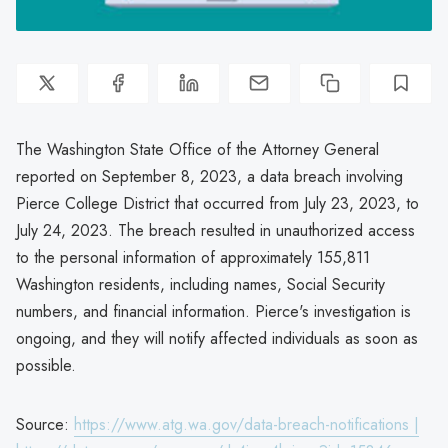
The Washington State Office of the Attorney General
reported on September 8, 2023, a data breach involving
Pierce College District that occurred from July 23, 2023, to
July 24, 2023. The breach resulted in unauthorized access
to the personal information of approximately 155,811
Washington residents, including names, Social Security
numbers, and financial information. Pierce's investigation is
ongoing, and they will notify affected individuals as soon as
possible.
Source:
https://www.atg.wa.gov/data-breach-notifications |