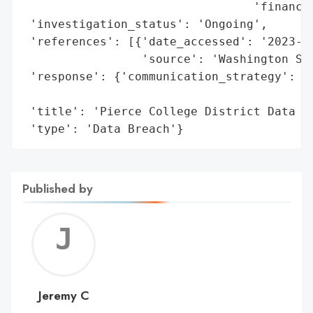
                                 'financia
 'investigation_status': 'Ongoing',

 'references': [{'date_accessed': '2023-09
                 'source': 'Washington Sta
 'response': {'communication_strategy': 'N
                                        'a
 'title': 'Pierce College District Data Br
 'type': 'Data Breach'}
Published by
Jerem
C
Jeremy C