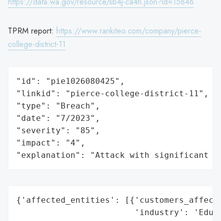
https://data.wa.gov/resource/sb4j-ca4h.json?id=15846
TPRM report:
https://www.rankiteo.com/company/pierce-
college-district-11
"id": "pie1026080425",

"linkid": "pierce-college-district-11",

"type": "Breach",

"date": "7/2023",

"severity": "85",

"impact": "4",

"explanation": "Attack with significant i
{'affected_entities': [{'customers_affecte
                        'industry': 'Educa