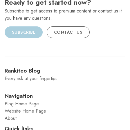
Ready to get started now?
Subscribe to get access to premium content or contact us if
you have any questions.
SUBSCRIBE
CONTACT US
Rankiteo Blog
Every risk at your fingertips
Navigation
Blog Home Page
Website Home Page
About
Quick links