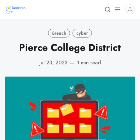
Breach
cyber
Pierce College District
Jul 23, 2023
—
1 min read