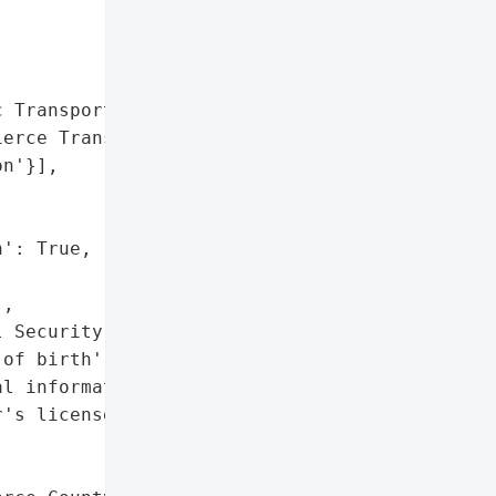


 Transportation Benefit '

erce Transit)',

n'}],

': True,

,

 Security numbers',

of birth',

l information',

's license numbers"]},
