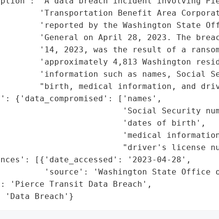
ption': 'A data breach incident involving Pie
        'Transportation Benefit Area Corporat
        'reported by the Washington State Off
         'General on April 28, 2023. The breac
        '14, 2023, was the result of a ransom
        'approximately 4,813 Washington resid
        'information such as names, Social Se
        "birth, medical information, and driv
': {'data_compromised': ['names',

                         'Social Security num
                         'dates of birth',

                         'medical information
                         "driver's license nu
nces': [{'date_accessed': '2023-04-28',

         'source': 'Washington State Office o
: 'Pierce Transit Data Breach',

: 'Data Breach'}