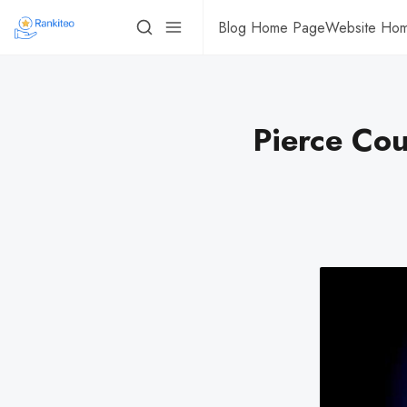
Blog Home Page
Website Ho
Pierce Cou