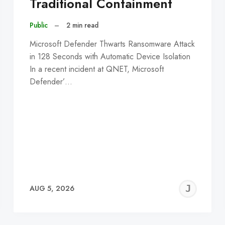
Traditional Containment
Public
–
2 min read
Microsoft Defender Thwarts Ransomware Attack
in 128 Seconds with Automatic Device Isolation
In a recent incident at QNET, Microsoft
Defender’…
EREMY
JE
AUG 5, 2026
C