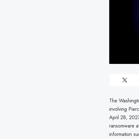
The Washingto
involving Pier
April 28, 202
ransomware at
information su