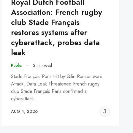
Royal Dutch Football
Association: French rugby
club Stade Français
restores systems after
cyberattack, probes data
leak
Public
–
2 min read
Stade Français Paris Hit by Qilin Ransomware
Attack, Data Leak Threatened French rugby
club Stade Français Paris confirmed a
cyberattack…
REMY
JER
AUG 4, 2026
C