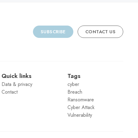
SUBSCRIBE
CONTACT US
Quick links
Tags
Data & privacy
cyber
Contact
Breach
Ransomware
Cyber Attack
Vulnerability