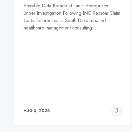
Possible Data Breach at Lantis Enterprises
Under Investigation Following INC Ransom Claim
Lantis Enterprises, a South Dakota-based
healthcare management consulting…
J
AUG 5, 2026
C