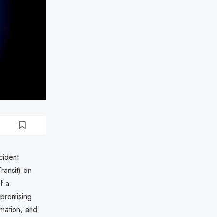
cident
ransit) on
f a
mpromising
rmation, and