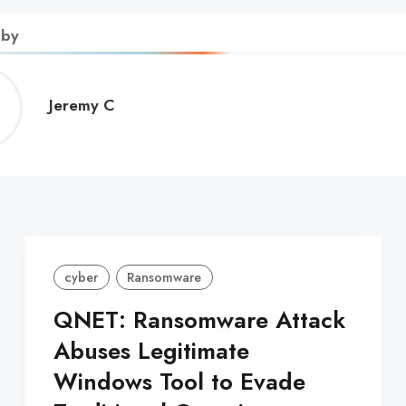
 by
Jeremy
Jeremy C
C
cyber
Ransomware
QNET: Ransomware Attack
Abuses Legitimate
Windows Tool to Evade