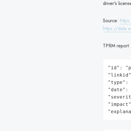
driver's licen
Source:
https
https://data.
TPRM report
"id": "p
"linkid"
"type": 
"date": 
"severit
"impact"
"explan