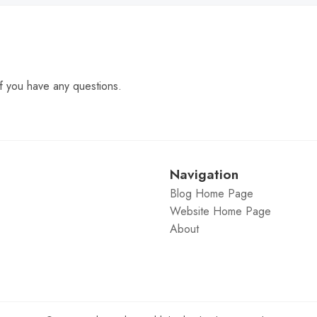
f you have any questions.
Navigation
Blog Home Page
Website Home Page
About