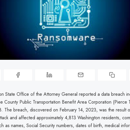
n State Office of the Attorney General reported a data breach in
ce County Public Transportation Benefit Area Corporation (Pierce T
3. The breach, discovered on February 14, 2023, was the result o
tack and affected approximately 4,813 Washington residents, co
ch as names, Social Security numbers, dates of birth, medical info