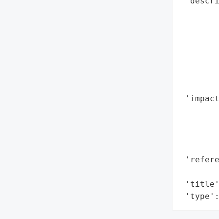
 'descri
        
        
       
        
        
        
        
 'impact
        
        
        
        
 'refere
        
 'title'
 'type'