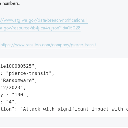
se numbers.
://www.atg.wa.gov/data-breach-notifications |
wa.gov/resource/sb4j-ca4h.json?id=15028
:
https://www.rankiteo.com/company/pierce-transit
ie100080525",

: "pierce-transit",

"Ransomware",

"2/2023",

y": "100",

: "4",

ation": "Attack with significant impact with 