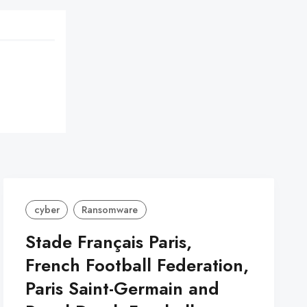
cyber
Ransomware
Stade Français Paris,
French Football Federation,
Paris Saint-Germain and