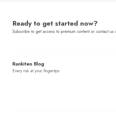
Ready to get started now?
Subscribe to get access to premium content or contact us i
Rankiteo Blog
Every risk at your fingertips