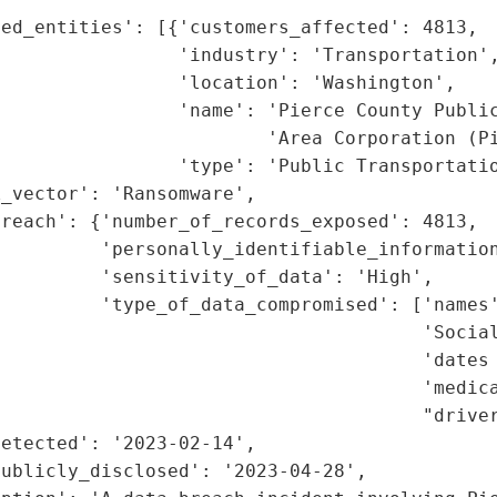
ed_entities': [{'customers_affected': 4813,

                'industry': 'Transportation',
                'location': 'Washington',

                'name': 'Pierce County Public
                        'Area Corporation (Pi
                'type': 'Public Transportatio
_vector': 'Ransomware',

reach': {'number_of_records_exposed': 4813,

         'personally_identifiable_information
         'sensitivity_of_data': 'High',

         'type_of_data_compromised': ['names'
                                      'Social
                                      'dates 
                                      'medica
                                      "driver
etected': '2023-02-14',

ublicly_disclosed': '2023-04-28',
