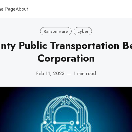
me Page
About
Ransomware
cyber
nty Public Transportation B
Corporation
Feb 11, 2023
—
1 min read