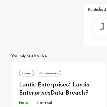
Published
You might also like
cyber
Ransomware
Lantis Enterprises: Lantis
EnterprisesData Breach?
Public
–
2 min read