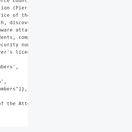
rce County Public '

ion (Pierce Transit) was '

ice of the Attorney '

h, discovered on February '

ware attack and affected '

ents, compromising '

curity numbers, dates of '

er's license numbers.",

bers',

',

mbers"]},

f the Attorney General'}],
