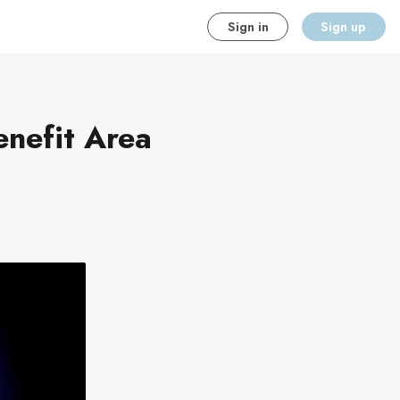
Sign in
Sign up
enefit Area