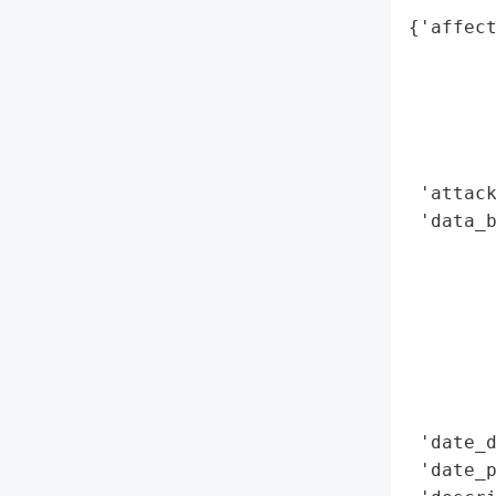
{'affect
        
        
        
        
        
 'attack
 'data_b
        
        
        
        
        
        
        
 'date_d
 'date_p