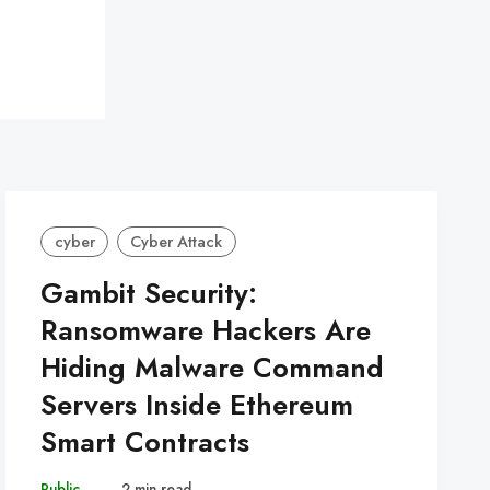
cyber
Cyber Attack
Gambit Security:
Ransomware Hackers Are
Hiding Malware Command
Servers Inside Ethereum
Smart Contracts
Public
–
2 min read