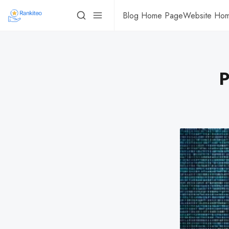
Blog Home Page
Website Ho
P