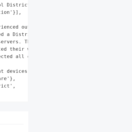
l District',

ion'}],

ienced outages on school '

d a Distributed '

ervers. The school '

ed their web filtering '

cted all of their '

t devices',

re'},

ict',
