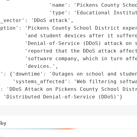
                'name': 'Pickens County Schoo
                'type': 'Educational Institut
_vector': 'DDoS attack',

ption': 'Pickens County School District exper
        'and student devices after it suffere
        'Denial-of-Service (DDoS) attack on s
        'reported that the DDoS attack affect
        'software company, which in turn affe
        'devices.',

': {'downtime': 'Outages on school and studen
    'systems_affected': 'Web filtering softwa
: 'DDoS Attack on Pickens County School Distr
: 'Distributed Denial-of-Service (DDoS)'}
 by