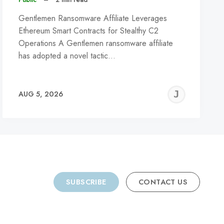
Gentlemen Ransomware Affiliate Leverages
Ethereum Smart Contracts for Stealthy C2
Operations A Gentlemen ransomware affiliate
has adopted a novel tactic…
REMY
JER
AUG 5, 2026
C
SUBSCRIBE
CONTACT US