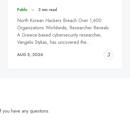
Public
–
3 min read
North Korean Hackers Breach Over 1,600
Organizations Worldwide, Researcher Reveals
A Greece-based cybersecurity researcher,
Vangelis Stykas, has uncovered the…
EREMY
JE
AUG 5, 2026
C
f you have any questions.