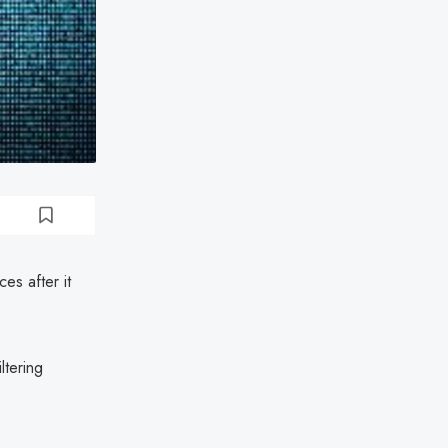
es after it
ltering