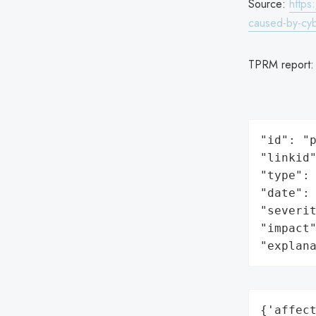
Source:
https
caused-by-cybe
TPRM report
"id": "p
"linkid"
"type": 
"date": 
"severit
"impact"
"explan
{'affect