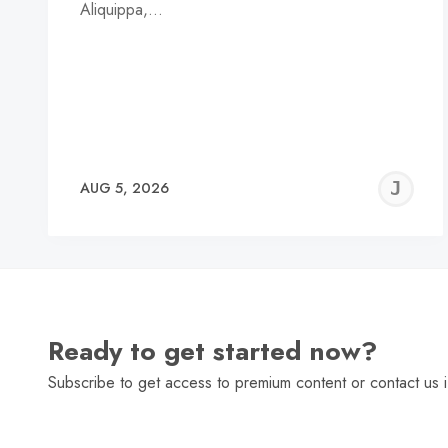
Aliquippa,…
J
AUG 5, 2026
C
Ready to get started now?
Subscribe to get access to premium content or contact us i