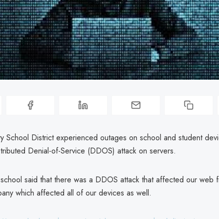
y School District experienced outages on school and student devic
stributed Denial-of-Service (DDOS) attack on servers.
school said that there was a DDOS attack that affected our web fi
any which affected all of our devices as well.