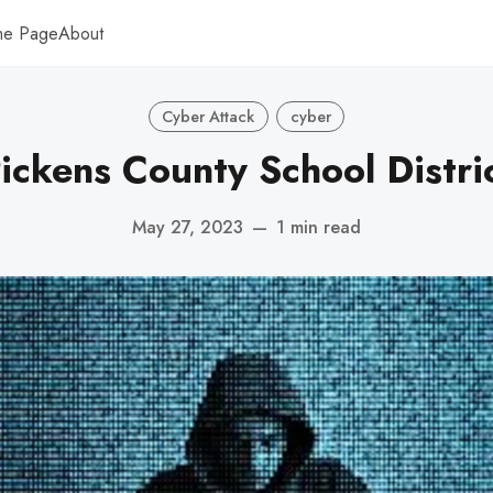
me Page
About
Cyber Attack
cyber
ickens County School Distri
May 27, 2023
—
1 min read