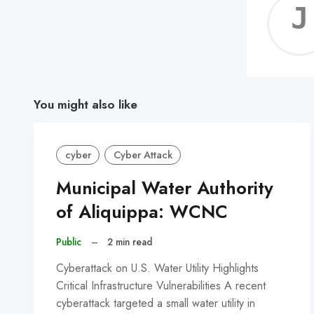
You might also like
cyber
Cyber Attack
Municipal Water Authority
of Aliquippa: WCNC
Public
–
2 min read
Cyberattack on U.S. Water Utility Highlights
Critical Infrastructure Vulnerabilities A recent
cyberattack targeted a small water utility in