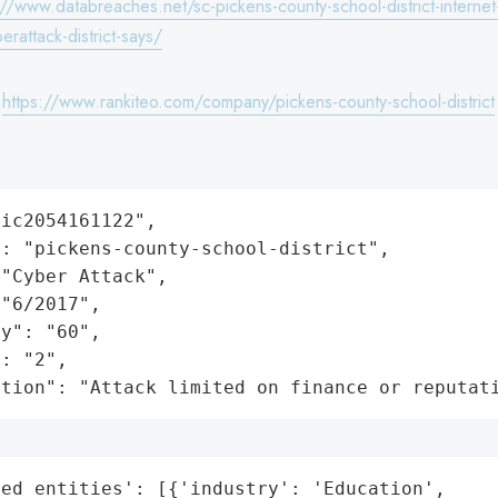
://www.databreaches.net/sc-pickens-county-school-district-interne
rattack-district-says/
:
https://www.rankiteo.com/company/pickens-county-school-district
ic2054161122",

: "pickens-county-school-district",

"Cyber Attack",

"6/2017",

y": "60",

: "2",

ation": "Attack limited on finance or reputat
ed_entities': [{'industry': 'Education',
