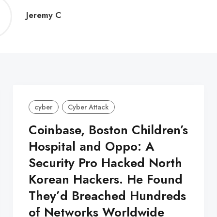
Jeremy
Jeremy C
C
cyber
Cyber Attack
Coinbase, Boston Children’s
Hospital and Oppo: A
Security Pro Hacked North
Korean Hackers. He Found
They’d Breached Hundreds
of Networks Worldwide