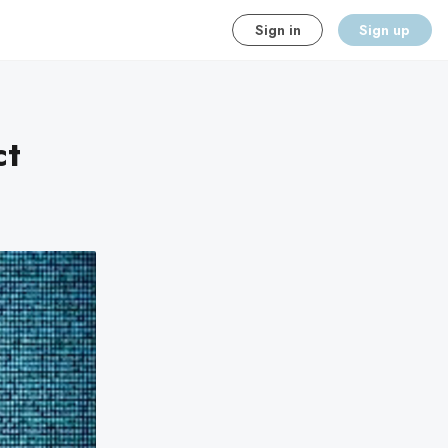
Sign in
Sign up
ct