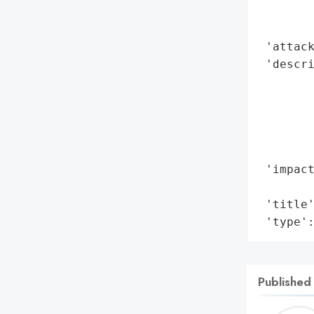
        
        
 'attack
 'descri
        
        
        
        
        
 'impact
        
 'title'
 'type'
Published