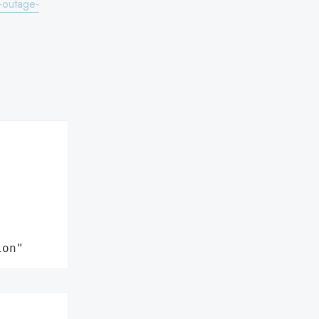
t-outage-
ion"