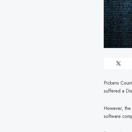
Pickens Count
suffered a Di
However, the 
software comp