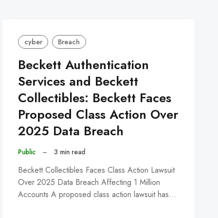
cyber
Breach
Beckett Authentication
Services and Beckett
Collectibles: Beckett Faces
Proposed Class Action Over
2025 Data Breach
Public
–
3 min read
Beckett Collectibles Faces Class Action Lawsuit
Over 2025 Data Breach Affecting 1 Million
Accounts A proposed class action lawsuit has…