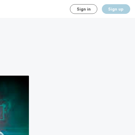
Sign in
Sign up