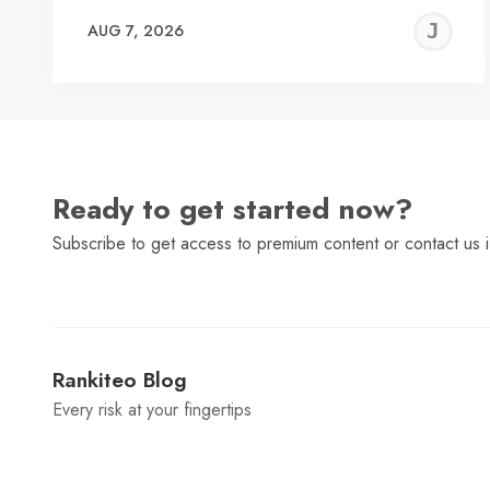
J
AUG 7, 2026
C
Ready to get started now?
Subscribe to get access to premium content or contact us i
Rankiteo Blog
Every risk at your fingertips