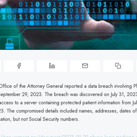
ffice of the Attorney General reported a data breach involving P
eptember 29, 2023. The breach was discovered on July 31, 2023
ccess to a server containing protected patient information from Ju
3. The compromised details included names, addresses, dates of 
ation, but not Social Security numbers.