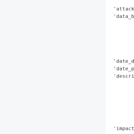
        
 'attack
 'data_b
        
        
        
        
        
 'date_d
 'date_p
 'descri
       
        
        
        
       
        
 'impact