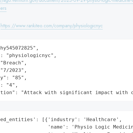
://ago.vermont.gov/document/2023-09-29-physio-logic-medicine-
ers
:
https://www.rankiteo.com/company/physiologicnyc
hy545072825",

: "physiologicnyc",

"Breach",

"7/2023",

y": "85",

: "4",

ation": "Attack with significant impact with 
ed_entities': [{'industry': 'Healthcare',

                'name': 'Physio Logic Medicin