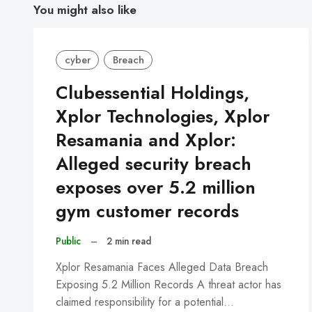
You might also like
cyber
Breach
Clubessential Holdings,
Xplor Technologies, Xplor
Resamania and Xplor:
Alleged security breach
exposes over 5.2 million
gym customer records
Public
–
2 min read
Xplor Resamania Faces Alleged Data Breach
Exposing 5.2 Million Records A threat actor has
claimed responsibility for a potential…