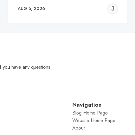
EREMY
JE
AUG 6, 2026
C
f you have any questions.
Navigation
Blog Home Page
Website Home Page
About