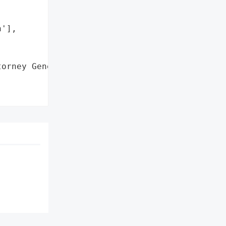
'],

orney General'}],
