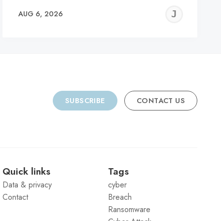
REMY
JER
AUG 6, 2026
C
SUBSCRIBE
CONTACT US
Quick links
Tags
Data & privacy
cyber
Contact
Breach
Ransomware