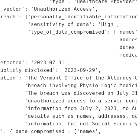
                'type': 'Healthcare Provider'
_vector': 'Unauthorized Access',

reach': {'personally_identifiable_information
         'sensitivity_of_data': 'High',

         'type_of_data_compromised': ['names'
                                      'addres
                                      'dates 
                                      'medica
etected': '2023-07-31',

ublicly_disclosed': '2023-09-29',

ption': 'The Vermont Office of the Attorney G
         'breach involving Physio Logic Medici
        'The breach was discovered on July 31
        'unauthorized access to a server cont
        'information from July 2, 2023, to Au
         'details such as names, addresses, da
        'information, but not Social Security
': {'data_compromised': ['names',
