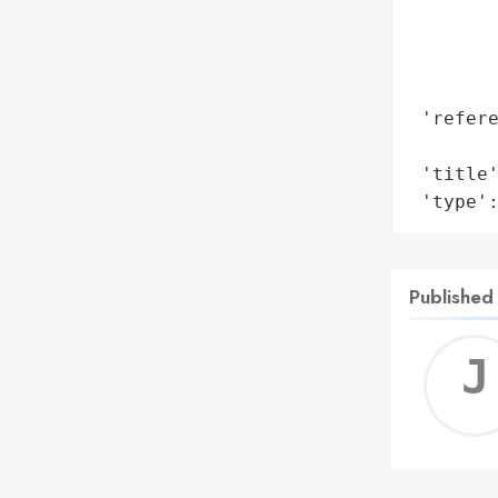
        
        
        
        
 'refere
        
 'title'
 'type'
Published