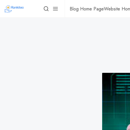
Blog Home Page
Website Ho