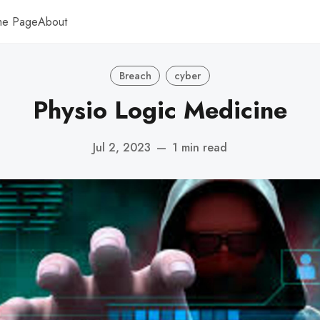
me Page
About
Breach
cyber
Physio Logic Medicine
Jul 2, 2023
—
1 min read