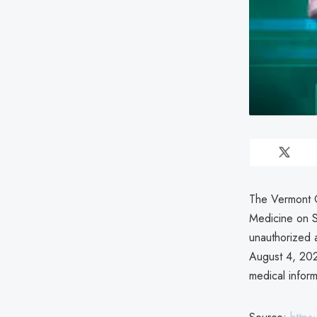
The Vermont O
Medicine on S
unauthorized a
August 4, 202
medical inform