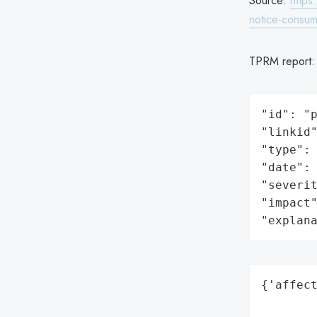
Source:
https
notice-consum
TPRM report
"id": "p
"linkid"
"type": 
"date": 
"severit
"impact"
"explan
{'affect
        