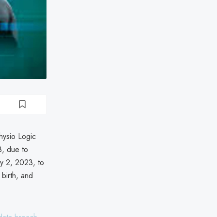
hysio Logic
, due to
ly 2, 2023, to
birth, and