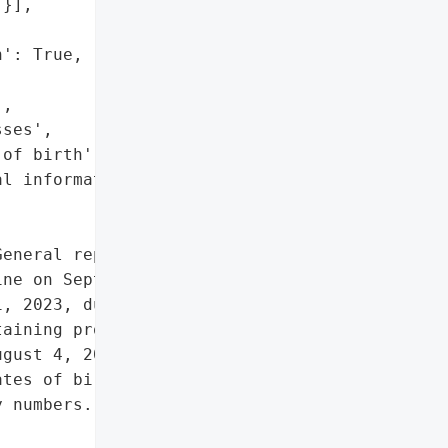
}],

': True,

,

ses',

of birth',

l information']},

eneral reported a data '

ne on September 29, 2023. '

, 2023, due to '

aining protected patient '

gust 4, 2023, affecting '

tes of birth, and medical '

 numbers.',
