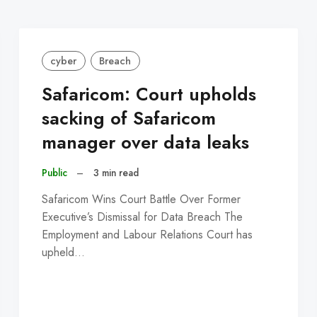
cyber
Breach
Safaricom: Court upholds
sacking of Safaricom
manager over data leaks
Public
–
3 min read
Safaricom Wins Court Battle Over Former
Executive’s Dismissal for Data Breach The
Employment and Labour Relations Court has
upheld…