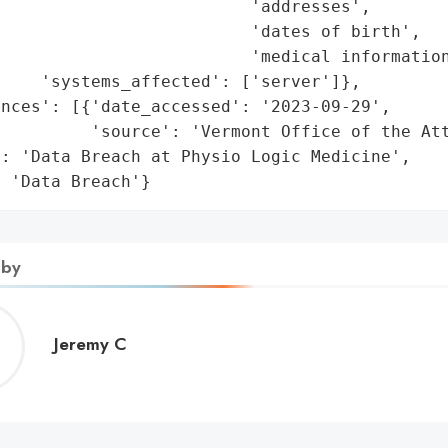
                         'addresses',

                         'dates of birth',

                         'medical information
    'systems_affected': ['server']},

nces': [{'date_accessed': '2023-09-29',

         'source': 'Vermont Office of the Att
: 'Data Breach at Physio Logic Medicine',

: 'Data Breach'}
 by
Jeremy
Jeremy C
C