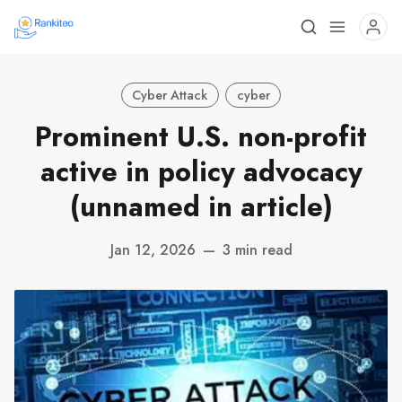
Cyber Attack
cyber
Prominent U.S. non-profit
active in policy advocacy
(unnamed in article)
Jan 12, 2026
—
3 min read