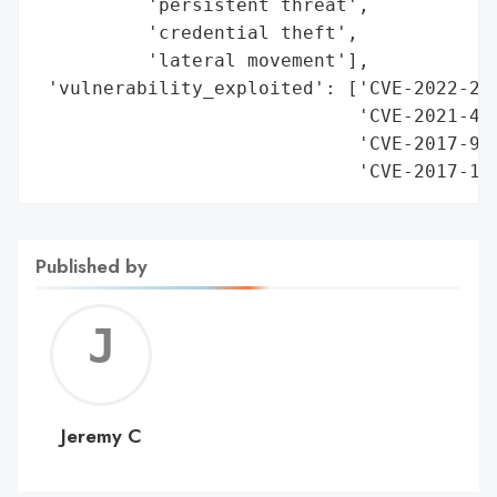
          'persistent threat',

          'credential theft',

          'lateral movement'],

 'vulnerability_exploited': ['CVE-2022-261
                             'CVE-2021-442
                             'CVE-2017-980
                             'CVE-2017-17
Published by
Jerem
C
Jeremy C