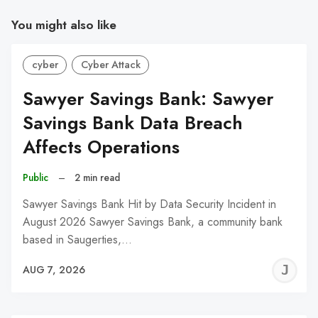
You might also like
cyber
Cyber Attack
Sawyer Savings Bank: Sawyer
Savings Bank Data Breach
Affects Operations
Public
–
2 min read
Sawyer Savings Bank Hit by Data Security Incident in
August 2026 Sawyer Savings Bank, a community bank
based in Saugerties,…
J
AUG 7, 2026
C