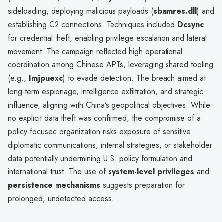
sideloading, deploying malicious payloads (
sbamres.dll
) and
establishing C2 connections. Techniques included
Dcsync
for credential theft, enabling privilege escalation and lateral
movement. The campaign reflected high operational
coordination among Chinese APTs, leveraging shared tooling
(e.g.,
Imjpuexc
) to evade detection. The breach aimed at
long-term espionage, intelligence exfiltration, and strategic
influence, aligning with China’s geopolitical objectives. While
no explicit data theft was confirmed, the compromise of a
policy-focused organization risks exposure of sensitive
diplomatic communications, internal strategies, or stakeholder
data potentially undermining U.S. policy formulation and
international trust. The use of
system-level privileges
and
persistence mechanisms
suggests preparation for
prolonged, undetected access.