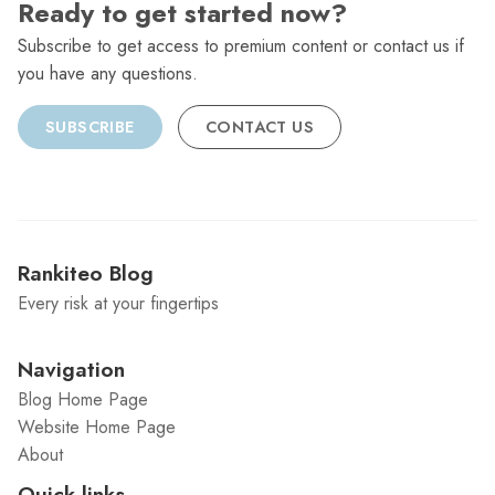
Ready to get started now?
Subscribe to get access to premium content or contact us if
you have any questions.
SUBSCRIBE
CONTACT US
Rankiteo Blog
Every risk at your fingertips
Navigation
Blog Home Page
Website Home Page
About
Quick links