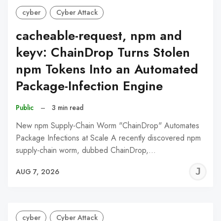
cyber
Cyber Attack
cacheable-request, npm and
keyv: ChainDrop Turns Stolen
npm Tokens Into an Automated
Package-Infection Engine
Public
–
3 min read
New npm Supply-Chain Worm "ChainDrop" Automates
Package Infections at Scale A recently discovered npm
supply-chain worm, dubbed ChainDrop,…
J
AUG 7, 2026
C
cyber
Cyber Attack