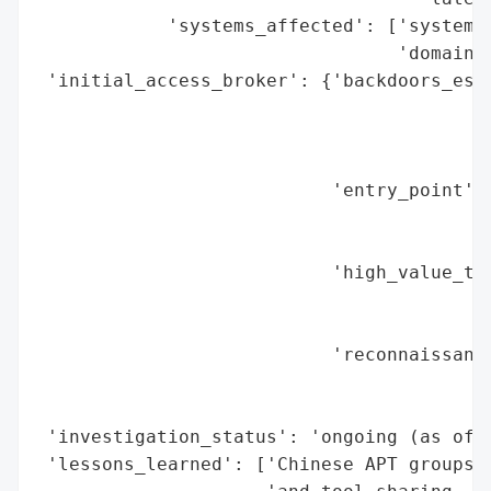
            'systems_affected': ['system a
                                 'domain c
 'initial_access_broker': {'backdoors_esta
                                          
                                          
                                          
                           'entry_point': 
                                          
                                          
                           'high_value_tar
                                          
                                          
                           'reconnaissance
                                          
                                          
 'investigation_status': 'ongoing (as of A
 'lessons_learned': ['Chinese APT groups e