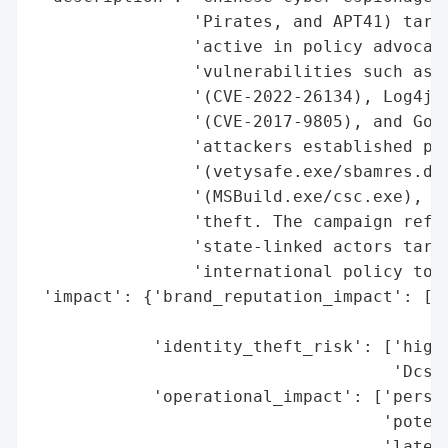
                'Pirates, and APT41) targe
                'active in policy advocacy
                'vulnerabilities such as A
                '(CVE-2022-26134), Log4j (
                '(CVE-2017-9805), and GoAh
                'attackers established per
                '(vetysafe.exe/sbamres.dll
                '(MSBuild.exe/csc.exe), an
                'theft. The campaign refle
                'state-linked actors targe
                'international policy towa
 'impact': {'brand_reputation_impact': ['p
                                        's
            'identity_theft_risk': ['high 
                                    'Dcsyn
            'operational_impact': ['persis
                                   'potent
                                   'latera