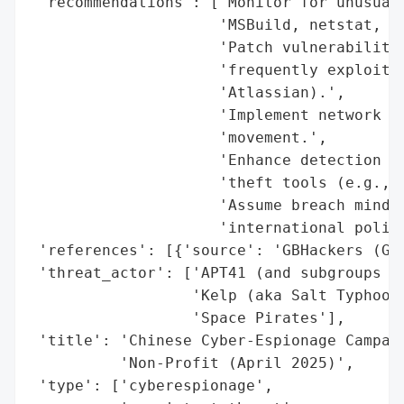
 'recommendations': ['Monitor for unusual 
                     'MSBuild, netstat, sc
                     'Patch vulnerabilitie
                     'frequently exploited
                     'Atlassian).',

                     'Implement network se
                     'movement.',

                     'Enhance detection fo
                     'theft tools (e.g., D
                     'Assume breach mindse
                     'international policy
 'references': [{'source': 'GBHackers (GBH
 'threat_actor': ['APT41 (and subgroups Ea
                  'Kelp (aka Salt Typhoon/
                  'Space Pirates'],

 'title': 'Chinese Cyber-Espionage Campaig
          'Non-Profit (April 2025)',

 'type': ['cyberespionage',
