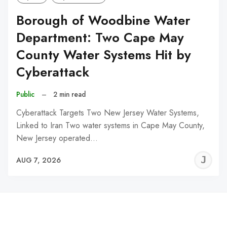
Borough of Woodbine Water
Department: Two Cape May
County Water Systems Hit by
Cyberattack
Public
–
2 min read
Cyberattack Targets Two New Jersey Water Systems,
Linked to Iran Two water systems in Cape May County,
New Jersey operated…
J
AUG 7, 2026
C