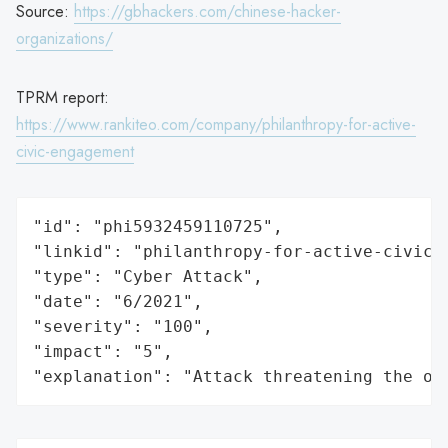
Source:
https://gbhackers.com/chinese-hacker-
organizations/
TPRM report:
https://www.rankiteo.com/company/philanthropy-for-active-
civic-engagement
"id": "phi5932459110725",

"linkid": "philanthropy-for-active-civic-e
"type": "Cyber Attack",

"date": "6/2021",

"severity": "100",

"impact": "5",

"explanation": "Attack threatening the or