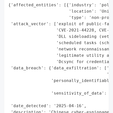
{'affected_entities': [{'industry': 'polic
                        'location': 'Unite
                        'type': 'non-profi
 'attack_vector': ['exploit of public-faci
                   'CVE-2021-44228, CVE-20
                   'DLL sideloading (vetys
                   'scheduled tasks (schta
                   'network reconnaissance
                   'legitimate utility abu
                   'Dcsync for credential 
 'data_breach': {'data_exfiltration': ['li
                                       'us
                 'personally_identifiable_
                                          
                 'sensitivity_of_data': ['
                                         '
 'date_detected': '2025-04-16',

 'description': 'Chinese cyber-espionage g