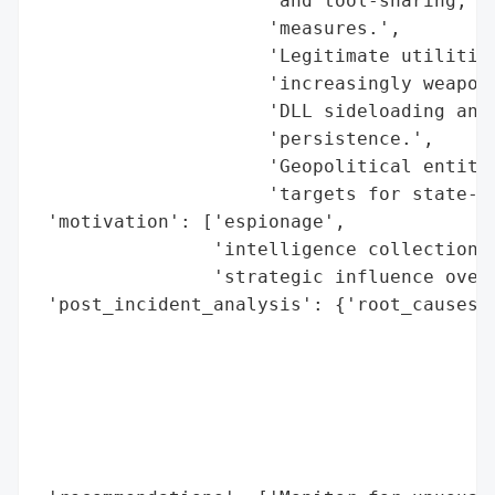
                     'and tool-sharing, by
                     'measures.',

                     'Legitimate utilities
                     'increasingly weaponi
                     'DLL sideloading and 
                     'persistence.',

                     'Geopolitical entitie
                     'targets for state-sp
 'motivation': ['espionage',

                'intelligence collection',
                'strategic influence over 
 'post_incident_analysis': {'root_causes':
                                          
                                          
                                          
                                          
                                          
                                          