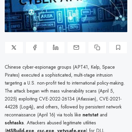
Chinese cyber-espionage groups (APT41, Kelp, Space
Pirates) executed a sophisticated, multi-stage intrusion
targeting a U.S. non-profit tied to international policy-making.
The attack began with mass vulnerability scans (April 5,
2025) exploiting CVE-2022-26134 (Atlassian), CVE-2021-
44228 (Log4j), and others, followed by persistent network
reconnaissance (April 16) via tools like
netstat
and
schtasks
. Attackers abused legitimate utilities
(
MSBuild.exe
,
csc.exe
,
vetysafe.exe
) for DLL