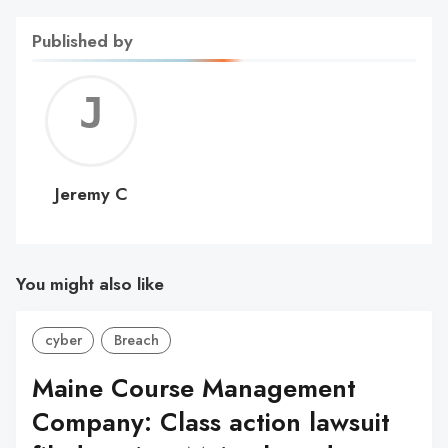
Published by
Jerem
C
Jeremy C
You might also like
cyber
Breach
Maine Course Management
Company: Class action lawsuit