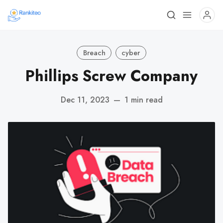
Breach
cyber
Phillips Screw Company
Dec 11, 2023
—
1 min read