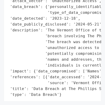
 'attack_vector': 'Unauthorized Access',

 'data_breach': {'personally_identifiable_
                 'type_of_data_compromised
 'date_detected': '2023-12-18',

 'date_publicly_disclosed': '2024-05-21',

 'description': 'The Vermont Office of the
                'breach involving The Phil
                'The breach was detected o
                'unauthorized access to sy
                'potentially compromising 
                'names and addresses, thou
                'individuals is currently 
 'impact': {'data_compromised': ['Names', 
 'references': [{'date_accessed': '2024-05
                 'source': 'Vermont Office
 'title': 'Data Breach at The Phillips Scr
 'type': 'Data Breach'}