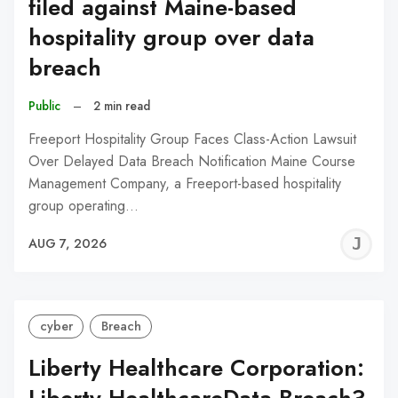
filed against Maine-based
hospitality group over data
breach
Public
–
2 min read
Freeport Hospitality Group Faces Class-Action Lawsuit
Over Delayed Data Breach Notification Maine Course
Management Company, a Freeport-based hospitality
group operating…
J
AUG 7, 2026
C
cyber
Breach
Liberty Healthcare Corporation: