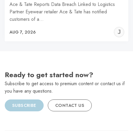
Ace & Tate Reports Data Breach Linked to Logistics
Partner Eyewear retailer Ace & Tate has notified
customers of a…
J
AUG 7, 2026
C
Ready to get started now?
Subscribe to get access to premium content or contact us if
you have any questions.
SUBSCRIBE
CONTACT US