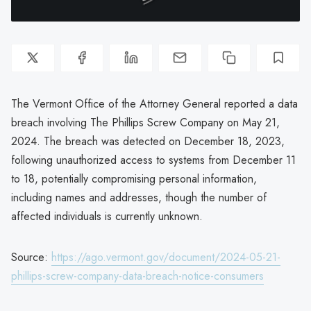
The Vermont Office of the Attorney General reported a data
breach involving The Phillips Screw Company on May 21,
2024. The breach was detected on December 18, 2023,
following unauthorized access to systems from December 11
to 18, potentially compromising personal information,
including names and addresses, though the number of
affected individuals is currently unknown.
Source:
https://ago.vermont.gov/document/2024-05-21-
phillips-screw-company-data-breach-notice-consumers