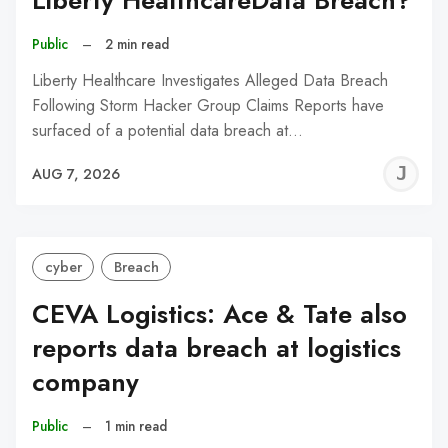
Liberty HealthcareData Breach?
Public
–
2 min read
Liberty Healthcare Investigates Alleged Data Breach
Following Storm Hacker Group Claims Reports have
surfaced of a potential data breach at…
J
AUG 7, 2026
C
cyber
Breach
CEVA Logistics: Ace & Tate also
reports data breach at logistics
company
Public
–
1 min read