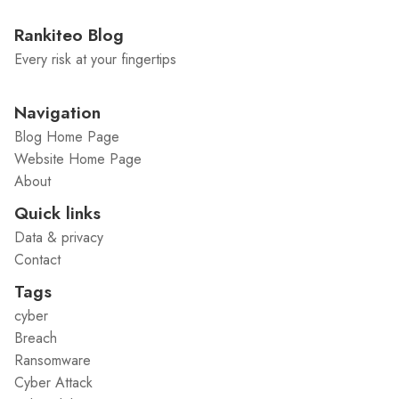
Rankiteo Blog
Every risk at your fingertips
Navigation
Blog Home Page
Website Home Page
About
Quick links
Data & privacy
Contact
Tags
cyber
Breach
Ransomware
Cyber Attack