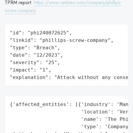
TPRM report:
https://www.rankiteo.com/company/phillips-
screw-company
"id": "phi240072625",

"linkid": "phillips-screw-company",

"type": "Breach",

"date": "12/2023",

"severity": "25",

"impact": "1",

"explanation": "Attack without any conseq
{'affected_entities': [{'industry': 'Manuf
                        'location': 'Vermo
                        'name': 'The Phill
                        'type': 'Company'}