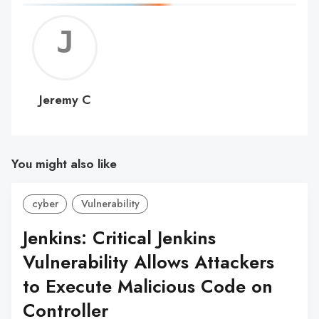
Jerem
C
Jeremy C
You might also like
cyber
Vulnerability
Jenkins: Critical Jenkins
Vulnerability Allows Attackers
to Execute Malicious Code on
Controller