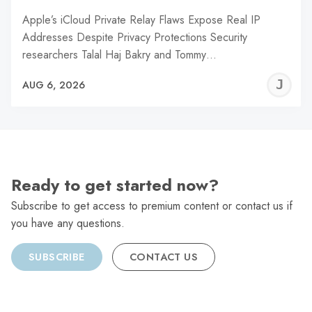
Apple’s iCloud Private Relay Flaws Expose Real IP
Addresses Despite Privacy Protections Security
researchers Talal Haj Bakry and Tommy…
J
AUG 6, 2026
C
Ready to get started now?
Subscribe to get access to premium content or contact us if
you have any questions.
SUBSCRIBE
CONTACT US