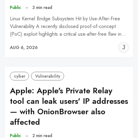
Public
–
3 min read
Linux Kernel Bridge Subsystem Hit by Use-After-Free
Vulnerability A recently disclosed proof-of-concept
(PoC) exploit highlights a critical use-after-free flaw in…
J
AUG 6, 2026
C
cyber
Vulnerability
Apple: Apple's Private Relay
tool can leak users' IP addresses
— with OnionBrowser also
affected
Public
–
2 min read