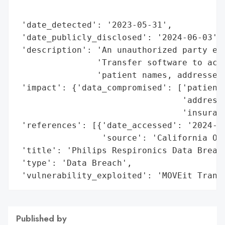
                                          
 'date_detected': '2023-05-31',

 'date_publicly_disclosed': '2024-06-03',

 'description': 'An unauthorized party exp
                'Transfer software to acce
                'patient names, addresses,
 'impact': {'data_compromised': ['patient 
                                 'addresse
                                 'insuranc
 'references': [{'date_accessed': '2024-06
                 'source': 'California Off
 'title': 'Philips Respironics Data Breach
 'type': 'Data Breach',

 'vulnerability_exploited': 'MOVEit Trans
Published by