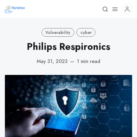
Vulnerability
cyber
Philips Respironics
May 31, 2023
—
1 min read