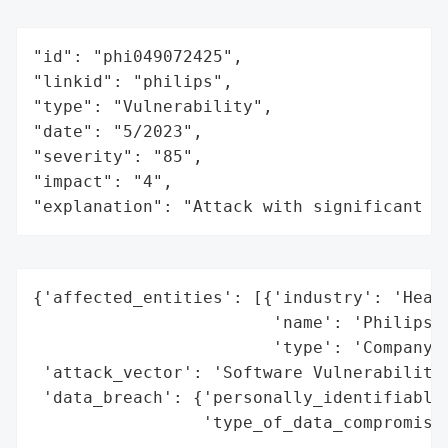
"id": "phi049072425",

"linkid": "philips",

"type": "Vulnerability",

"date": "5/2023",

"severity": "85",

"impact": "4",

"explanation": "Attack with significant i
{'affected_entities': [{'industry': 'Healt
                        'name': 'Philips R
                        'type': 'Company'}
 'attack_vector': 'Software Vulnerability'
 'data_breach': {'personally_identifiable_
                 'type_of_data_compromised
                                          