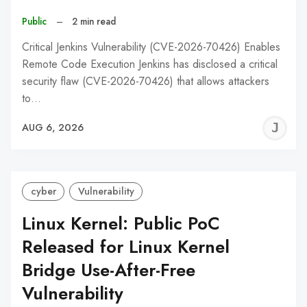
Public
–
2 min read
Critical Jenkins Vulnerability (CVE-2026-70426) Enables
Remote Code Execution Jenkins has disclosed a critical
security flaw (CVE-2026-70426) that allows attackers
to…
J
AUG 6, 2026
C
cyber
Vulnerability
Linux Kernel: Public PoC
Released for Linux Kernel
Bridge Use-After-Free
Vulnerability