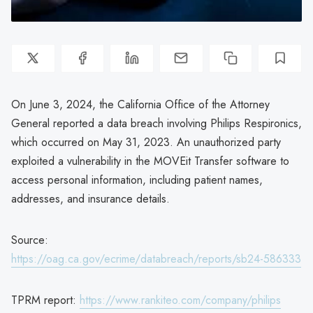
On June 3, 2024, the California Office of the Attorney
General reported a data breach involving Philips Respironics,
which occurred on May 31, 2023. An unauthorized party
exploited a vulnerability in the MOVEit Transfer software to
access personal information, including patient names,
addresses, and insurance details.
Source:
https://oag.ca.gov/ecrime/databreach/reports/sb24-586333
TPRM report:
https://www.rankiteo.com/company/philips