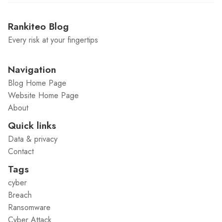
Rankiteo Blog
Every risk at your fingertips
Navigation
Blog Home Page
Website Home Page
About
Quick links
Data & privacy
Contact
Tags
cyber
Breach
Ransomware
Cyber Attack