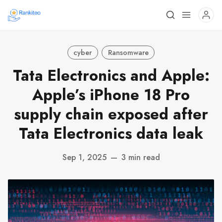
cyber
Ransomware
Tata Electronics and Apple:
Apple’s iPhone 18 Pro
supply chain exposed after
Tata Electronics data leak
Sep 1, 2025
—
3 min read