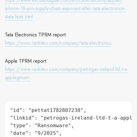
https://www.escudodigital.com/en/cybersecurity/apples-
iphone-18-pro-supply-chain-exposed-after-tata-electronics-
data-leak.html
Tata Electronics TPRM report:
https://www.rankiteo.com/company/tata-electronics
Apple TPRM report:
https://www.rankiteo.com/company/petrogas-ireland-ltd-t-a-
applegreen-
"id": "pettat1782887238",

"linkid": "petrogas-ireland-ltd-t-a-appleg
"type": "Ransomware",

"date": "9/2025",
