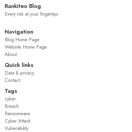
Rankiteo Blog
Every risk at your fingertips
Navigation
Blog Home Page
Website Home Page
About
Quick links
Data & privacy
Contact
Tags
cyber
Breach
Ransomware
Cyber Attack
Vulnerability