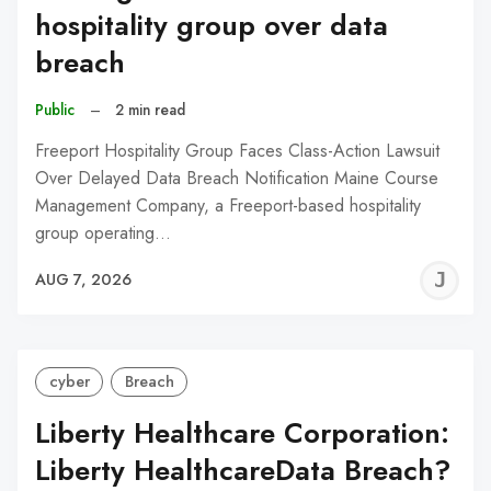
hospitality group over data
breach
Public
–
2 min read
Freeport Hospitality Group Faces Class-Action Lawsuit
Over Delayed Data Breach Notification Maine Course
Management Company, a Freeport-based hospitality
group operating…
J
AUG 7, 2026
C
cyber
Breach
Liberty Healthcare Corporation:
Liberty HealthcareData Breach?