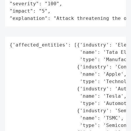
"severity": "100",

"impact": "5",

"explanation": "Attack threatening the or
{'affected_entities': [{'industry': 'Elect
                        'name': 'Tata Elec
                        'type': 'Manufactu
                       {'industry': 'Consu
                        'name': 'Apple',

                        'type': 'Technolog
                       {'industry': 'Autom
                        'name': 'Tesla',

                        'type': 'Automotiv
                       {'industry': 'Semic
                        'name': 'TSMC',

                        'type': 'Semicondu