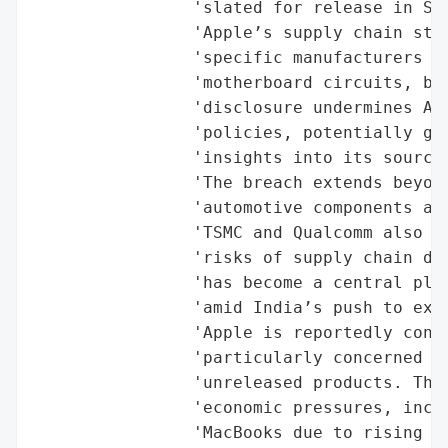
                'slated for release in Sep
                'Apple’s supply chain stru
                'specific manufacturers fo
                'motherboard circuits, bat
                'disclosure undermines App
                'policies, potentially giv
                'insights into its sourcin
                'The breach extends beyond
                'automotive components and
                'TSMC and Qualcomm also ex
                'risks of supply chain div
                'has become a central play
                'amid India’s push to expa
                'Apple is reportedly condu
                'particularly concerned ab
                'unreleased products. The 
                'economic pressures, inclu
                'MacBooks due to rising ch