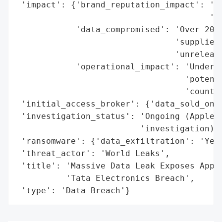
 'impact': {'brand_reputation_impact': 'Po
                                       'Ap
            'data_compromised': 'Over 200,
                                'supplier 
                                'unrelease
            'operational_impact': 'Undermi
                                  'potenti
                                  'counter
 'initial_access_broker': {'data_sold_on_d
 'investigation_status': 'Ongoing (Apple i
                         'investigation)',
 'ransomware': {'data_exfiltration': 'Yes'
 'threat_actor': 'World Leaks',

 'title': 'Massive Data Leak Exposes Apple
          'Tata Electronics Breach',

 'type': 'Data Breach'}