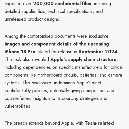
exposed over
200,000 confidential files
, including
detailed supplier lists, technical specifications, and
unreleased product designs.
Among the compromised documents were
exclusive
images and component details of the upcoming
iPhone 18 Pro
, slated for release in
September 2024
.
The leak also revealed
Apple’s supply chain structure
,
including dependencies on specific manufacturers for critical
components like motherboard circuits, batteries, and camera
systems. This disclosure undermines Apple’s strict
confidentiality policies, potentially giving competitors and
counterfeiters insights into its sourcing strategies and
vulnerabilities.
The breach extends beyond Apple, with
Tesla-related