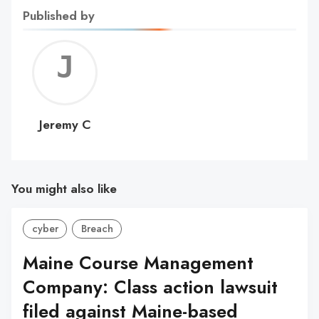
Published by
Jerem
C
Jeremy C
You might also like
cyber
Breach
Maine Course Management
Company: Class action lawsuit
filed against Maine-based