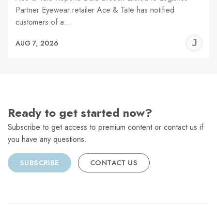
Partner Eyewear retailer Ace & Tate has notified
customers of a…
J
AUG 7, 2026
C
Ready to get started now?
Subscribe to get access to premium content or contact us if
you have any questions.
SUBSCRIBE
CONTACT US