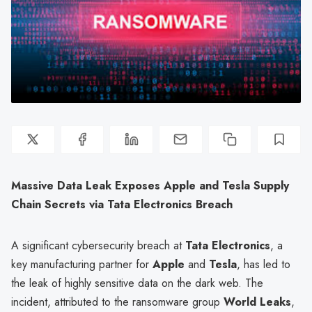
Massive Data Leak Exposes Apple and Tesla Supply
Chain Secrets via Tata Electronics Breach
A significant cybersecurity breach at
Tata Electronics
, a
key manufacturing partner for
Apple
and
Tesla
, has led to
the leak of highly sensitive data on the dark web. The
incident, attributed to the ransomware group
World Leaks
,