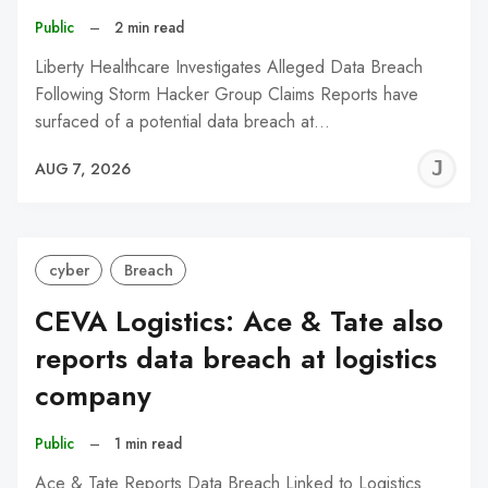
Public
–
2 min read
Liberty Healthcare Investigates Alleged Data Breach
Following Storm Hacker Group Claims Reports have
surfaced of a potential data breach at…
J
AUG 7, 2026
C
cyber
Breach
CEVA Logistics: Ace & Tate also
reports data breach at logistics
company
Public
–
1 min read
Ace & Tate Reports Data Breach Linked to Logistics