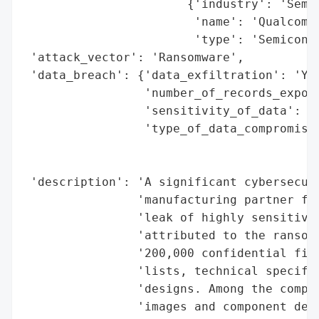
                       {'industry': 'Semic
                        'name': 'Qualcomm'
                        'type': 'Semicondu
 'attack_vector': 'Ransomware',

 'data_breach': {'data_exfiltration': 'Yes
                 'number_of_records_expose
                 'sensitivity_of_data': 'H
                 'type_of_data_compromised
                                          
                                          
 'description': 'A significant cybersecuri
                'manufacturing partner for
                'leak of highly sensitive 
                'attributed to the ransomw
                '200,000 confidential file
                'lists, technical specific
                'designs. Among the compro
                'images and component deta