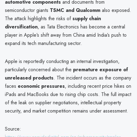
automotive components
and documents from
semiconductor giants
TSMC and Qualcomm
also exposed.
The attack highlights the risks of
supply chain
diversification
, as Tata Electronics has become a central
player in Apple’s shift away from China amid India’s push to
expand its tech manufacturing sector.
Apple is reportedly conducting an internal investigation,
particularly concerned about the
premature exposure of
unreleased products
. The incident occurs as the company
faces
economic pressures
, including recent price hikes on
iPads and MacBooks due to rising chip costs. The full impact
of the leak on supplier negotiations, intellectual property
security, and market competition remains under assessment.
Source: