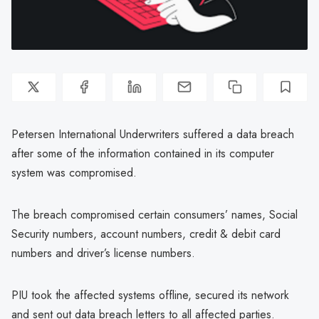
Petersen International Underwriters suffered a data breach
after some of the information contained in its computer
system was compromised.
The breach compromised certain consumers’ names, Social
Security numbers, account numbers, credit & debit card
numbers and driver’s license numbers.
PIU took the affected systems offline, secured its network
and sent out data breach letters to all affected parties.