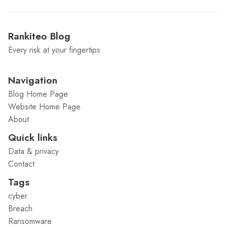
Rankiteo Blog
Every risk at your fingertips
Navigation
Blog Home Page
Website Home Page
About
Quick links
Data & privacy
Contact
Tags
cyber
Breach
Ransomware