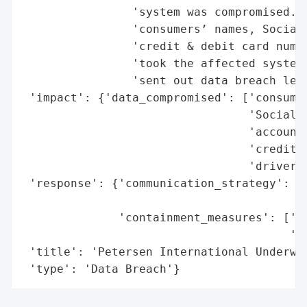
                'system was compromised. T
                'consumers’ names, Social 
                'credit & debit card numbe
                'took the affected systems
                'sent out data breach lett
 'impact': {'data_compromised': ['consumer
                                 'Social S
                                 'account 
                                 'credit &
                                 'driver’s
 'response': {'communication_strategy': ['
                                         '
              'containment_measures': ['to
                                       'se
 'title': 'Petersen International Underwri
 'type': 'Data Breach'}