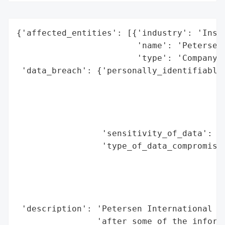
{'affected_entities': [{'industry': 'Insur
                        'name': 'Petersen 
                        'type': 'Company'}
 'data_breach': {'personally_identifiable_
                                          
                                          
                                          
                                          
                 'sensitivity_of_data': 'H
                 'type_of_data_compromised
                                          
                                          
                                          
                                          
 'description': 'Petersen International Un
                'after some of the informa