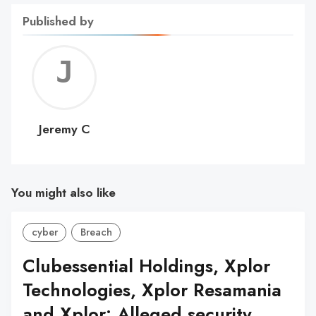
Published by
Jerem
C
Jeremy C
You might also like
cyber
Breach
Clubessential Holdings, Xplor
Technologies, Xplor Resamania
and Xplor: Alleged security