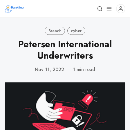
Breach
cyber
Petersen International
Underwriters
Nov 11, 2022
—
1 min read