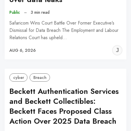
Public
–
3 min read
Safaricom Wins Court Battle Over Former Executive’s
Dismissal for Data Breach The Employment and Labour
Relations Court has upheld…
J
AUG 6, 2026
C
cyber
Breach
Beckett Authentication Services
and Beckett Collectibles:
Beckett Faces Proposed Class
Action Over 2025 Data Breach