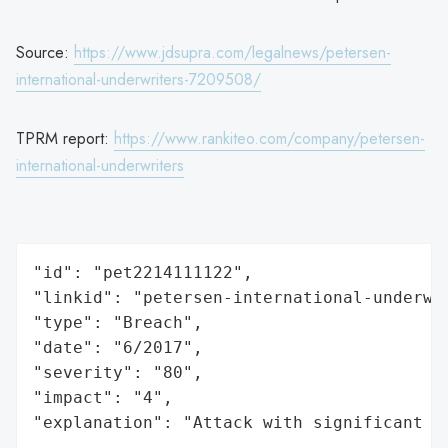
Source:
https://www.jdsupra.com/legalnews/petersen-
international-underwriters-7209508/
TPRM report:
https://www.rankiteo.com/company/petersen-
international-underwriters
"id": "pet2214111122",

"linkid": "petersen-international-underwri
"type": "Breach",

"date": "6/2017",

"severity": "80",

"impact": "4",

"explanation": "Attack with significant i