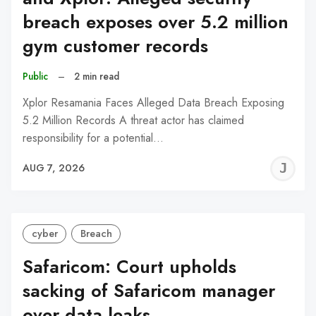
breach exposes over 5.2 million
gym customer records
Public
–
2 min read
Xplor Resamania Faces Alleged Data Breach Exposing
5.2 Million Records A threat actor has claimed
responsibility for a potential…
J
AUG 7, 2026
C
cyber
Breach
Safaricom: Court upholds
sacking of Safaricom manager
over data leaks