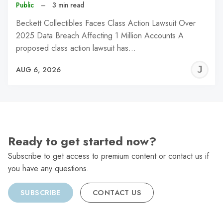
Public
–
3 min read
Beckett Collectibles Faces Class Action Lawsuit Over
2025 Data Breach Affecting 1 Million Accounts A
proposed class action lawsuit has…
J
AUG 6, 2026
C
Ready to get started now?
Subscribe to get access to premium content or contact us if
you have any questions.
SUBSCRIBE
CONTACT US