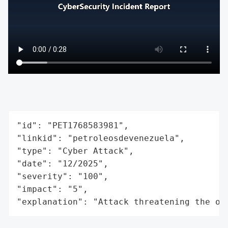
"id": "PET1768583981",

"linkid": "petroleosdevenezuela",

"type": "Cyber Attack",

"date": "12/2025",

"severity": "100",

"impact": "5",

"explanation": "Attack threatening the or