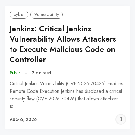
cyber
Vulnerability
Jenkins: Critical Jenkins
Vulnerability Allows Attackers
to Execute Malicious Code on
Controller
Public
–
2 min read
Critical Jenkins Vulnerability (CVE-2026-70426) Enables
Remote Code Execution Jenkins has disclosed a critical
security flaw (CVE-2026-70426) that allows attackers
to…
J
AUG 6, 2026
C