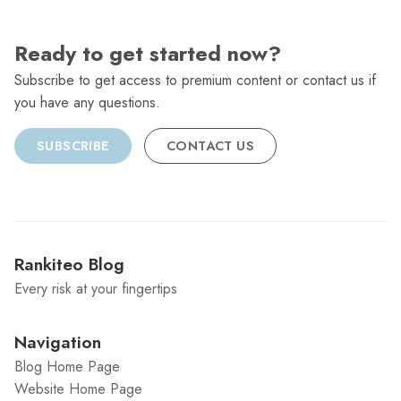
Ready to get started now?
Subscribe to get access to premium content or contact us if
you have any questions.
SUBSCRIBE
CONTACT US
Rankiteo Blog
Every risk at your fingertips
Navigation
Blog Home Page
Website Home Page