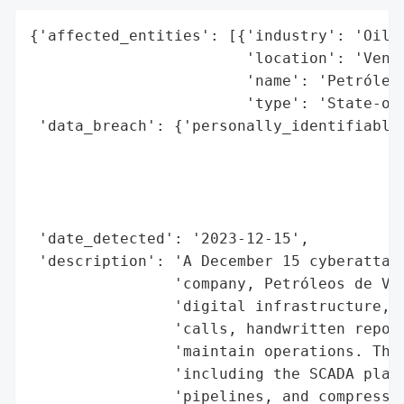
{'affected_entities': [{'industry': 'Oil a
                        'location': 'Venez
                        'name': 'Petróleos
                        'type': 'State-own
 'data_breach': {'personally_identifiable_
                                          
                                          
                                          
                                          
 'date_detected': '2023-12-15',

 'description': 'A December 15 cyberattack
                'company, Petróleos de Ven
                'digital infrastructure, f
                'calls, handwritten report
                'maintain operations. The 
                'including the SCADA platf
                'pipelines, and compressio