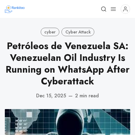
cyber
Cyber Attack
Petróleos de Venezuela SA:
Venezuelan Oil Industry Is
Running on WhatsApp After
Cyberattack
Dec 15, 2025
—
2 min read