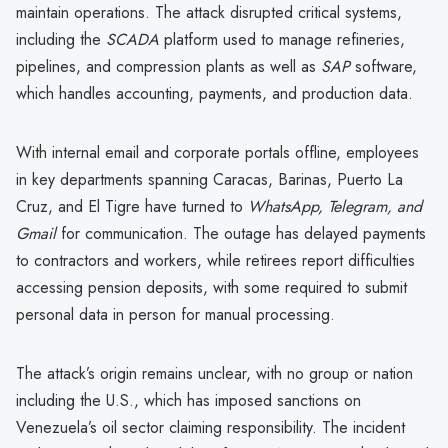
maintain operations. The attack disrupted critical systems,
including the
SCADA
platform used to manage refineries,
pipelines, and compression plants as well as
SAP
software,
which handles accounting, payments, and production data.
With internal email and corporate portals offline, employees
in key departments spanning Caracas, Barinas, Puerto La
Cruz, and El Tigre have turned to
WhatsApp, Telegram, and
Gmail
for communication. The outage has delayed payments
to contractors and workers, while retirees report difficulties
accessing pension deposits, with some required to submit
personal data in person for manual processing.
The attack’s origin remains unclear, with no group or nation
including the U.S., which has imposed sanctions on
Venezuela’s oil sector claiming responsibility. The incident