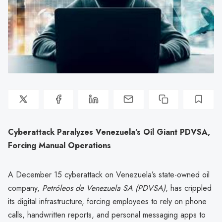
Cyberattack Paralyzes Venezuela’s Oil Giant PDVSA,
Forcing Manual Operations
A December 15 cyberattack on Venezuela’s state-owned oil
company,
Petróleos de Venezuela SA (PDVSA)
, has crippled
its digital infrastructure, forcing employees to rely on phone
calls, handwritten reports, and personal messaging apps to