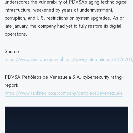
underscores the vulnerability of PDVSA’s aging technological
infrastructure, weakened by years of underinvestment,
corruption, and U.S. restrictions on system upgrades. As of
late January, the company had yet to fully restore its digital
operations.
Source:
https://www.insurancejournal.com/news/international/2026/0
PDVSA Petróleos de Venezuela S.A. cybersecurity rating
report:
https://www.rankiteo.com/company/petroleosdevenezuela