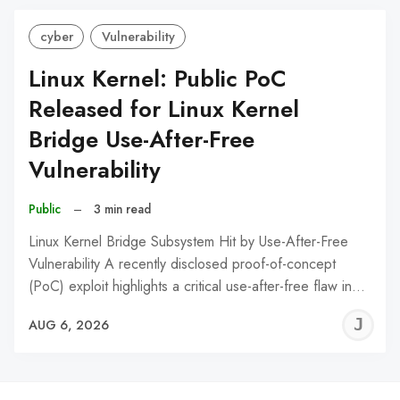
cyber
Vulnerability
Linux Kernel: Public PoC
Released for Linux Kernel
Bridge Use-After-Free
Vulnerability
Public
–
3 min read
Linux Kernel Bridge Subsystem Hit by Use-After-Free
Vulnerability A recently disclosed proof-of-concept
(PoC) exploit highlights a critical use-after-free flaw in…
J
AUG 6, 2026
C