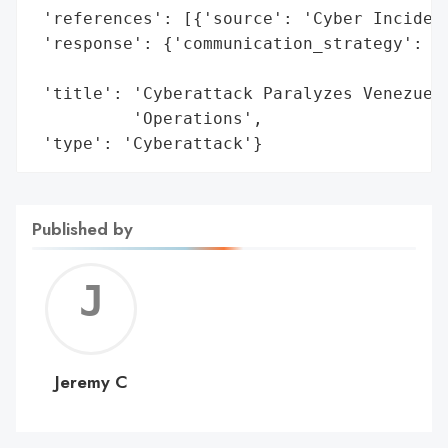
 'references': [{'source': 'Cyber Incident
 'response': {'communication_strategy': 'U
                                        'p
 'title': 'Cyberattack Paralyzes Venezuela
          'Operations',

 'type': 'Cyberattack'}
Published by
Jerem
C
Jeremy C