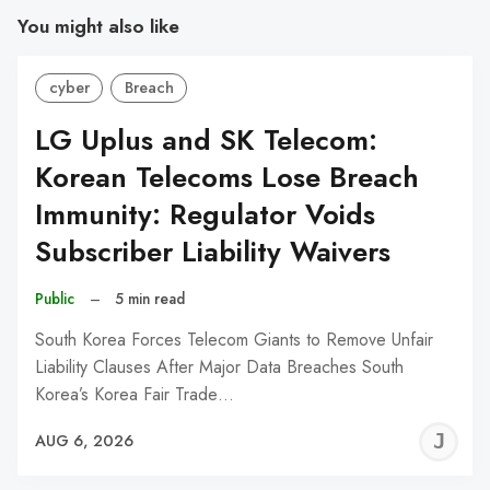
You might also like
cyber
Breach
LG Uplus and SK Telecom:
Korean Telecoms Lose Breach
Immunity: Regulator Voids
Subscriber Liability Waivers
Public
–
5 min read
South Korea Forces Telecom Giants to Remove Unfair
Liability Clauses After Major Data Breaches South
Korea’s Korea Fair Trade…
J
AUG 6, 2026
C