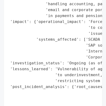
                'handling accounting, paym
                'email and corporate porta
                'in payments and pension a
 'impact': {'operational_impact': 'Forced 
                                  'to cont
                                  'issues'
            'systems_affected': ['SCADA pl
                                 'SAP soft
                                 'Internal
                                 'Corporat
 'investigation_status': 'Ongoing (as of l
 'lessons_learned': 'Vulnerability of agin
                    'to underinvestment, c
                    'restricting system up
 'post_incident_analysis': {'root_causes':
                                          
                                          
                                          