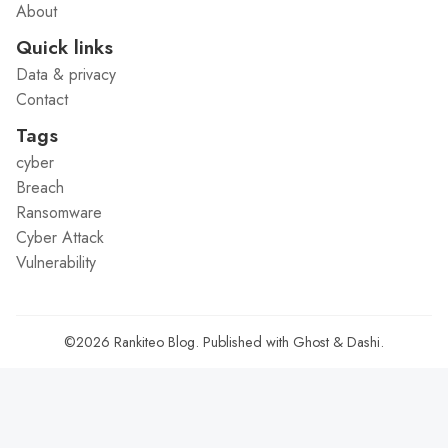
About
Quick links
Data & privacy
Contact
Tags
cyber
Breach
Ransomware
Cyber Attack
Vulnerability
©2026
Rankiteo Blog
.
Published with
Ghost
&
Dashi
.