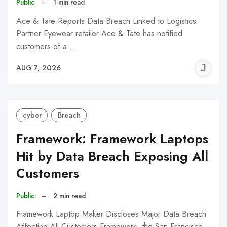
Public
–
1 min read
Ace & Tate Reports Data Breach Linked to Logistics
Partner Eyewear retailer Ace & Tate has notified
customers of a…
J
AUG 7, 2026
C
cyber
Breach
Framework: Framework Laptops
Hit by Data Breach Exposing All
Customers
Public
–
2 min read
Framework Laptop Maker Discloses Major Data Breach
Affecting All Customers Framework, the San Francisco-