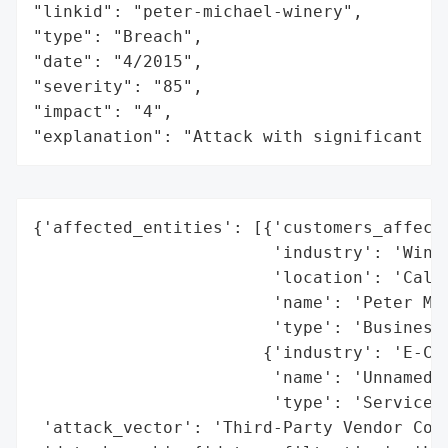
"linkid": "peter-michael-winery",

"type": "Breach",

"date": "4/2015",

"severity": "85",

"impact": "4",

"explanation": "Attack with significant i
{'affected_entities': [{'customers_affecte
                        'industry': 'Winer
                        'location': 'Calif
                        'name': 'Peter Mic
                        'type': 'Business'
                       {'industry': 'E-Com
                        'name': 'Unnamed T
                        'type': 'Service P
 'attack_vector': 'Third-Party Vendor Comp