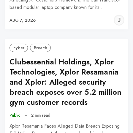
based modular laptop company known for its…
J
AUG 7, 2026
C
cyber
Breach
Clubessential Holdings, Xplor
Technologies, Xplor Resamania
and Xplor: Alleged security
breach exposes over 5.2 million
gym customer records
Public
–
2 min read
Xplor Resamania Faces Alleged Data Breach Exposing