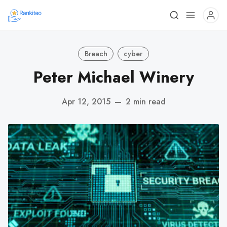
Breach
cyber
Peter Michael Winery
Apr 12, 2015
—
2 min read