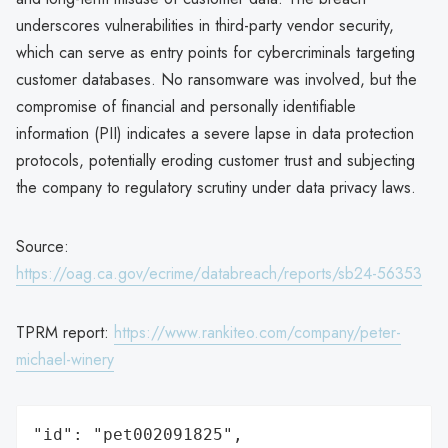
underscores vulnerabilities in third-party vendor security,
which can serve as entry points for cybercriminals targeting
customer databases. No ransomware was involved, but the
compromise of financial and personally identifiable
information (PII) indicates a severe lapse in data protection
protocols, potentially eroding customer trust and subjecting
the company to regulatory scrutiny under data privacy laws.
Source:
https://oag.ca.gov/ecrime/databreach/reports/sb24-56353
TPRM report:
https://www.rankiteo.com/company/peter-
michael-winery
"id": "pet002091825",
