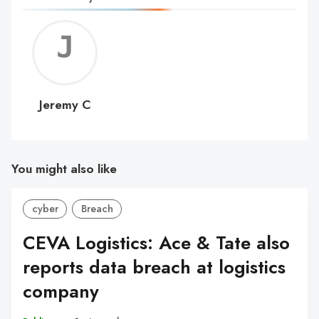
Jerem
C
Jeremy C
You might also like
cyber
Breach
CEVA Logistics: Ace & Tate also
reports data breach at logistics
company