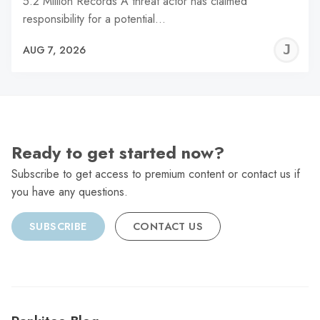
5.2 Million Records A threat actor has claimed
responsibility for a potential…
J
AUG 7, 2026
C
Ready to get started now?
Subscribe to get access to premium content or contact us if
you have any questions.
SUBSCRIBE
CONTACT US