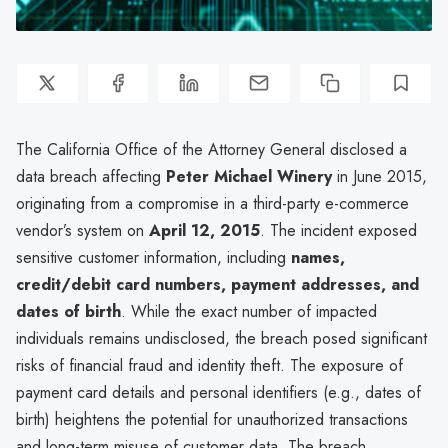
The California Office of the Attorney General disclosed a
data breach affecting
Peter Michael Winery
in June 2015,
originating from a compromise in a third-party e-commerce
vendor’s system on
April 12, 2015
. The incident exposed
sensitive customer information, including
names,
credit/debit card numbers, payment addresses, and
dates of birth
. While the exact number of impacted
individuals remains undisclosed, the breach posed significant
risks of financial fraud and identity theft. The exposure of
payment card details and personal identifiers (e.g., dates of
birth) heightens the potential for unauthorized transactions
and long-term misuse of customer data. The breach