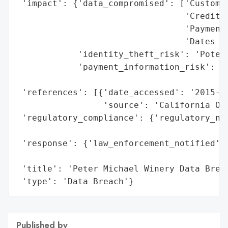
 'impact': {'data_compromised': ['Customer
                                 'Credit/D
                                 'Payment 
                                 'Dates of
            'identity_theft_risk': 'Potent
            'payment_information_risk': 'H
                                        'e
 'references': [{'date_accessed': '2015-06
                 'source': 'California Off
 'regulatory_compliance': {'regulatory_not
                                          
 'response': {'law_enforcement_notified': 
                                          
 'title': 'Peter Michael Winery Data Breac
 'type': 'Data Breach'}
Published by