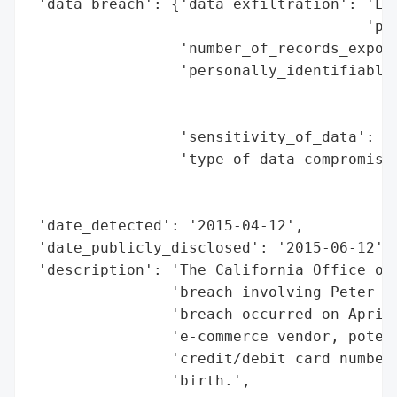
 'data_breach': {'data_exfiltration': 'Lik
                                      'par
                 'number_of_records_expose
                 'personally_identifiable_
                                          
                                          
                 'sensitivity_of_data': 'H
                 'type_of_data_compromised
                                          
                                          
 'date_detected': '2015-04-12',

 'date_publicly_disclosed': '2015-06-12',

 'description': 'The California Office of 
                'breach involving Peter Mi
                'breach occurred on April 
                'e-commerce vendor, potent
                'credit/debit card numbers
                'birth.',
