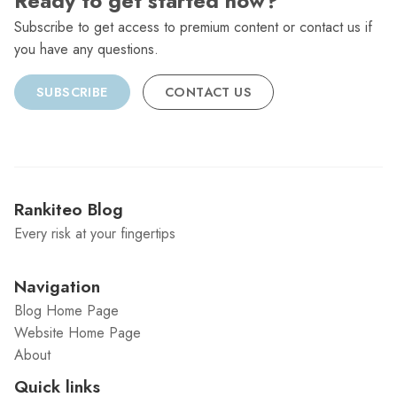
Ready to get started now?
Subscribe to get access to premium content or contact us if
you have any questions.
SUBSCRIBE
CONTACT US
Rankiteo Blog
Every risk at your fingertips
Navigation
Blog Home Page
Website Home Page
About
Quick links