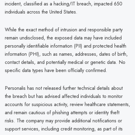
incident, classified as a hacking/IT breach, impacted 650
individuals across the United States.
While the exact method of intrusion and responsible party
remain undisclosed, the exposed data may have included
personally identifiable information (PII) and protected health
information (PHI), such as names, addresses, dates of birth,
contact details, and potentially medical or genetic data. No
specific data types have been officially confirmed.
Personalis has not released further technical details about
the breach but has advised affected individuals to monitor
accounts for suspicious activity, review healthcare statements,
and remain cautious of phishing attempts or identity theft
risks. The company may provide additional notifications or
support services, including credit monitoring, as part of its