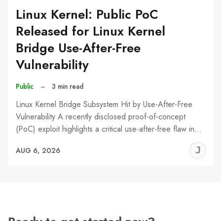
Linux Kernel: Public PoC
Released for Linux Kernel
Bridge Use-After-Free
Vulnerability
Public
–
3 min read
Linux Kernel Bridge Subsystem Hit by Use-After-Free
Vulnerability A recently disclosed proof-of-concept
(PoC) exploit highlights a critical use-after-free flaw in…
J
AUG 6, 2026
C