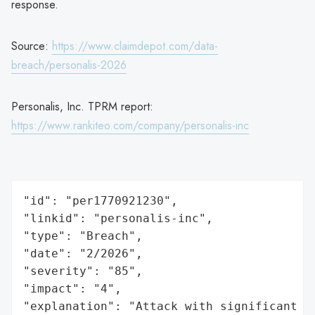
response.
Source:
https://www.claimdepot.com/data-
breach/personalis-2026
Personalis, Inc. TPRM report:
https://www.rankiteo.com/company/personalis-inc
"id": "per1770921230",

"linkid": "personalis-inc",

"type": "Breach",

"date": "2/2026",

"severity": "85",

"impact": "4",

"explanation": "Attack with significant i