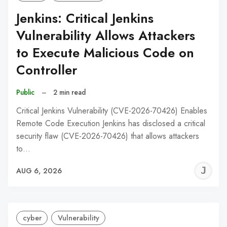
Jenkins: Critical Jenkins
Vulnerability Allows Attackers
to Execute Malicious Code on
Controller
Public
–
2 min read
Critical Jenkins Vulnerability (CVE-2026-70426) Enables
Remote Code Execution Jenkins has disclosed a critical
security flaw (CVE-2026-70426) that allows attackers
to…
J
AUG 6, 2026
C
cyber
Vulnerability