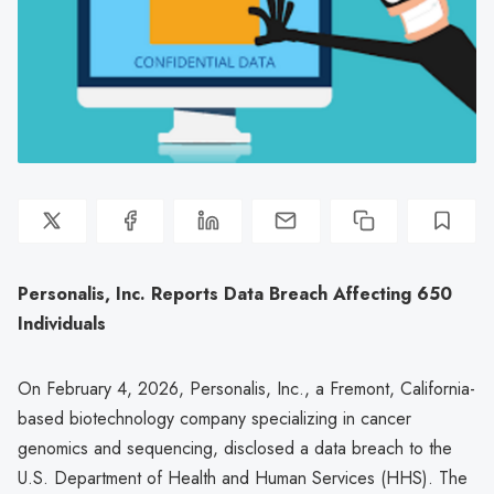
Personalis, Inc. Reports Data Breach Affecting 650
Individuals
On February 4, 2026, Personalis, Inc., a Fremont, California-
based biotechnology company specializing in cancer
genomics and sequencing, disclosed a data breach to the
U.S. Department of Health and Human Services (HHS). The