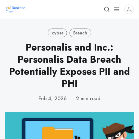
cyber
Breach
Personalis and Inc.:
Personalis Data Breach
Potentially Exposes PII and
PHI
Feb 4, 2026
—
2 min read