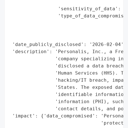
                                          
                 'sensitivity_of_data': 'H
                 'type_of_data_compromised
                                          
                                          
                                          
 'date_publicly_disclosed': '2026-02-04',

 'description': 'Personalis, Inc., a Fremo
                'company specializing in c
                'disclosed a data breach t
                'Human Services (HHS). The
                'hacking/IT breach, impact
                'States. The exposed data 
                'identifiable information 
                'information (PHI), such a
                'contact details, and pote
 'impact': {'data_compromised': 'Personall
                                'protected