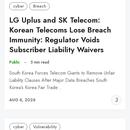
cyber
Breach
LG Uplus and SK Telecom:
Korean Telecoms Lose Breach
Immunity: Regulator Voids
Subscriber Liability Waivers
Public
–
5 min read
South Korea Forces Telecom Giants to Remove Unfair
Liability Clauses After Major Data Breaches South
Korea’s Korea Fair Trade…
J
AUG 6, 2026
C
cyber
Vulnerability