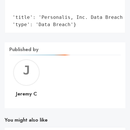
                                        'n
                                        'i
 'title': 'Personalis, Inc. Data Breach Af
 'type': 'Data Breach'}
Published by
Jerem
C
Jeremy C
You might also like