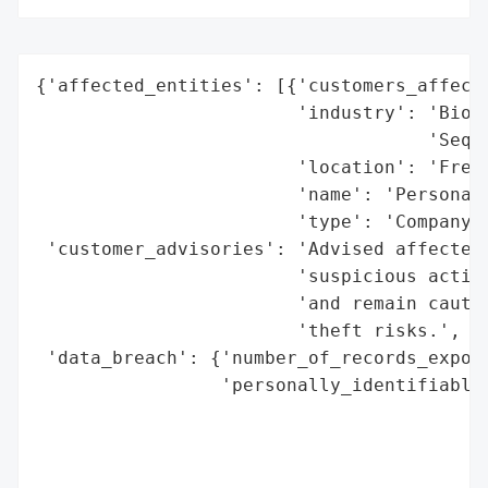
{'affected_entities': [{'customers_affecte
                        'industry': 'Biote
                                    'Seque
                        'location': 'Fremo
                        'name': 'Personali
                        'type': 'Company'}
 'customer_advisories': 'Advised affected 
                        'suspicious activi
                        'and remain cautio
                        'theft risks.',

 'data_breach': {'number_of_records_expose
                 'personally_identifiable_
                                          
                                          
                                          