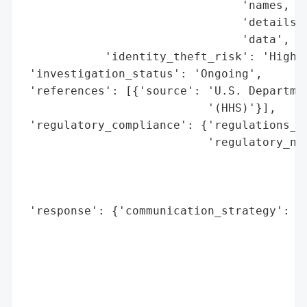
                                'names, ad
                                'details, 
                                'data',

            'identity_theft_risk': 'High'}
 'investigation_status': 'Ongoing',

 'references': [{'source': 'U.S. Departmen
                           '(HHS)'}],

 'regulatory_compliance': {'regulations_vi
                           'regulatory_not
                                          
                                          
                                          
 'response': {'communication_strategy': 'A
                                        'm
                                        'a
                                        's
                                        'p
                                        'r