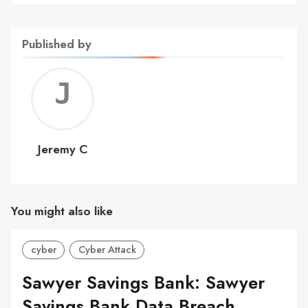
Published by
Jerem
C
Jeremy C
You might also like
cyber
Cyber Attack
Sawyer Savings Bank: Sawyer
Savings Bank Data Breach