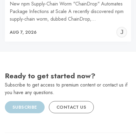
New npm Supply-Chain Worm "ChainDrop" Automates
Package Infections at Scale A recently discovered npm
supply-chain worm, dubbed ChainDrop,…
J
AUG 7, 2026
C
Ready to get started now?
Subscribe to get access to premium content or contact us if
you have any questions.
SUBSCRIBE
CONTACT US