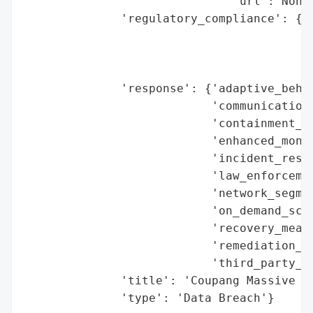
                              'url': None}
              'regulatory_compliance': {'f
                                        'l
                                        'r
                                        'r
              'response': {'adaptive_behav
                           'communication_
                           'containment_me
                           'enhanced_monit
                           'incident_respo
                           'law_enforcemen
                           'network_segmen
                           'on_demand_scru
                           'recovery_measu
                           'remediation_me
                           'third_party_as
              'title': 'Coupang Massive Da
              'type': 'Data Breach'}