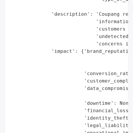
                                          
              'description': 'Coupang rece
                             'information 
                             'customers ha
                             'undetected f
                             'concerns in 
              'impact': {'brand_reputation
                                          
                                          
                         'conversion_rate_
                         'customer_complai
                         'data_compromised
                                          
                         'downtime': None,
                         'financial_loss':
                         'identity_theft_r
                         'legal_liabilitie
                         'operational_impa