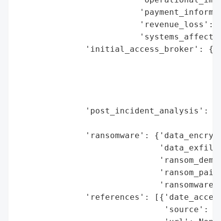
                         'payment_informat
                         'revenue_loss': N
                         'systems_affected
              'initial_access_broker': {'b
                                        'd
                                        'e
                                        'h
                                        'r
              'post_incident_analysis': {'
                                         '
              'ransomware': {'data_encrypt
                             'data_exfiltr
                             'ransom_deman
                             'ransom_paid'
                             'ransomware_s
              'references': [{'date_access
                              'source': 'G