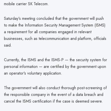
mobile carrier SK Telecom.
Saturday's meeting concluded that the government will push
to make the Information Security Management System (ISMS)
a requirement for all companies engaged in relevant
businesses, such as telecommunication and platform, officials
said.
Currently, the ISMS and the ISMS-P — the security system for
personal information — are certified by the government upon
an operator's voluntary application.
The government will also conduct thorough post-screening of
the responsible company in the event of a data breach and
cancel the ISMS certification if the case is deemed severe.