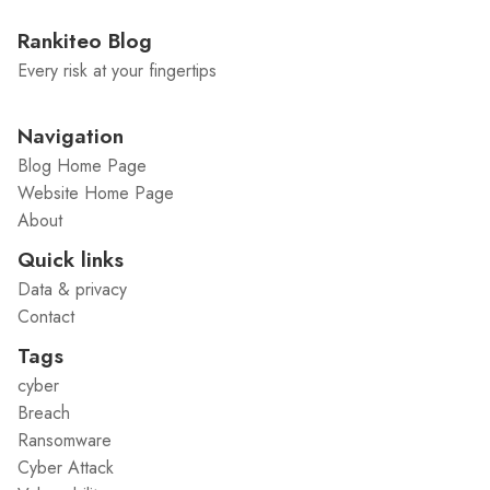
Rankiteo Blog
Every risk at your fingertips
Navigation
Blog Home Page
Website Home Page
About
Quick links
Data & privacy
Contact
Tags
cyber
Breach
Ransomware
Cyber Attack