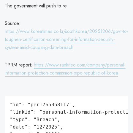
The government will push to re
Source:
https://www.koreatimes.co.kr/southkorea/20251206/govt-to-
toughen-certification-screening-for-information-security-
system-amid-coupang-data-breach
TPRM report:
https://www.rankiteo.com/company/personal-
information-protection-commission-pipc-republic-of-korea
"id": "per1765058117",

"linkid": "personal-information-protection
"type": "Breach",

"date": "12/2025",
