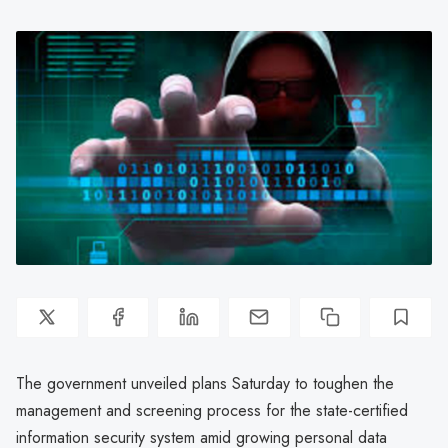
The government unveiled plans Saturday to toughen the
management and screening process for the state-certified
information security system amid growing personal data