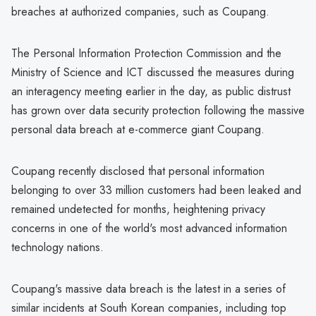
breaches at authorized companies, such as Coupang.
The Personal Information Protection Commission and the
Ministry of Science and ICT discussed the measures during
an interagency meeting earlier in the day, as public distrust
has grown over data security protection following the massive
personal data breach at e-commerce giant Coupang.
Coupang recently disclosed that personal information
belonging to over 33 million customers had been leaked and
remained undetected for months, heightening privacy
concerns in one of the world's most advanced information
technology nations.
Coupang's massive data breach is the latest in a series of
similar incidents at South Korean companies, including top