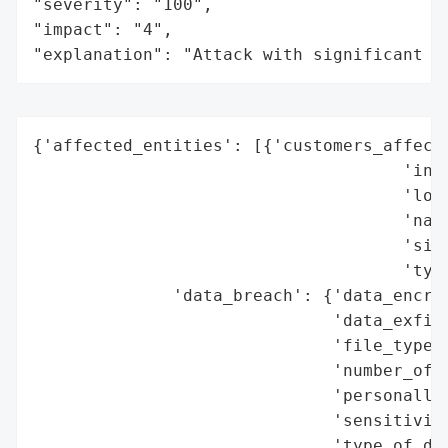
"severity": "100",

"impact": "4",

"explanation": "Attack with significant i
{'affected_entities': [{'customers_affecte
                                     'indu
                                     'loca
                                     'name
                                     'size
                                     'type
              'data_breach': {'data_encryp
                              'data_exfilt
                              'file_types_
                              'number_of_r
                              'personally_
                              'sensitivity
                              'type_of_dat