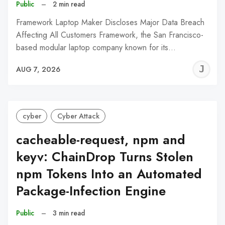
Public
–
2 min read
Framework Laptop Maker Discloses Major Data Breach
Affecting All Customers Framework, the San Francisco-
based modular laptop company known for its…
J
AUG 7, 2026
C
cyber
Cyber Attack
cacheable-request, npm and
keyv: ChainDrop Turns Stolen
npm Tokens Into an Automated
Package-Infection Engine
Public
–
3 min read