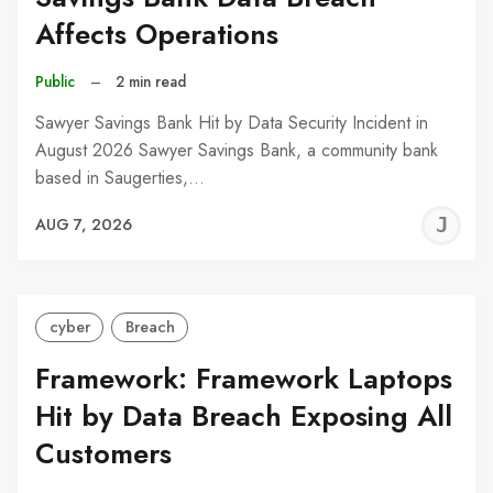
Affects Operations
Public
–
2 min read
Sawyer Savings Bank Hit by Data Security Incident in
August 2026 Sawyer Savings Bank, a community bank
based in Saugerties,…
J
AUG 7, 2026
C
cyber
Breach
Framework: Framework Laptops
Hit by Data Breach Exposing All
Customers