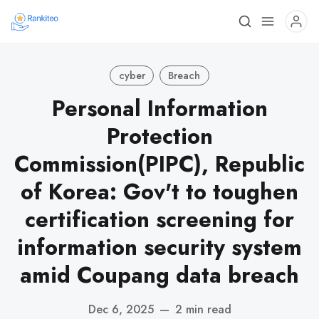
cyber
Breach
Personal Information
Protection
Commission(PIPC), Republic
of Korea: Gov't to toughen
certification screening for
information security system
amid Coupang data breach
Dec 6, 2025
—
2 min read