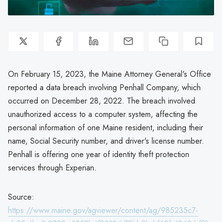
On February 15, 2023, the Maine Attorney General's Office
reported a data breach involving Penhall Company, which
occurred on December 28, 2022. The breach involved
unauthorized access to a computer system, affecting the
personal information of one Maine resident, including their
name, Social Security number, and driver's license number.
Penhall is offering one year of identity theft protection
services through Experian.
Source:
https://www.maine.gov/agviewer/content/ag/985235c7-