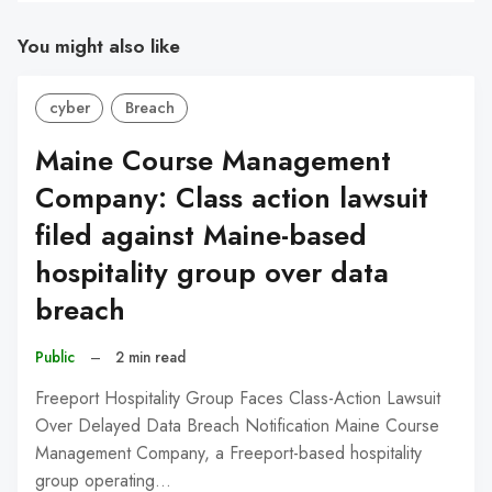
You might also like
cyber
Breach
Maine Course Management
Company: Class action lawsuit
filed against Maine-based
hospitality group over data
breach
Public
–
2 min read
Freeport Hospitality Group Faces Class-Action Lawsuit
Over Delayed Data Breach Notification Maine Course
Management Company, a Freeport-based hospitality
group operating…