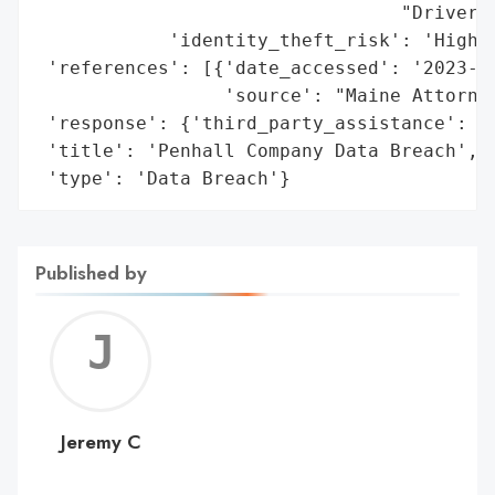
                                 "Driver's
            'identity_theft_risk': 'High'}
 'references': [{'date_accessed': '2023-02
                 'source': "Maine Attorney
 'response': {'third_party_assistance': 'E
 'title': 'Penhall Company Data Breach',

 'type': 'Data Breach'}
Published by
Jerem
C
Jeremy C