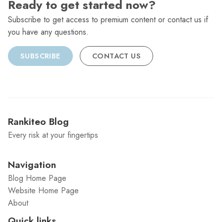
Ready to get started now?
Subscribe to get access to premium content or contact us if
you have any questions.
SUBSCRIBE
CONTACT US
Rankiteo Blog
Every risk at your fingertips
Navigation
Blog Home Page
Website Home Page
About
Quick links