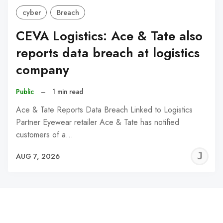
cyber
Breach
CEVA Logistics: Ace & Tate also
reports data breach at logistics
company
Public
–
1 min read
Ace & Tate Reports Data Breach Linked to Logistics
Partner Eyewear retailer Ace & Tate has notified
customers of a…
J
AUG 7, 2026
C