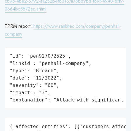
cb95-4be2-8792-a1252b4f8318/a78bb9bd-f69f-4940-bff9-
3864bc5572ac.shtml
TPRM report:
https://www.rankiteo.com/company/penhall-
company
"id": "pen927072525",

"linkid": "penhall-company",

"type": "Breach",

"date": "12/2022",

"severity": "60",

"impact": "3",

"explanation": "Attack with significant i
{'affected_entities': [{'customers_affecte