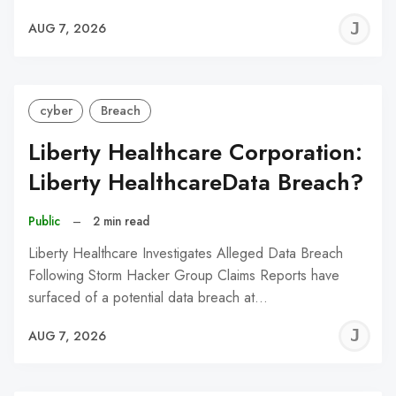
J
AUG 7, 2026
C
cyber
Breach
Liberty Healthcare Corporation:
Liberty HealthcareData Breach?
Public
–
2 min read
Liberty Healthcare Investigates Alleged Data Breach
Following Storm Hacker Group Claims Reports have
surfaced of a potential data breach at…
J
AUG 7, 2026
C