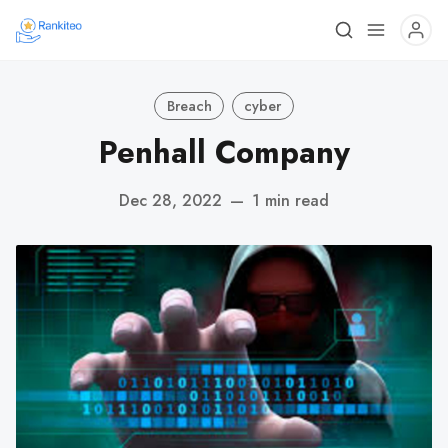
Breach
cyber
Penhall Company
Dec 28, 2022
—
1 min read