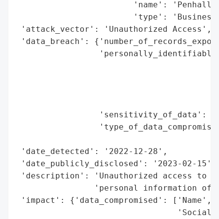
                        'name': 'Penhall C
                        'type': 'Business'
 'attack_vector': 'Unauthorized Access',

 'data_breach': {'number_of_records_expose
                 'personally_identifiable_
                                          
                                          
                                          
                                          
                 'sensitivity_of_data': 'H
                 'type_of_data_compromised
                                          
 'date_detected': '2022-12-28',

 'date_publicly_disclosed': '2023-02-15',

 'description': 'Unauthorized access to a 
                'personal information of o
 'impact': {'data_compromised': ['Name',

                                 'Social S