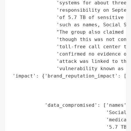
                'systems for about three w
                'responsibility on Septemb
                'of 5.7 TB of sensitive da
                'such as names, Social Sec
                "The group also claimed ac
                'though this was not confi
                'toll-free call center to 
                'confirmed no evidence of 
                'attack was linked to the 
                'vulnerability known as Ci
 'impact': {'brand_reputation_impact': ['p
                                        "O
                                        'm
                                        'a
            'data_compromised': ['names',

                                 'Social S
                                 'medical 
                                 '5.7 TB o