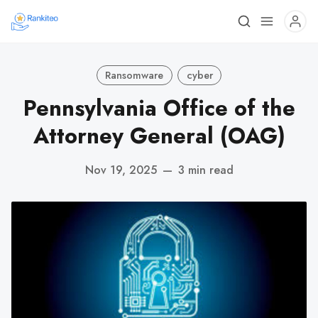
Ransomware
cyber
Pennsylvania Office of the
Attorney General (OAG)
Nov 19, 2025
—
3 min read