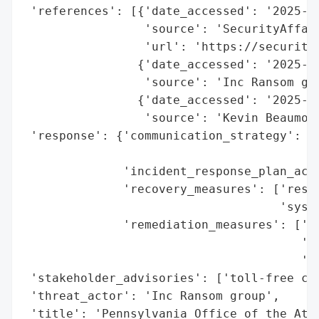
 'references': [{'date_accessed': '2025-11
                 'source': 'SecurityAffair
                 'url': 'https://security
                {'date_accessed': '2025-09
                 'source': 'Inc Ransom gro
                {'date_accessed': '2025-09
                 'source': 'Kevin Beaumont
 'response': {'communication_strategy': ['
                                         '
              'incident_response_plan_acti
              'recovery_measures': ['resto
                                    'syste
              'remediation_measures': ['se
                                       'af
                                       '(1
 'stakeholder_advisories': ['toll-free cal
 'threat_actor': 'Inc Ransom group',

 'title': 'Pennsylvania Office of the Atto