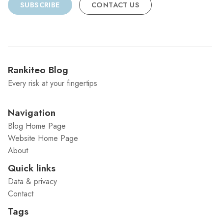
SUBSCRIBE
CONTACT US
Rankiteo Blog
Every risk at your fingertips
Navigation
Blog Home Page
Website Home Page
About
Quick links
Data & privacy
Contact
Tags