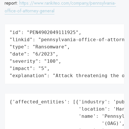
report:
https://www.rankiteo.com/company/pennsylvania-
office-of-attorney-general
"id": "PEN4902049111925",

"linkid": "pennsylvania-office-of-attorney
"type": "Ransomware",

"date": "6/2023",

"severity": "100",

"impact": "5",

"explanation": "Attack threatening the or
{'affected_entities': [{'industry': 'publi
                        'location': 'Harri
                        'name': 'Pennsylva
                                '(OAG)',
