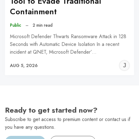
Tool to Evade Traditional
Containment
Public
–
2 min read
Microsoft Defender Thwarts Ransomware Attack in 128
Seconds with Automatic Device Isolation In a recent
incident at QNET, Microsoft Defender’…
J
AUG 5, 2026
C
Ready to get started now?
Subscribe to get access to premium content or contact us if
you have any questions.