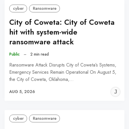
cyber
Ransomware
City of Coweta: City of Coweta
hit with system-wide
ransomware attack
Public
–
2 min read
Ransomware Attack Disrupts City of Coweta’s Systems,
Emergency Services Remain Operational On August 5,
the City of Coweta, Oklahoma,…
J
AUG 5, 2026
C
cyber
Ransomware