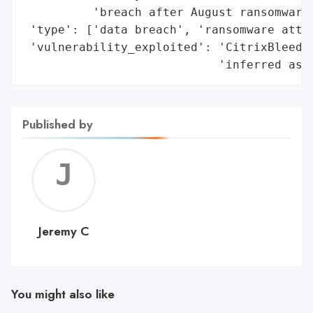
          'breach after August ransomware 
 'type': ['data breach', 'ransomware attac
 'vulnerability_exploited': 'CitrixBleed2 
                            'inferred as 
Published by
Jerem
C
Jeremy C
You might also like