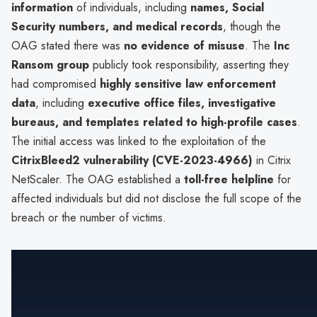
information
of individuals, including
names, Social
Security numbers, and medical records
, though the
OAG stated there was
no evidence of misuse
. The
Inc
Ransom group
publicly took responsibility, asserting they
had compromised
highly sensitive law enforcement
data
, including
executive office files, investigative
bureaus, and templates related to high-profile cases
.
The initial access was linked to the exploitation of the
CitrixBleed2 vulnerability (CVE-2023-4966)
in Citrix
NetScaler. The OAG established a
toll-free helpline
for
affected individuals but did not disclose the full scope of the
breach or the number of victims.