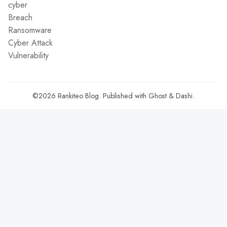
cyber
Breach
Ransomware
Cyber Attack
Vulnerability
©2026
Rankiteo Blog
.
Published with
Ghost
&
Dashi
.