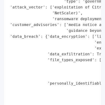
                        'type': 'governmen
 'attack_vector': ['exploitation of Citrix
                   'NetScaler)',

                   'ransomware deployment'
 'customer_advisories': ['media notice ack
                         'guidance beyond 
 'data_breach': {'data_encryption': ['like
                                     'encr
                                     'exfi
                 'data_exfiltration': True
                 'file_types_exposed': ['d
                                        'i
                                        'd
                                        'f
                 'personally_identifiable_
                                          
                                          
                                          