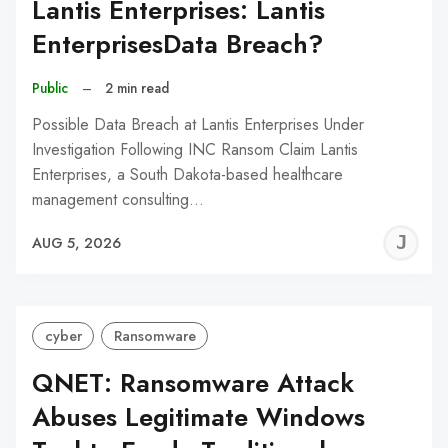
Lantis Enterprises: Lantis
EnterprisesData Breach?
Public
–
2 min read
Possible Data Breach at Lantis Enterprises Under
Investigation Following INC Ransom Claim Lantis
Enterprises, a South Dakota-based healthcare
management consulting…
J
AUG 5, 2026
C
cyber
Ransomware
QNET: Ransomware Attack
Abuses Legitimate Windows