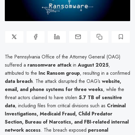
The Pennsylvania Office of the Attorney General (OAG)
suffered a
ransomware attack
in
August 2025
,
attributed to the
Inc Ransom group
, resulting in a confirmed
data breach
. The attack disrupted the OAG’s
website,
email, and phone systems for three weeks
, while the
threat actors claimed to have stolen
5.7 TB of sensitive
data
, including files from critical divisions such as
Criminal
Investigations, Medicaid Fraud, Child Predator
Section, Bureau of Narcotics, and FBI-related internal
network access
. The breach exposed
personal