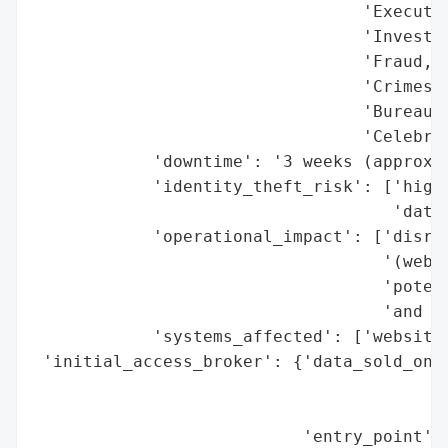
                                 'Executiv
                                 'Investig
                                 'Fraud, C
                                 'Crimes, 
                                 'Bureau o
                                 'Celebrit
            'downtime': '3 weeks (approxim
            'identity_theft_risk': ['high 
                                    'data)
            'operational_impact': ['disrup
                                   '(websi
                                   'potent
                                   'and in
            'systems_affected': ['website'
 'initial_access_broker': {'data_sold_on_d
                                          
                                          
                           'entry_point': 