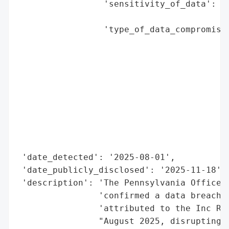
                 'sensitivity_of_data': 'h
                                        'a
                 'type_of_data_compromised
                                          
                                          
                                          
                                          
                                          
                                          
                                          
                                          
                                          
 'date_detected': '2025-08-01',

 'date_publicly_disclosed': '2025-11-18',

 'description': 'The Pennsylvania Office o
                'confirmed a data breach f
                'attributed to the Inc Ran
                "August 2025, disrupting t