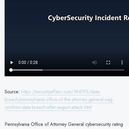
Source:
https://securityaffairs.com/184795/data-
breach/pennsylvania-office-of-the-attorney-general-oag-
confirms-data-breach-after-august-attack.html
Pennsylvania Office of Attorney General cybersecurity rating