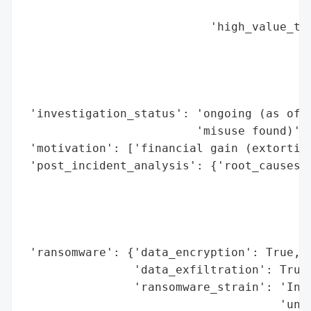
                                          
                           'high_value_tar
                                          
                                          
                                          
                                          
 'investigation_status': 'ongoing (as of N
                         'misuse found)',

 'motivation': ['financial gain (extortion
 'post_incident_analysis': {'root_causes':
                                          
                                          
                                          
                                          
 'ransomware': {'data_encryption': True,

                'data_exfiltration': True,
                'ransomware_strain': 'Inc 
                                     'unna