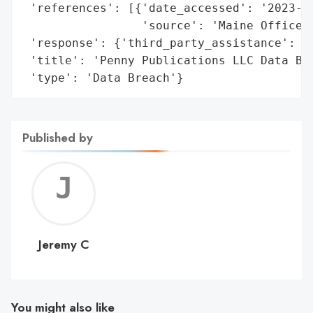
 'references': [{'date_accessed': '2023-11
                 'source': 'Maine Office o
 'response': {'third_party_assistance': ['
 'title': 'Penny Publications LLC Data Bre
 'type': 'Data Breach'}
Published by
Jerem
C
Jeremy C
You might also like