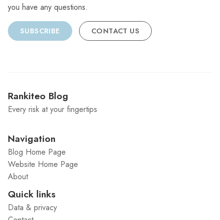
you have any questions.
SUBSCRIBE
CONTACT US
Rankiteo Blog
Every risk at your fingertips
Navigation
Blog Home Page
Website Home Page
About
Quick links
Data & privacy
Contact