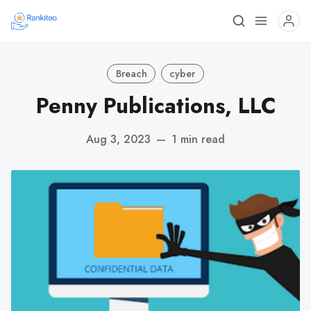
Breach
cyber
Penny Publications, LLC
Aug 3, 2023
—
1 min read