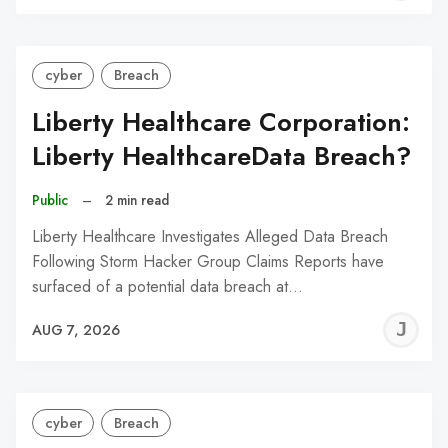
C
cyber
Breach
Liberty Healthcare Corporation:
Liberty HealthcareData Breach?
Public
–
2 min read
Liberty Healthcare Investigates Alleged Data Breach
Following Storm Hacker Group Claims Reports have
surfaced of a potential data breach at…
J
AUG 7, 2026
C
cyber
Breach