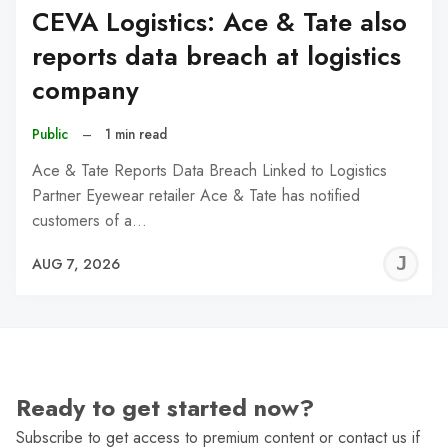
CEVA Logistics: Ace & Tate also
reports data breach at logistics
company
Public
–
1 min read
Ace & Tate Reports Data Breach Linked to Logistics
Partner Eyewear retailer Ace & Tate has notified
customers of a…
J
AUG 7, 2026
C
Ready to get started now?
Subscribe to get access to premium content or contact us if