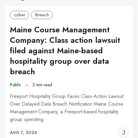
cyber
Breach
Maine Course Management
Company: Class action lawsuit
filed against Maine-based
hospitality group over data
breach
Public
–
2 min read
Freeport Hospitality Group Faces Class-Action Lawsuit
Over Delayed Data Breach Notification Maine Course
Management Company, a Freeport-based hospitality
group operating…
J
AUG 7, 2026