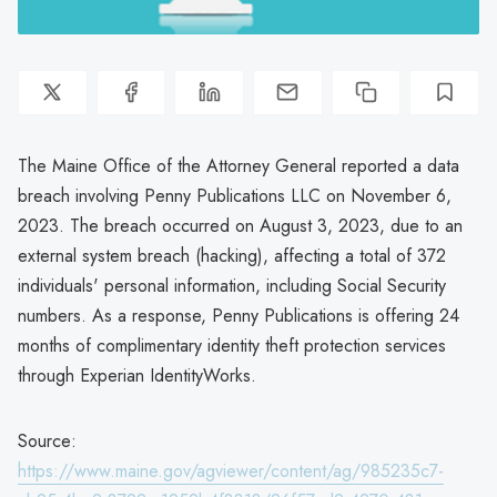
The Maine Office of the Attorney General reported a data
breach involving Penny Publications LLC on November 6,
2023. The breach occurred on August 3, 2023, due to an
external system breach (hacking), affecting a total of 372
individuals' personal information, including Social Security
numbers. As a response, Penny Publications is offering 24
months of complimentary identity theft protection services
through Experian IdentityWorks.
Source:
https://www.maine.gov/agviewer/content/ag/985235c7-