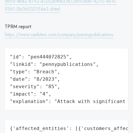
cb95-4be2-8792-a1252b4f8318/26f57ed9-4270-481c-
9361-0b06032154e3.shtml
TPRM report:
https://www.rankiteo.com/company/pennypublications
"id": "pen444072825",

"linkid": "pennypublications",

"type": "Breach",

"date": "8/2023",

"severity": "85",

"impact": "4",

"explanation": "Attack with significant i
{'affected_entities': [{'customers_affecte