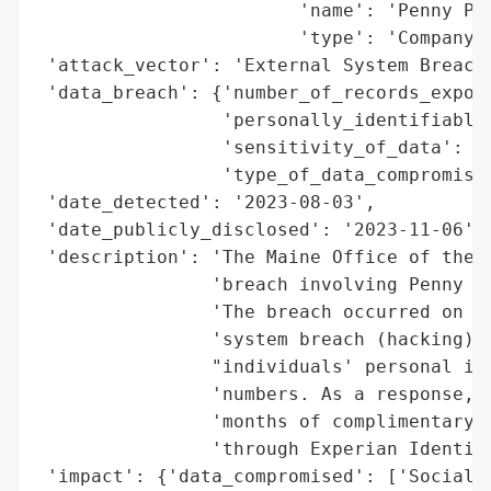
                        'name': 'Penny Pub
                        'type': 'Company'}
 'attack_vector': 'External System Breach 
 'data_breach': {'number_of_records_expose
                 'personally_identifiable_
                 'sensitivity_of_data': 'H
                 'type_of_data_compromised
 'date_detected': '2023-08-03',

 'date_publicly_disclosed': '2023-11-06',

 'description': 'The Maine Office of the A
                'breach involving Penny Pu
                'The breach occurred on Au
                'system breach (hacking), 
                "individuals' personal inf
                'numbers. As a response, P
                'months of complimentary i
                'through Experian Identity
 'impact': {'data_compromised': ['Social S