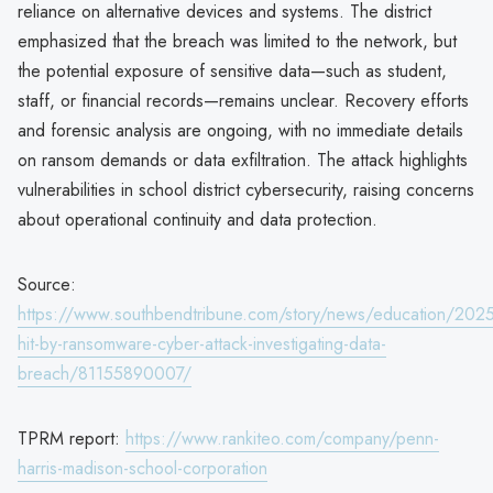
reliance on alternative devices and systems. The district
emphasized that the breach was limited to the network, but
the potential exposure of sensitive data—such as student,
staff, or financial records—remains unclear. Recovery efforts
and forensic analysis are ongoing, with no immediate details
on ransom demands or data exfiltration. The attack highlights
vulnerabilities in school district cybersecurity, raising concerns
about operational continuity and data protection.
Source:
https://www.southbendtribune.com/story/news/education/20
hit-by-ransomware-cyber-attack-investigating-data-
breach/81155890007/
TPRM report:
https://www.rankiteo.com/company/penn-
harris-madison-school-corporation