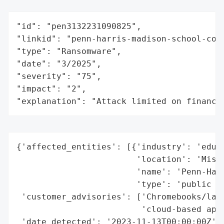
"id": "pen3132231090825",

"linkid": "penn-harris-madison-school-corp
"type": "Ransomware",

"date": "3/2025",

"severity": "75",

"impact": "2",

"explanation": "Attack limited on finance
{'affected_entities': [{'industry': 'educa
                        'location': 'Misha
                        'name': 'Penn-Harr
                        'type': 'public sc
 'customer_advisories': ['Chromebooks/lapt
                         'cloud-based appl
 'date_detected': '2023-11-13T00:00:00Z',
