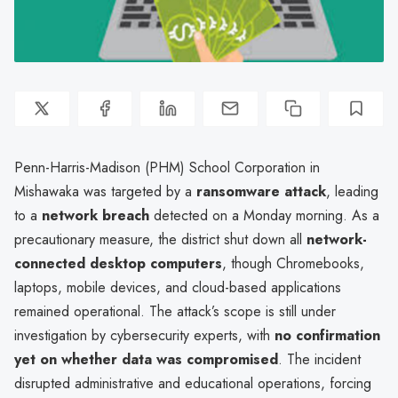
Penn-Harris-Madison (PHM) School Corporation in
Mishawaka was targeted by a
ransomware attack
, leading
to a
network breach
detected on a Monday morning. As a
precautionary measure, the district shut down all
network-
connected desktop computers
, though Chromebooks,
laptops, mobile devices, and cloud-based applications
remained operational. The attack’s scope is still under
investigation by cybersecurity experts, with
no confirmation
yet on whether data was compromised
. The incident
disrupted administrative and educational operations, forcing