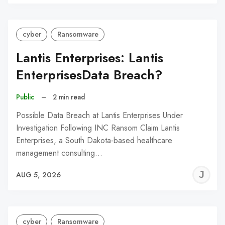
C
cyber
Ransomware
Lantis Enterprises: Lantis
EnterprisesData Breach?
Public
–
2 min read
Possible Data Breach at Lantis Enterprises Under
Investigation Following INC Ransom Claim Lantis
Enterprises, a South Dakota-based healthcare
management consulting…
J
AUG 5, 2026
C
cyber
Ransomware