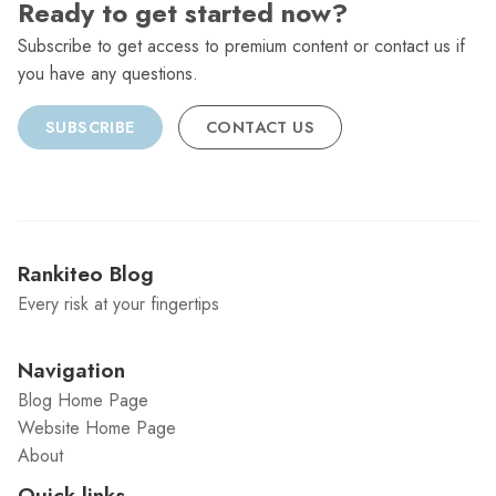
Ready to get started now?
Subscribe to get access to premium content or contact us if
you have any questions.
SUBSCRIBE
CONTACT US
Rankiteo Blog
Every risk at your fingertips
Navigation
Blog Home Page
Website Home Page
About
Quick links