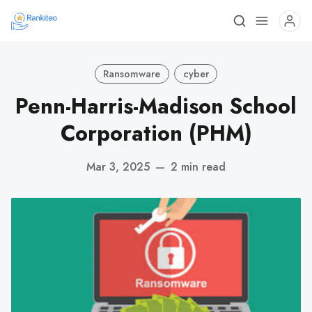
Ransomware
cyber
Penn-Harris-Madison School
Corporation (PHM)
Mar 3, 2025
—
2 min read