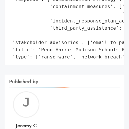
              'containment_measures': ['sh
                                       'de
              'incident_response_plan_acti
              'third_party_assistance': ['
                                         '
 'stakeholder_advisories': ['email to pare
 'title': 'Penn-Harris-Madison Schools Ran
 'type': ['ransomware', 'network breach']
Published by
Jerem
C
Jeremy C