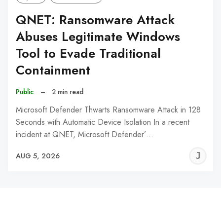
QNET: Ransomware Attack
Abuses Legitimate Windows
Tool to Evade Traditional
Containment
Public
–
2 min read
Microsoft Defender Thwarts Ransomware Attack in 128
Seconds with Automatic Device Isolation In a recent
incident at QNET, Microsoft Defender’…
J
AUG 5, 2026
C