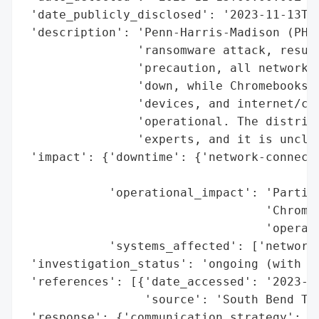
 'date_publicly_disclosed': '2023-11-13T00
 'description': 'Penn-Harris-Madison (PHM)
                'ransomware attack, result
                'precaution, all network-c
                'down, while Chromebooks, 
                'devices, and internet/clo
                'operational. The district
                'experts, and it is unclea
 'impact': {'downtime': {'network-connecte
                                          
            'operational_impact': 'Partial
                                  'Chromeb
                                  'operati
            'systems_affected': ['network-
 'investigation_status': 'ongoing (with cy
 'references': [{'date_accessed': '2023-11
                 'source': 'South Bend Tri
 'response': {'communication_strategy': ['