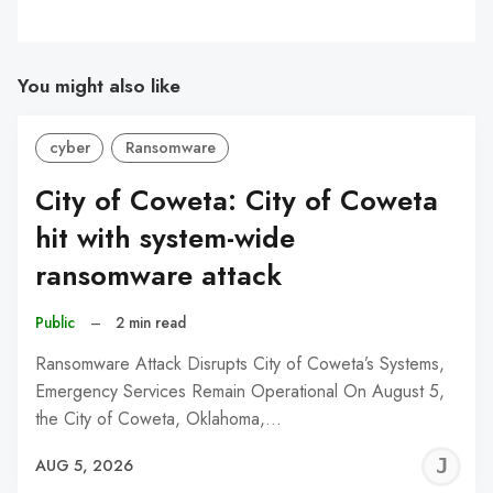
You might also like
cyber
Ransomware
City of Coweta: City of Coweta
hit with system-wide
ransomware attack
Public
–
2 min read
Ransomware Attack Disrupts City of Coweta’s Systems,
Emergency Services Remain Operational On August 5,
the City of Coweta, Oklahoma,…
J
AUG 5, 2026