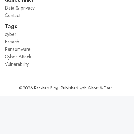
Data & privacy
Contact
Tags
cyber
Breach
Ransomware
Cyber Attack
Vulnerability
©2026
Rankiteo Blog
.
Published with
Ghost
&
Dashi
.