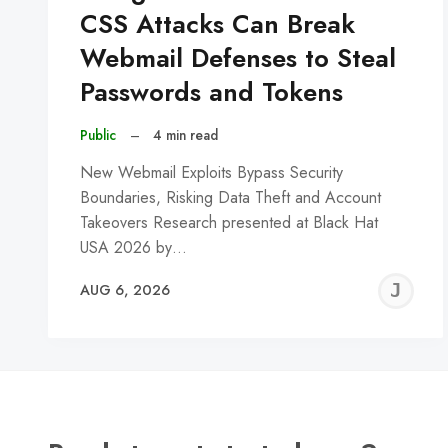
CSS Attacks Can Break
Webmail Defenses to Steal
Passwords and Tokens
Public
–
4 min read
New Webmail Exploits Bypass Security
Boundaries, Risking Data Theft and Account
Takeovers Research presented at Black Hat
USA 2026 by…
J
AUG 6, 2026
C