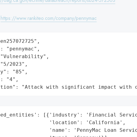
://oag.ca.gov/ecrime/databreach/reports/sb24-572503
:
https://www.rankiteo.com/company/pennymac
en257072725",

: "pennymac",

"Vulnerability",

"5/2023",

y": "85",

: "4",

ation": "Attack with significant impact with 
ed_entities': [{'industry': 'Financial Servic
                'location': 'California',

                'name': 'PennyMac Loan Servic