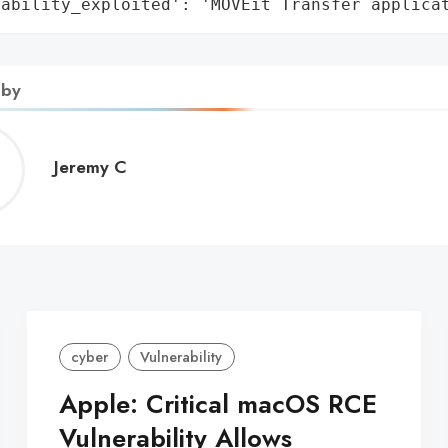
rability_exploited': 'MOVEit Transfer applica
 by
Jeremy
Jeremy C
C
cyber
Vulnerability
Apple: Critical macOS RCE
Vulnerability Allows