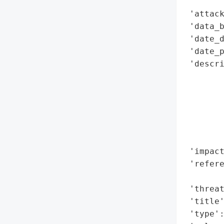
        
 'attack
 'data_b
 'date_d
 'date_p
 'descr
        
        
        
        
        
        
 'impact
 'refere
        
 'threat
 'title'
 'type':