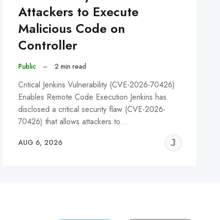
Attackers to Execute
Malicious Code on
Controller
Public
–
2 min read
Critical Jenkins Vulnerability (CVE-2026-70426)
Enables Remote Code Execution Jenkins has
disclosed a critical security flaw (CVE-2026-
70426) that allows attackers to…
REMY
JER
AUG 6, 2026
C