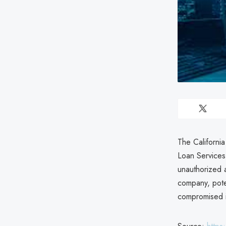
The Californi
Loan Service
unauthorized a
company, poten
compromised i