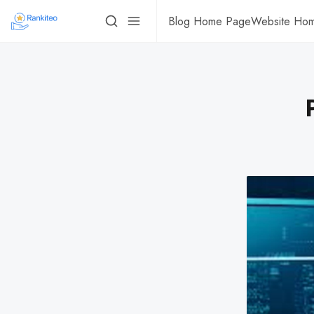
Blog Home Page
Website Ho