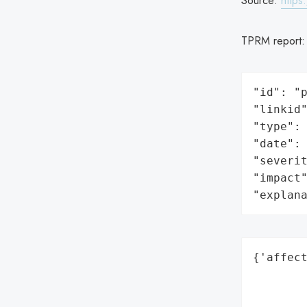
Source:
https
TPRM report
"id": "p
"linkid"
"type": 
"date": 
"severit
"impact"
"explan
{'affect
        
        