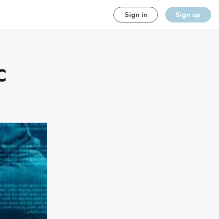
Sign in
Sign up
C