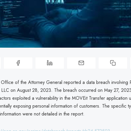
a Office of the Attorney General reported a data breach involvin
s LLC on August 28, 2023. The breach occurred on May 27, 202
ctors exploited a vulnerability in the MOVEit Transfer application 
tially exposing personal information of customers. The specific t
nformation were not detailed in the report.