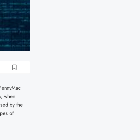
g PennyMac
3, when
used by the
ypes of