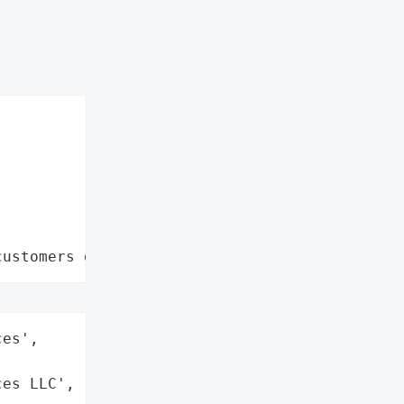
customers data leaks"
es',

es LLC',
