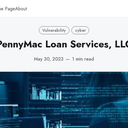
me Page
About
Vulnerability
cyber
PennyMac Loan Services, LL
May 30, 2023
—
1 min read