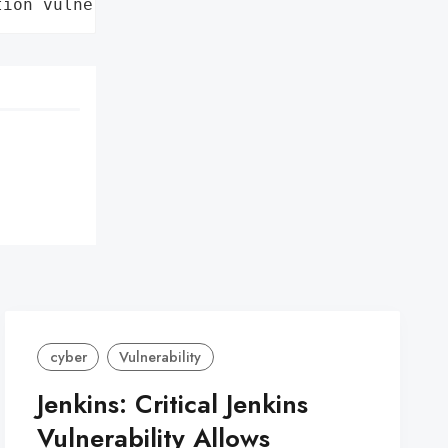
tion vulnerability'}
cyber
Vulnerability
Jenkins: Critical Jenkins
Vulnerability Allows