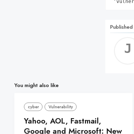
 'vulne
Published
You might also like
cyber
Vulnerability
Yahoo, AOL, Fastmail,
Google and Microsoft: New