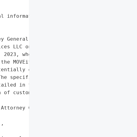
l information'},

y General reported a data '

ces LLC on August 28, '

 2023, when unauthorized '

the MOVEit Transfer '

entially exposing '

he specific types of '

ailed in the report.',

 of customers'},

Attorney General'}],

,
