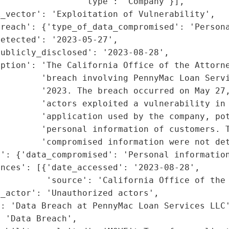
                'type': 'Company'}],

_vector': 'Exploitation of Vulnerability',

reach': {'type_of_data_compromised': 'Persona
etected': '2023-05-27',

ublicly_disclosed': '2023-08-28',

iption': 'The California Office of the Attorne
        'breach involving PennyMac Loan Servi
        '2023. The breach occurred on May 27,
        'actors exploited a vulnerability in 
        'application used by the company, pot
        'personal information of customers. T
        'compromised information were not det
': {'data_compromised': 'Personal information
nces': [{'date_accessed': '2023-08-28',

         'source': 'California Office of the 
_actor': 'Unauthorized actors',

: 'Data Breach at PennyMac Loan Services LLC'
 'Data Breach',
