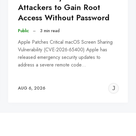
Attackers to Gain Root
Access Without Password
Public
–
3 min read
Apple Patches Critical macOS Screen Sharing
Vulnerability (CVE-2026-65400) Apple has
released emergency security updates to
address a severe remote code…
EREMY
JE
AUG 6, 2026
C