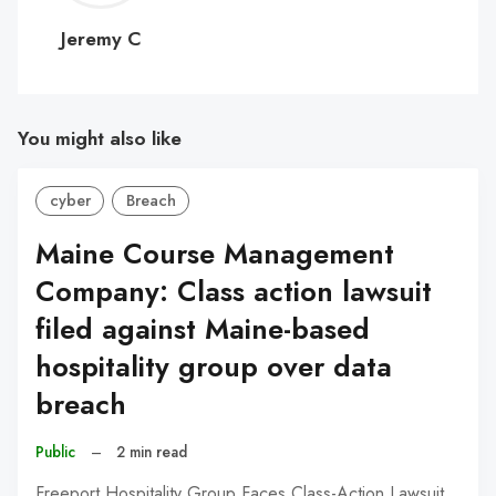
C
Jeremy C
You might also like
cyber
Breach
Maine Course Management
Company: Class action lawsuit
filed against Maine-based
hospitality group over data
breach
Public
–
2 min read
Freeport Hospitality Group Faces Class-Action Lawsuit