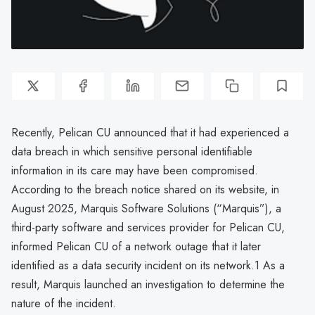
Recently, Pelican CU announced that it had experienced a
data breach in which sensitive personal identifiable
information in its care may have been compromised.
According to the breach notice shared on its website, in
August 2025, Marquis Software Solutions (“Marquis”), a
third-party software and services provider for Pelican CU,
informed Pelican CU of a network outage that it later
identified as a data security incident on its network.1 As a
result, Marquis launched an investigation to determine the
nature of the incident.