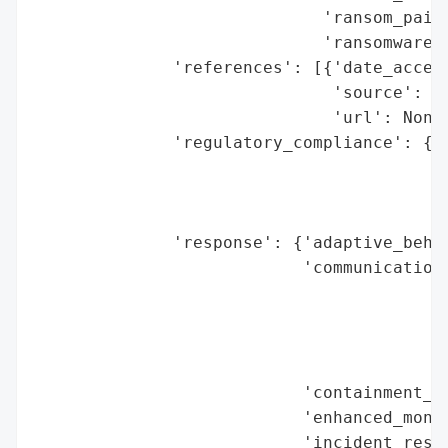
                             'ransom_paid'
                             'ransomware_s
              'references': [{'date_access
                              'source': 'P
                              'url': None}
              'regulatory_compliance': {'f
                                        'l
                                        'r
                                        'r
              'response': {'adaptive_behav
                           'communication_
                                          
                                          
                                          
                                          
                           'containment_me
                           'enhanced_monit
                           'incident_respo