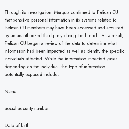
Through its investigation, Marquis confirmed to Pelican CU
that sensitive personal information in its systems related to
Pelican CU members may have been accessed and acquired
by an unauthorized third party during the breach. As a result,
Pelican CU began a review of the data to determine what
information had been impacted as well as identify the specific
individuals affected. While the information impacted varies
depending on the individual, the type of information
potentially exposed includes:
Name
Social Security number
Date of birth