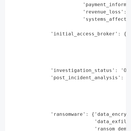
                         'payment_informat
                         'revenue_loss': N
                         'systems_affected
                                          
              'initial_access_broker': {'b
                                        'd
                                        'e
                                        'h
                                        'r
              'investigation_status': 'Ong
              'post_incident_analysis': {'
                                         '
                                          
                                          
                                          
              'ransomware': {'data_encrypt
                             'data_exfiltr
                             'ransom_deman