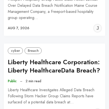
Over Delayed Data Breach Notification Maine Course
Management Company, a Freeport-based hospitality
group operating…
J
AUG 7, 2026
C
cyber
Breach
Liberty Healthcare Corporation:
Liberty HealthcareData Breach?
Public
–
2 min read
Liberty Healthcare Investigates Alleged Data Breach
Following Storm Hacker Group Claims Reports have
surfaced of a potential data breach at…