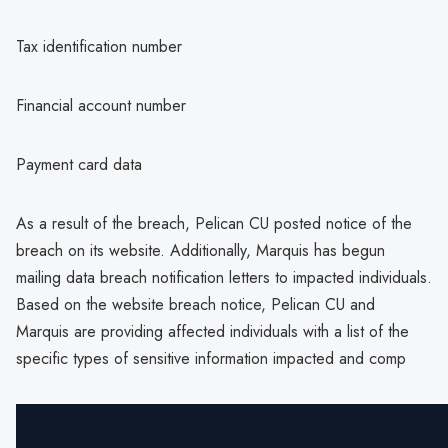
Tax identification number
Financial account number
Payment card data
As a result of the breach, Pelican CU posted notice of the
breach on its website. Additionally, Marquis has begun
mailing data breach notification letters to impacted individuals.
Based on the website breach notice, Pelican CU and
Marquis are providing affected individuals with a list of the
specific types of sensitive information impacted and comp