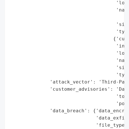
                                     'loca
                                     'name
                                          
                                     'size
                                     'type
                                    {'cust
                                     'indu
                                     'loca
                                     'name
                                     'size
                                     'type
              'attack_vector': 'Third-Part
              'customer_advisories': 'Data
                                     'to i
                                     'post
              'data_breach': {'data_encryp
                              'data_exfilt
                              'file_types_