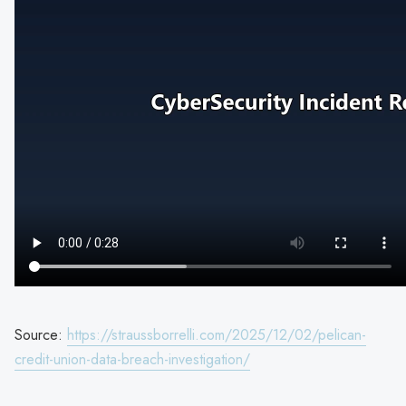
Source:
https://straussborrelli.com/2025/12/02/pelican-
credit-union-data-breach-investigation/