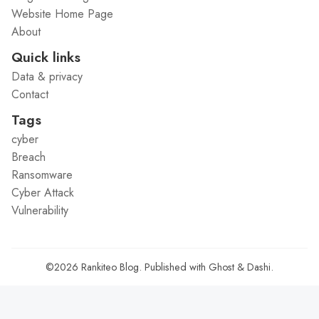
Website Home Page
About
Quick links
Data & privacy
Contact
Tags
cyber
Breach
Ransomware
Cyber Attack
Vulnerability
©2026
Rankiteo Blog
.
Published with
Ghost
&
Dashi
.