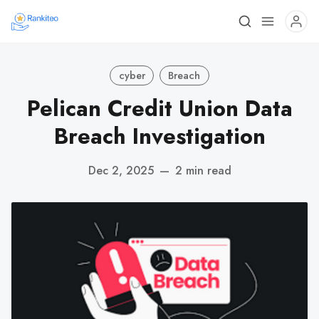
cyber
Breach
Pelican Credit Union Data
Breach Investigation
Dec 2, 2025
—
2 min read