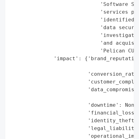
                             'Software Sol
                             'services pro
                             'identified a
                             'data securit
                             'investigatio
                             'and acquisit
                             'Pelican CU m
              'impact': {'brand_reputation
                                          
                         'conversion_rate_
                         'customer_complai
                         'data_compromised
                                          
                         'downtime': None,
                         'financial_loss':
                         'identity_theft_r
                         'legal_liabilitie
                         'operational_impa