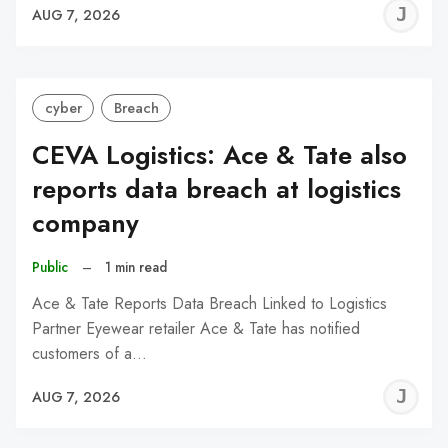
J
AUG 7, 2026
C
cyber
Breach
CEVA Logistics: Ace & Tate also
reports data breach at logistics
company
Public
–
1 min read
Ace & Tate Reports Data Breach Linked to Logistics
Partner Eyewear retailer Ace & Tate has notified
customers of a…
J
AUG 7, 2026
C