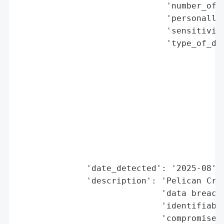
                              'number_of_r
                              'personally_
                              'sensitivity
                              'type_of_dat
                                          
                                          
                                          
                                          
                                          
                                          
                                          
                                          
                                          
              'date_detected': '2025-08',

              'description': 'Pelican Cred
                             'data breach 
                             'identifiable
                             'compromised.