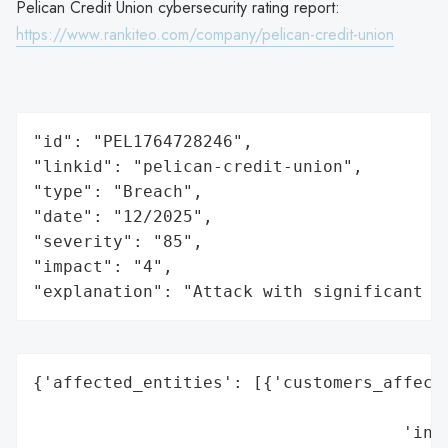
Pelican Credit Union cybersecurity rating report:
https://www.rankiteo.com/company/pelican-credit-union
"id": "PEL1764728246",

"linkid": "pelican-credit-union",

"type": "Breach",

"date": "12/2025",

"severity": "85",

"impact": "4",

"explanation": "Attack with significant i
{'affected_entities': [{'customers_affecte
                                          
                                     'indu