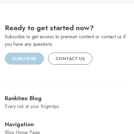
Ready to get started now?
Subscribe to get access to premium content or contact us if
you have any questions.
SUBSCRIBE
CONTACT US
Rankiteo Blog
Every risk at your fingertips
Navigation
Blog Home Page