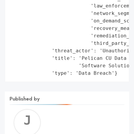
                           'law_enforcemen
                           'network_segmen
                           'on_demand_scru
                           'recovery_measu
                           'remediation_me
                           'third_party_as
              'threat_actor': 'Unauthorize
              'title': 'Pelican CU Data Br
                       'Software Solutions
              'type': 'Data Breach'}
Published by
Jerem